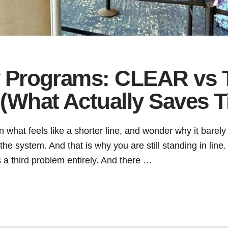
ty Programs: CLEAR vs
 (What Actually Saves 
 what feels like a shorter line, and wonder why it barely
 the system. And that is why you are still standing in l
 a third problem entirely. And there …