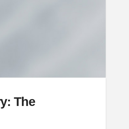
ry: The