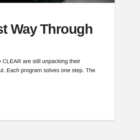
est Way Through
 CLEAR are still unpacking their
 out. Each program solves one step. The