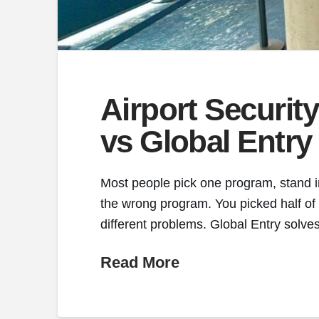
Airport Securi
vs Global Entry
Most people pick one program, stand in
the wrong program. You picked half of
different problems. Global Entry solves
Read More