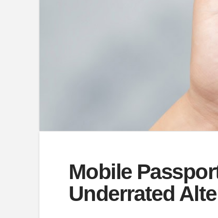
Mobile Passport
Underrated Alte