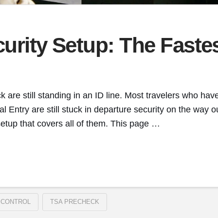
curity Setup: The Fast
re still standing in an ID line. Most travelers who have
l Entry are still stuck in departure security on the way
setup that covers all of them. This page …
 CONTROL
TSA PRECHECK