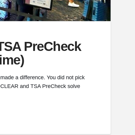
 TSA PreCheck
Time)
 made a difference. You did not pick
ine. CLEAR and TSA PreCheck solve