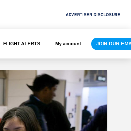
ADVERTISER DISCLOSURE
FLIGHT ALERTS
My account
JOIN OUR EMA