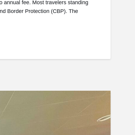
no annual fee. Most travelers standing
ms and Border Protection (CBP). The