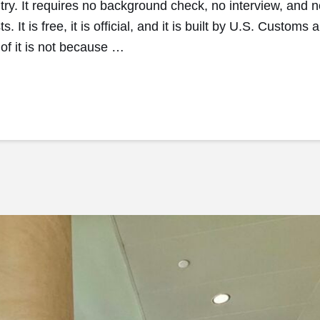
ntry. It requires no background check, no interview, and 
s. It is free, it is official, and it is built by U.S. Custo
f it is not because …