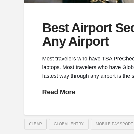
Best Airport Se
Any Airport
Most travelers who have TSA PreCheck a
laptops. Most travelers who have Globa
fastest way through any airport is the 
Read More
CLEAR
GLOBAL ENTRY
MOBILE PASSPORT