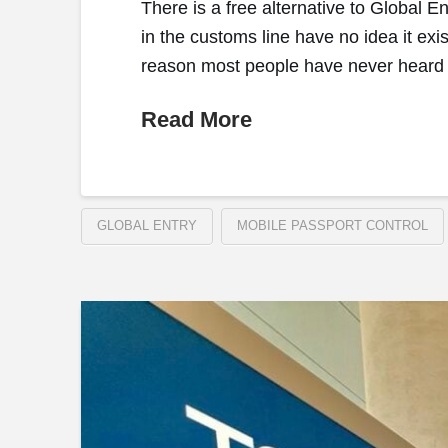
There is a free alternative to Global E
in the customs line have no idea it exist
reason most people have never heard o
Read More
GLOBAL ENTRY
MOBILE PASSPORT CONTROL