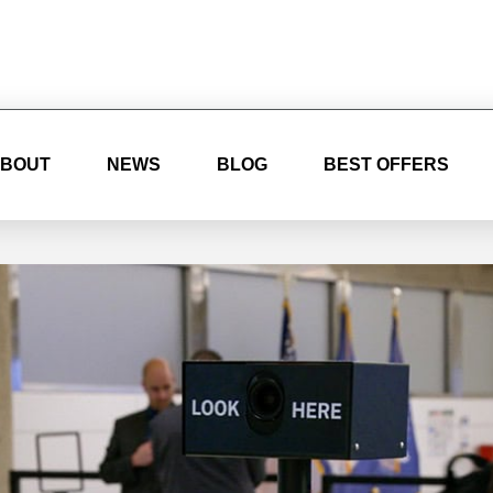
BOUT
NEWS
BLOG
BEST OFFERS