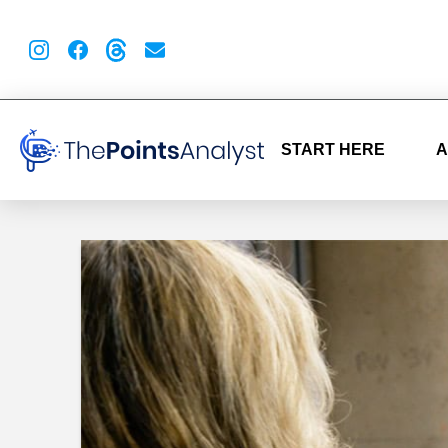
START HERE
A