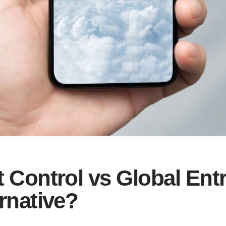
 Control vs Global Ent
rnative?