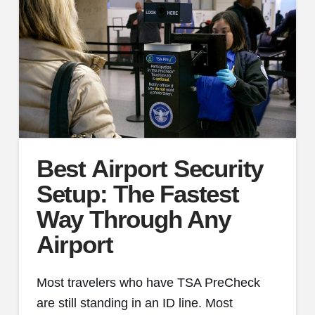
Best Airport Security
Setup: The Fastest
Way Through Any
Airport
Most travelers who have TSA PreCheck
are still standing in an ID line. Most