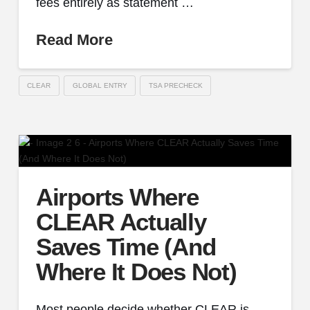
fees entirely as statement …
Read More
CLEAR
GLOBAL ENTRY
TSA PRECHECK
Airports Where
CLEAR Actually
Saves Time (And
Where It Does Not)
Most people decide whether CLEAR is