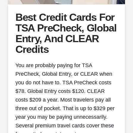
Best Credit Cards For
TSA PreCheck, Global
Entry, And CLEAR
Credits
You are probably paying for TSA
PreCheck, Global Entry, or CLEAR when
you do not have to. TSA PreCheck costs
$78. Global Entry costs $120. CLEAR
costs $209 a year. Most travelers pay all
three out of pocket. That is up to $329 per
year you may be paying unnecessarily.
Several premium travel cards cover these