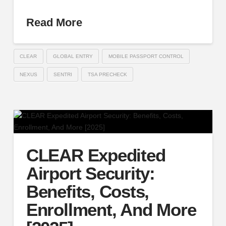
Read More
CLEAR
GLOBAL ENTRY
MOBILE PASSPORT CONTROL
NEXUS
SENTRI
TSA PRECHECK
CLEAR Expedited
Airport Security:
Benefits, Costs,
Enrollment, And More