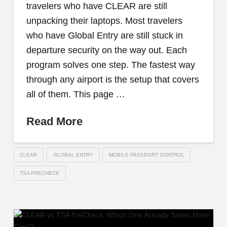
travelers who have CLEAR are still
unpacking their laptops. Most travelers
who have Global Entry are still stuck in
departure security on the way out. Each
program solves one step. The fastest way
through any airport is the setup that covers
all of them. This page …
Read More
CLEAR
GLOBAL ENTRY
MOBILE PASSPORT CONTROL
TSA PRECHECK