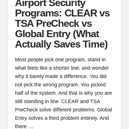
Airport Security
Programs: CLEAR vs
TSA PreCheck vs
Global Entry (What
Actually Saves Time)
Most people pick one program, stand in
what feels like a shorter line, and wonder
why it barely made a difference. You did
not pick the wrong program. You picked
half of the system. And that is why you are
still standing in line. CLEAR and TSA
PreCheck solve different problems. Global
Entry solves a third problem entirely. And
there …