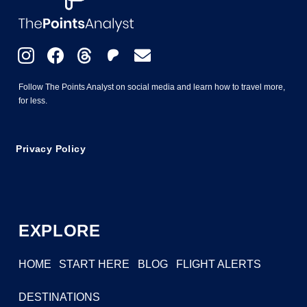
Follow The Points Analyst on social media and learn how to travel more,
for less.
Privacy Policy
EXPLORE
HOME
START HERE
BLOG
FLIGHT ALERTS
DESTINATIONS