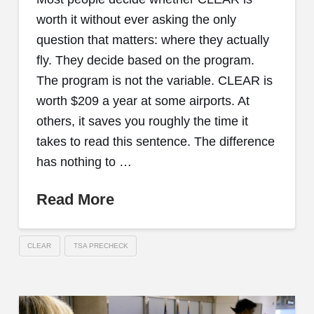
worth it without ever asking the only
question that matters: where they actually
fly. They decide based on the program.
The program is not the variable. CLEAR is
worth $209 a year at some airports. At
others, it saves you roughly the time it
takes to read this sentence. The difference
has nothing to …
Read More
CLEAR
TSA PRECHECK