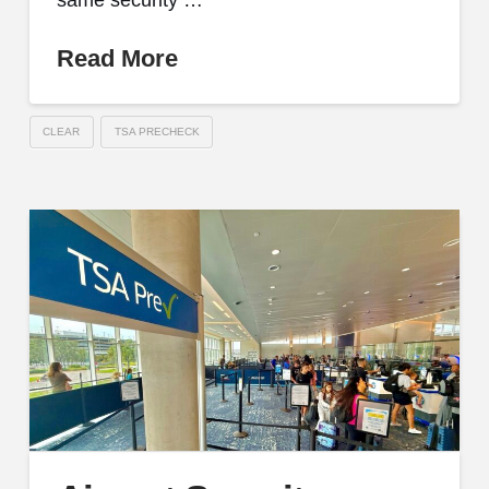
same security …
Read More
CLEAR
TSA PRECHECK