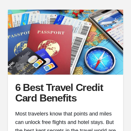
6 Best Travel Credit
Card Benefits
Most travelers know that points and miles
can unlock free flights and hotel stays. But
the best-kept secrets in the travel world are