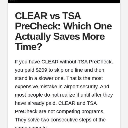
CLEAR vs TSA
PreCheck: Which One
Actually Saves More
Time?
If you have CLEAR without TSA PreCheck,
you paid $209 to skip one line and then
stand in a slower one. That is the most
expensive mistake in airport security. And
most people do not realize it until after they
have already paid. CLEAR and TSA
PreCheck are not competing programs.
They solve two consecutive steps of the