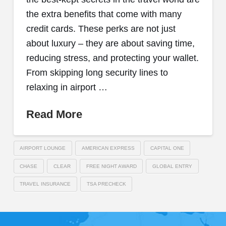
the extra benefits that come with many
credit cards. These perks are not just
about luxury – they are about saving time,
reducing stress, and protecting your wallet.
From skipping long security lines to
relaxing in airport …
Read More
AIRPORT LOUNGE
AMERICAN EXPRESS
CAPITAL ONE
CHASE
CLEAR
FREE NIGHT AWARD
GLOBAL ENTRY
TRAVEL INSURANCE
TSA PRECHECK