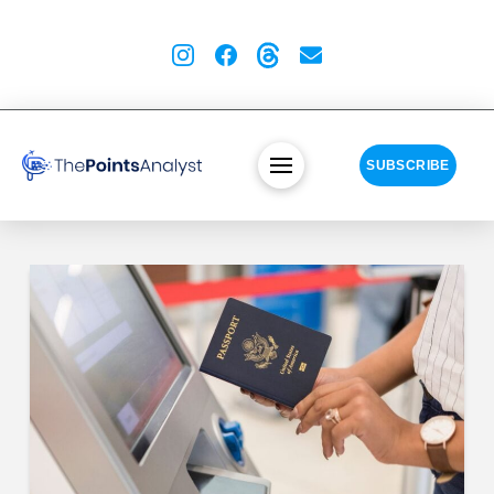
SUBSCRIBE