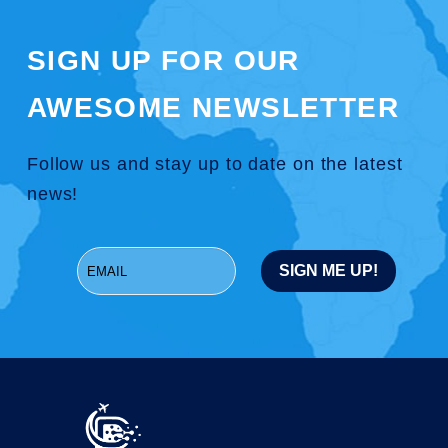
SIGN UP FOR OUR
AWESOME NEWSLETTER
Follow us and stay up to date on the latest
news!