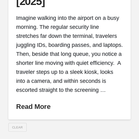
[2025]
Imagine walking into the airport on a busy
morning. The regular security line
stretches far down the terminal, travelers
juggling IDs, boarding passes, and laptops.
Then, beside that long queue, you notice a
shorter line moving with quiet efficiency. A
traveler steps up to a sleek kiosk, looks
into a camera, and within seconds is
escorted straight to the screening …
Read More
CLEAR