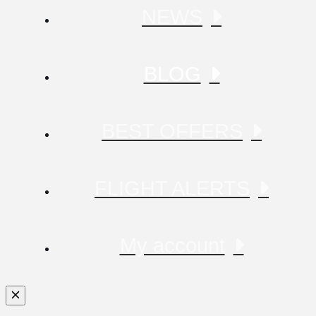
NEWS
BLOG
BEST OFFERS
FLIGHT ALERTS
My account