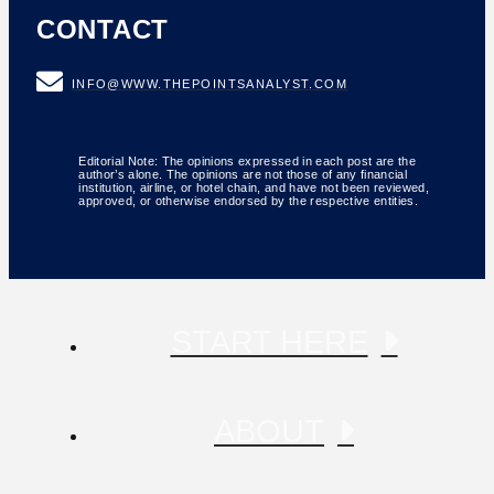
CONTACT
INFO@WWW.THEPOINTSANALYST.COM
Editorial Note: The opinions expressed in each post are the
author’s alone. The opinions are not those of any financial
institution, airline, or hotel chain, and have not been reviewed,
approved, or otherwise endorsed by the respective entities.
START HERE
ABOUT