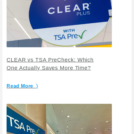
CLEAR vs TSA PreCheck: Which
One Actually Saves More Time?
Read More 〉