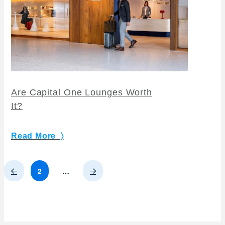
Are Capital One Lounges Worth
It?
Read More 〉
Prev
Next
2
…