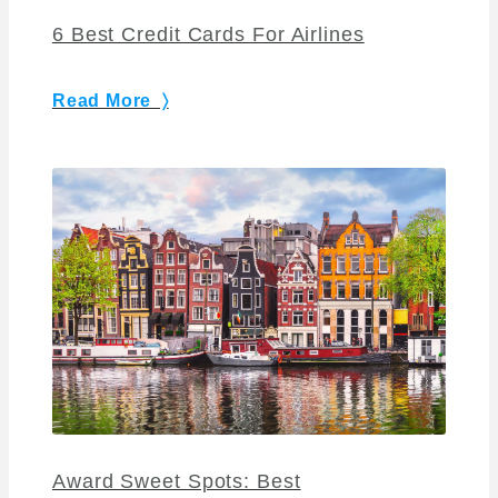
6 Best Credit Cards For Airlines
Read More 〉
Award Sweet Spots: Best