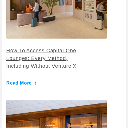
How To Access Capital One
Lounges: Every Method,
Including Without Venture X
Read More 〉