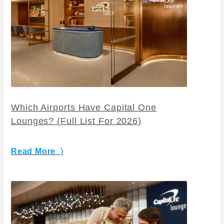
Which Airports Have Capital One
Lounges? (Full List For 2026)
Read More 〉