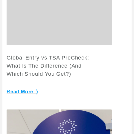
Global Entry vs TSA PreCheck:
What Is The Difference (And
Which Should You Get?)
Read More 〉