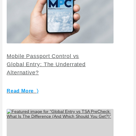
Mobile Passport Control vs
Global Entry: The Underrated
Alternative?
Read More 〉