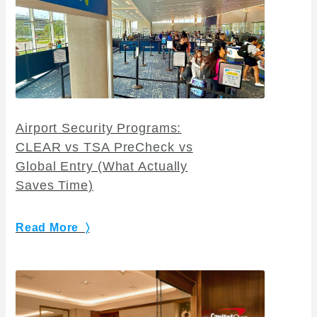
Airport Security Programs:
CLEAR vs TSA PreCheck vs
Global Entry (What Actually
Saves Time)
Read More 〉