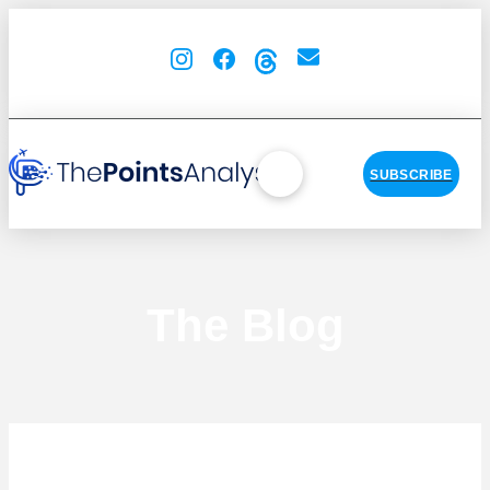
SUBSCRIBE
The Blog