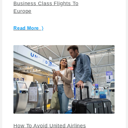
Business Class Flights To
Europe
Read More 〉
How To Avoid United Airlines