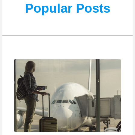
Popular Posts