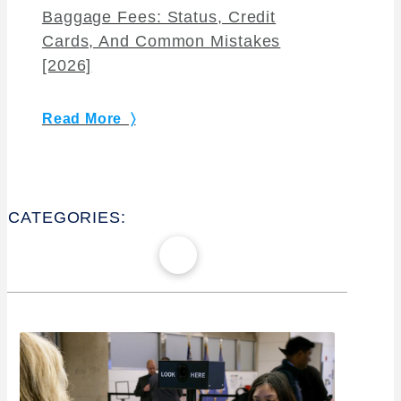
Baggage Fees: Status, Credit
Cards, And Common Mistakes
[2026]
Read More 〉
CATEGORIES: