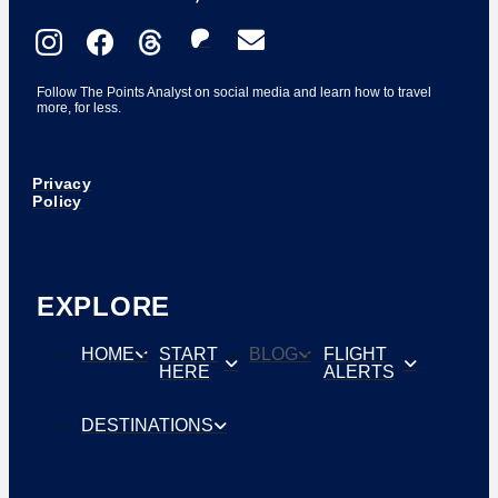
Follow The Points Analyst on social media and learn how to travel
more, for less.
Privacy
Policy
EXPLORE
HOME
START
BLOG
FLIGHT
HERE
ALERTS
DESTINATIONS