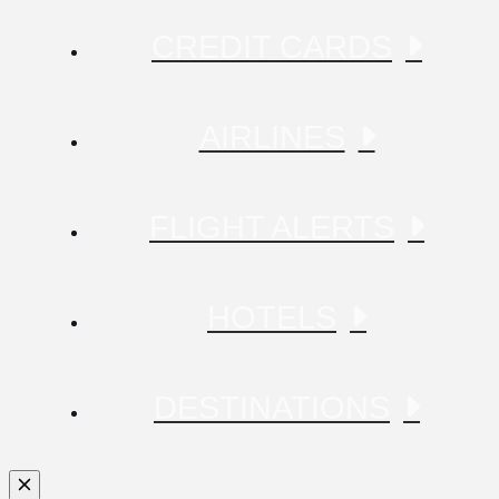
CREDIT CARDS
AIRLINES
FLIGHT ALERTS
HOTELS
DESTINATIONS