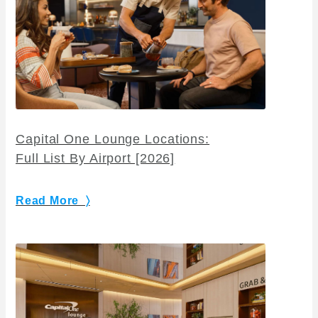
Capital One Lounge Locations:
Full List By Airport [2026]
Read More 〉