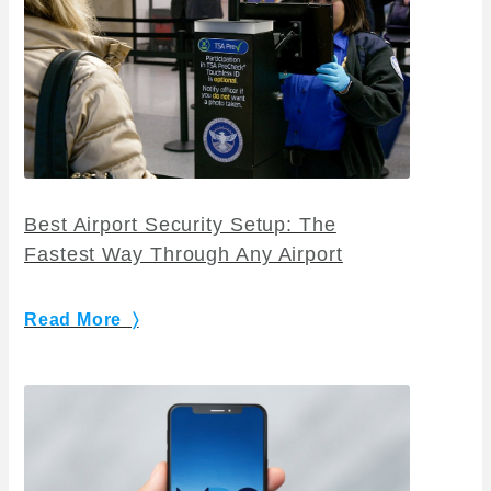
Best Airport Security Setup: The
Fastest Way Through Any Airport
Read More 〉