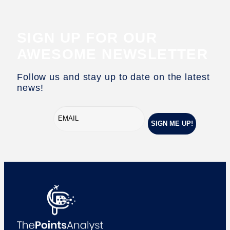
SIGN UP FOR OUR
AWESOME NEWSLETTER
Follow us and stay up to date on the latest
news!