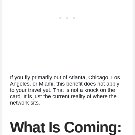
If you fly primarily out of Atlanta, Chicago, Los
Angeles, or Miami, this benefit does not apply
to your travel yet. That is not a knock on the
card. It is just the current reality of where the
network sits.
What Is Coming: