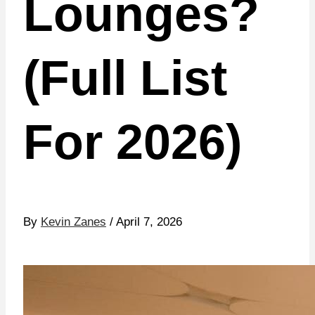
Lounges?
(Full List
For 2026)
By
Kevin Zanes
/ April 7, 2026