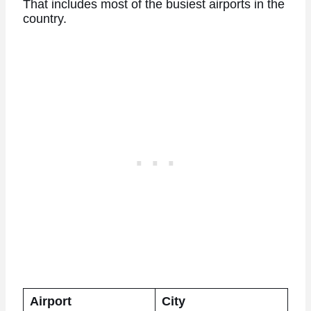
That includes most of the busiest airports in the
country.
Airport
City