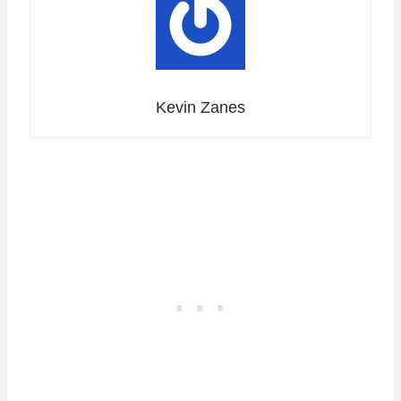
Kevin Zanes