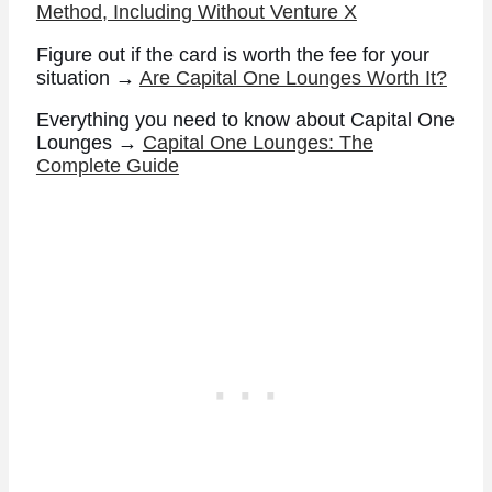
Method, Including Without Venture X
Figure out if the card is worth the fee for your
situation →
Are Capital One Lounges Worth It?
Everything you need to know about Capital One
Lounges →
Capital One Lounges: The
Complete Guide