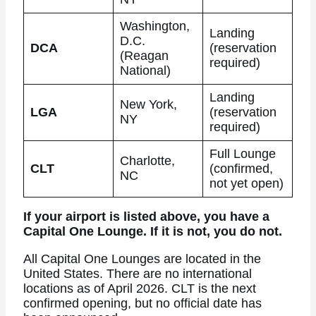
Washington,
Landing
D.C.
DCA
(reservation
(Reagan
required)
National)
Landing
New York,
LGA
(reservation
NY
required)
Full Lounge
Charlotte,
CLT
(confirmed,
NC
not yet open)
If your airport is listed above, you have a
Capital One Lounge. If it is not, you do not.
All Capital One Lounges are located in the
United States. There are no international
locations as of April 2026. CLT is the next
confirmed opening, but no official date has