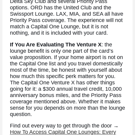
Delta Sky Club and several Priority Pass
options. ORD has the United Club and the
Swissport Lounge. LAX, MIA, and SEA all have
Priority Pass coverage. The experience will not
match a Capital One Lounge, but it is not
nothing, and it is included with your card.
If You Are Evaluating The Venture X
: the
lounge benefit is only one part of the card’s
value proposition. If your home airport is not on
the Capital One list and you travel domestically
most of the time, be honest with yourself about
how much this specific perk matters for you.
The Capital One Venture X has other things
going for it: a $300 annual travel credit, 10,000
anniversary bonus miles, and the Priority Pass
coverage mentioned above. Whether it makes
sense for you depends on more than the lounge
question.
Find out every way to get through the door →
How To Access Capital One Lounges: Every