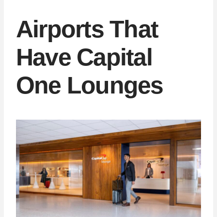
Airports That
Have Capital
One Lounges