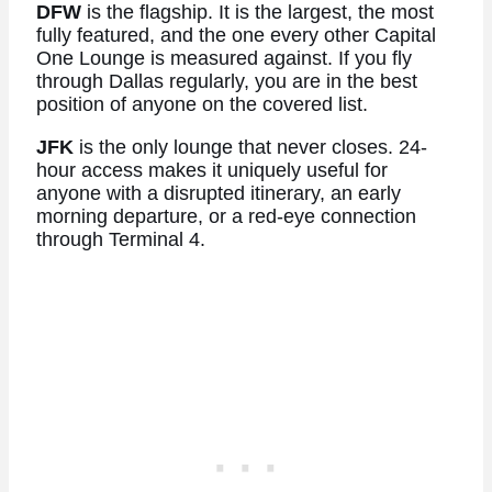
DFW
is the flagship. It is the largest, the most
fully featured, and the one every other Capital
One Lounge is measured against. If you fly
through Dallas regularly, you are in the best
position of anyone on the covered list.
JFK
is the only lounge that never closes. 24-
hour access makes it uniquely useful for
anyone with a disrupted itinerary, an early
morning departure, or a red-eye connection
through Terminal 4.