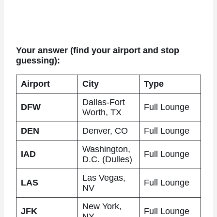
Your answer (find your airport and stop
guessing):
Airport
City
Type
Dallas-Fort
DFW
Full Lounge
Worth, TX
DEN
Denver, CO
Full Lounge
Washington,
IAD
Full Lounge
D.C. (Dulles)
Las Vegas,
LAS
Full Lounge
NV
New York,
JFK
Full Lounge
NY