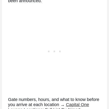
been announced.
Gate numbers, hours, and what to know before
you arrive at each location →
Capital One