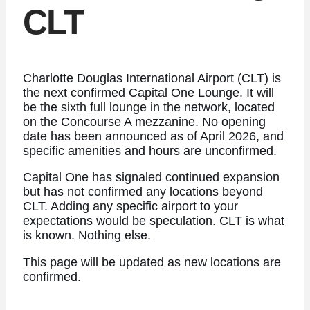
CLT
Charlotte Douglas International Airport (CLT) is
the next confirmed Capital One Lounge. It will
be the sixth full lounge in the network, located
on the Concourse A mezzanine. No opening
date has been announced as of April 2026, and
specific amenities and hours are unconfirmed.
Capital One has signaled continued expansion
but has not confirmed any locations beyond
CLT. Adding any specific airport to your
expectations would be speculation. CLT is what
is known. Nothing else.
This page will be updated as new locations are
confirmed.