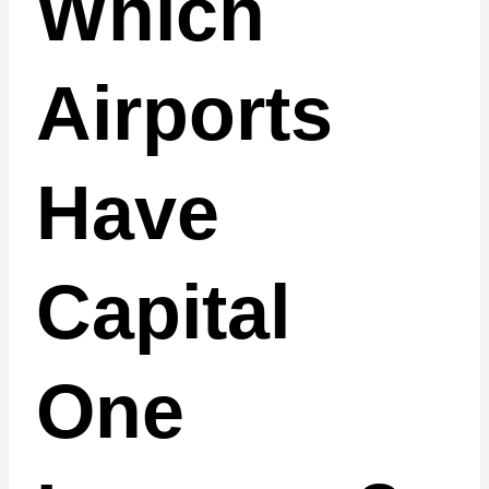
Which
Airports
Have
Capital
One