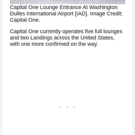
Capital One Lounge Entrance At Washington
Dulles International Airport [IAD]. Image Credit:
Capital One.
Capital One currently operates five full lounges
and two Landings across the United States,
with one more confirmed on the way.