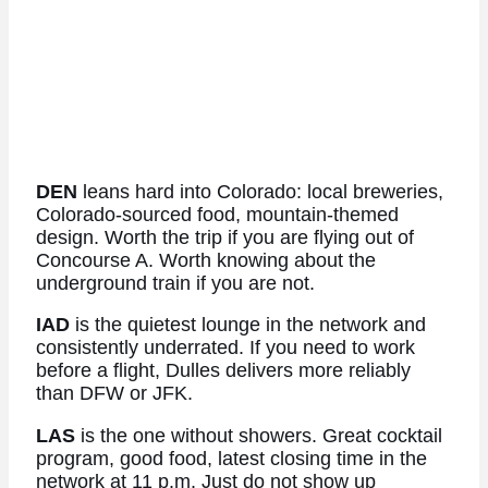
DEN
leans hard into Colorado: local breweries,
Colorado-sourced food, mountain-themed
design. Worth the trip if you are flying out of
Concourse A. Worth knowing about the
underground train if you are not.
IAD
is the quietest lounge in the network and
consistently underrated. If you need to work
before a flight, Dulles delivers more reliably
than DFW or JFK.
LAS
is the one without showers. Great cocktail
program, good food, latest closing time in the
network at 11 p.m. Just do not show up