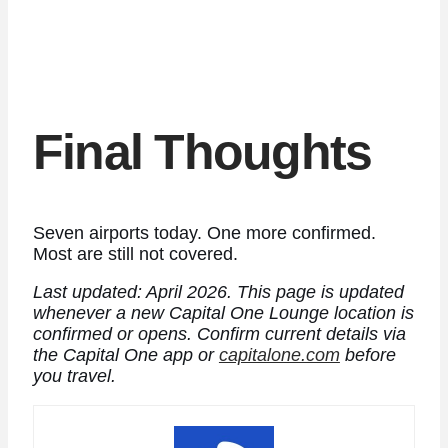
Final Thoughts
Seven airports today. One more confirmed.
Most are still not covered.
Last updated: April 2026. This page is updated
whenever a new Capital One Lounge location is
confirmed or opens.
Confirm current details via
the Capital One app or
capitalone.com
before
you travel.