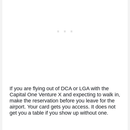
If you are flying out of DCA or LGA with the
Capital One Venture X and expecting to walk in,
make the reservation before you leave for the
airport. Your card gets you access. It does not
get you a table if you show up without one.