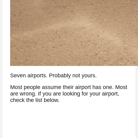
Seven airports. Probably not yours.
Most people assume their airport has one. Most
are wrong. If you are looking for your airport,
check the list below.