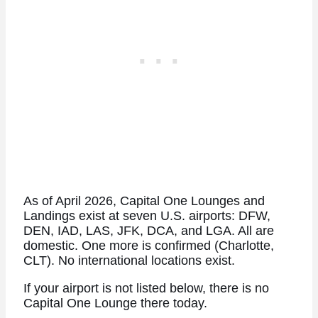
As of April 2026, Capital One Lounges and
Landings exist at seven U.S. airports: DFW,
DEN, IAD, LAS, JFK, DCA, and LGA. All are
domestic. One more is confirmed (Charlotte,
CLT). No international locations exist.
If your airport is not listed below, there is no
Capital One Lounge there today.