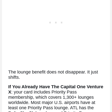
The lounge benefit does not disappear. It just
shifts.
If You Already Have The Capital One Venture
X
: your card includes Priority Pass
membership, which covers 1,300+ lounges
worldwide. Most major U.S. airports have at
least one Priority Pass lounge. ATL has the