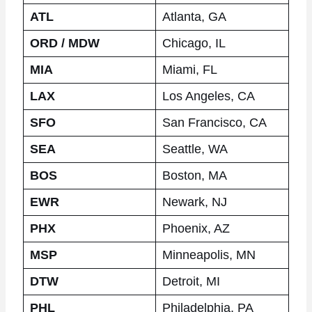
ATL
Atlanta, GA
ORD / MDW
Chicago, IL
MIA
Miami, FL
LAX
Los Angeles, CA
SFO
San Francisco, CA
SEA
Seattle, WA
BOS
Boston, MA
EWR
Newark, NJ
PHX
Phoenix, AZ
MSP
Minneapolis, MN
DTW
Detroit, MI
PHL
Philadelphia, PA