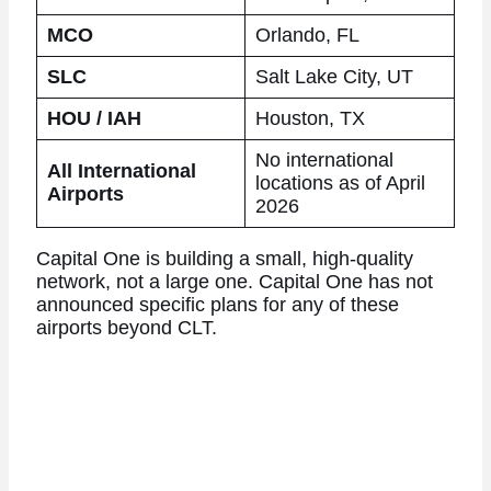
MCO
Orlando, FL
SLC
Salt Lake City, UT
HOU / IAH
Houston, TX
No international
All International
locations as of April
Airports
2026
Capital One is building a small, high-quality
network, not a large one. Capital One has not
announced specific plans for any of these
airports beyond CLT.