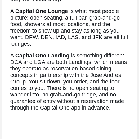
A
Capital One Lounge
is what most people
picture: open seating, a full bar, grab-and-go
food, showers at most locations, and the
freedom to show up and stay as long as you
want. DFW, DEN, IAD, LAS, and JFK are all full
lounges.
A
Capital One Landing
is something different.
DCA and LGA are both Landings, which means
they operate as reservation-based dining
concepts in partnership with the Jose Andres
Group. You sit down, you order, and the food
comes to you. There is no open seating to
wander into, no grab-and-go fridge, and no
guarantee of entry without a reservation made
through the Capital One app in advance.