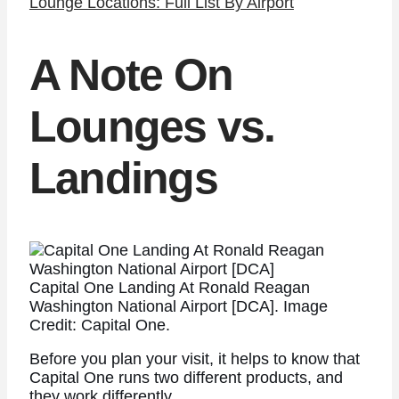
Lounge Locations: Full List By Airport
A Note On
Lounges vs.
Landings
Capital One Landing At Ronald Reagan
Washington National Airport [DCA]. Image
Credit: Capital One.
Before you plan your visit, it helps to know that
Capital One runs two different products, and
they work differently.