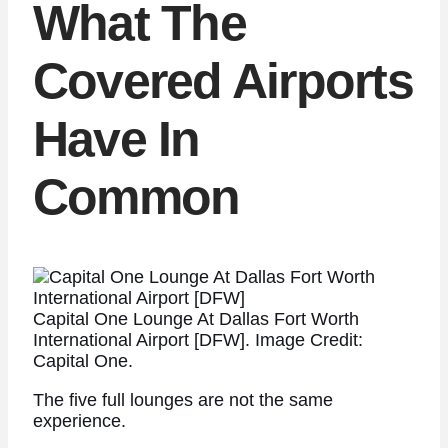
What The
Covered Airports
Have In
Common
Capital One Lounge At Dallas Fort Worth
International Airport [DFW]. Image Credit:
Capital One.
The five full lounges are not the same
experience.