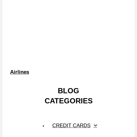
Airlines
BLOG
CATEGORIES
CREDIT CARDS