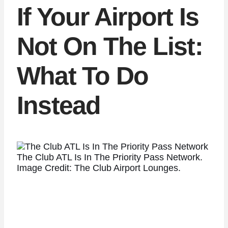
If Your Airport Is
Not On The List:
What To Do
Instead
The Club ATL Is In The Priority Pass Network.
Image Credit: The Club Airport Lounges.