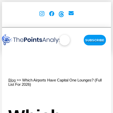
SUBSCRIBE
Blog
>> Which Airports Have Capital One Lounges? (Full
List For 2026)