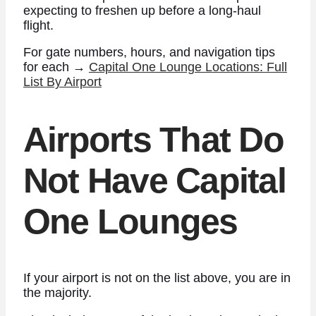
expecting to freshen up before a long-haul
flight.
For gate numbers, hours, and navigation tips
for each →
Capital One Lounge Locations: Full
List By Airport
Airports That Do
Not Have Capital
One Lounges
If your airport is not on the list above, you are in
the majority.