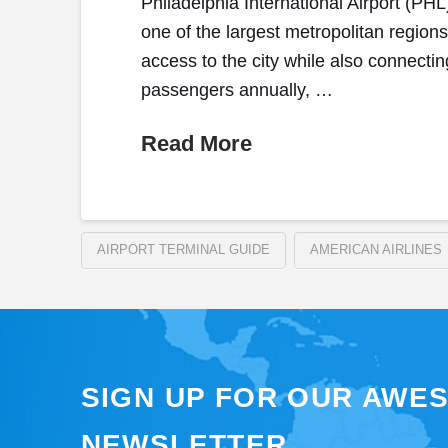
Philadelphia International Airport (PH
one of the largest metropolitan region
access to the city while also connectin
passengers annually, …
Read More
AIRPORT TERMINAL GUIDE
AMERICAN AIRLINES
SIGN UP FOR OUR AWE
NEWSLETTER