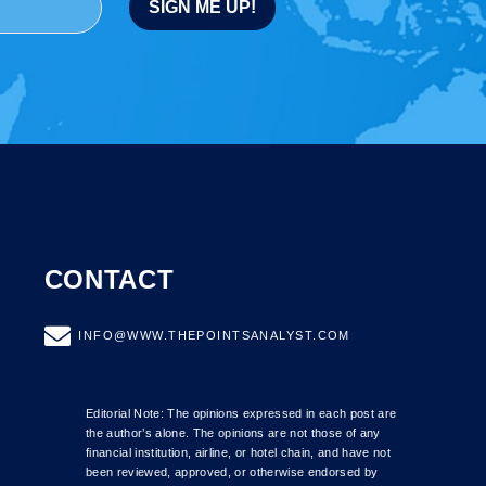
CONTACT
INFO@WWW.THEPOINTSANALYST.COM
Editorial Note: The opinions expressed in each post are
the author’s alone. The opinions are not those of any
financial institution, airline, or hotel chain, and have not
been reviewed, approved, or otherwise endorsed by