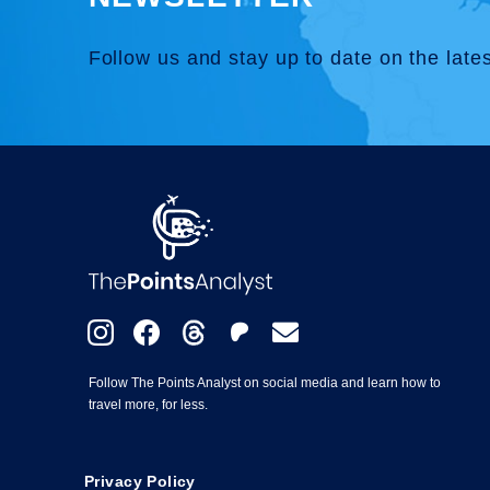
Follow us and stay up to date on the late
Follow The Points Analyst on social media and learn how to
travel more, for less.
Privacy Policy