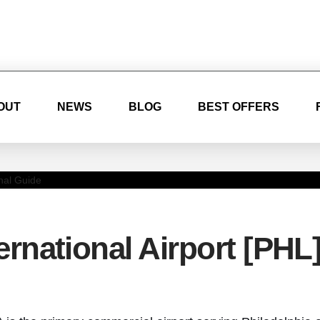
OUT
NEWS
BLOG
BEST OFFERS
ernational Airport [PHL]