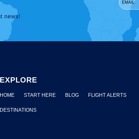
st news!
EXPLORE
HOME
START HERE
BLOG
FLIGHT ALERTS
DESTINATIONS