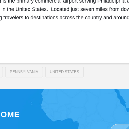
L) is the primary commercial airport serving Philadelphia
s in the United States. Located just seven miles from do
g travelers to destinations across the country and aroun
PENNSYLVANIA
UNITED STATES
SOME