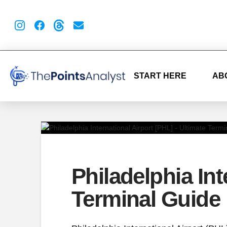
START HERE
AB
Philadelphia Int
Terminal Guide