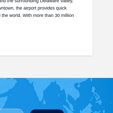
 and the surrounding Delaware Valley,
wntown, the airport provides quick
d the world. With more than 30 million