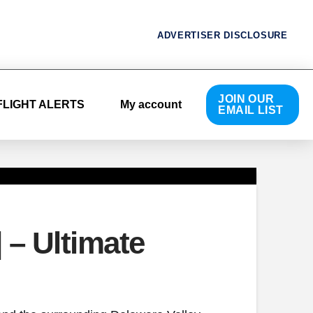
ADVERTISER DISCLOSURE
JOIN OUR
FLIGHT ALERTS
My account
EMAIL LIST
 – Ultimate