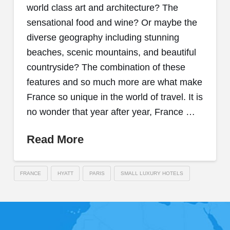
world class art and architecture? The
sensational food and wine? Or maybe the
diverse geography including stunning
beaches, scenic mountains, and beautiful
countryside? The combination of these
features and so much more are what make
France so unique in the world of travel. It is
no wonder that year after year, France …
Read More
FRANCE
HYATT
PARIS
SMALL LUXURY HOTELS