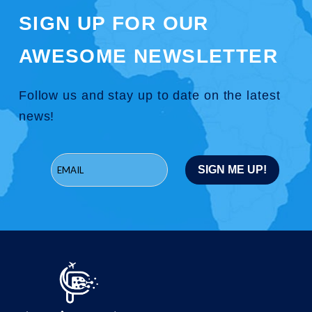
SIGN UP FOR OUR
AWESOME NEWSLETTER
Follow us and stay up to date on the latest
news!