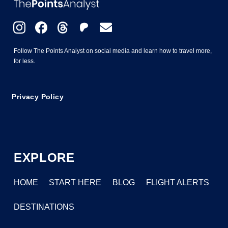
Follow The Points Analyst on social media and learn how to travel more,
for less.
Privacy Policy
EXPLORE
HOME
START HERE
BLOG
FLIGHT ALERTS
DESTINATIONS