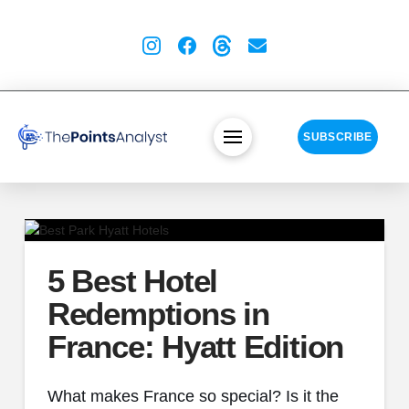
SUBSCRIBE
5 Best Hotel
Redemptions in
France: Hyatt Edition
What makes France so special? Is it the