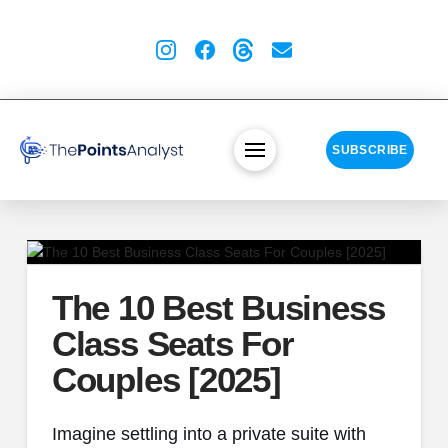
SUBSCRIBE
The 10 Best Business
Class Seats For
Couples [2025]
Imagine settling into a private suite with