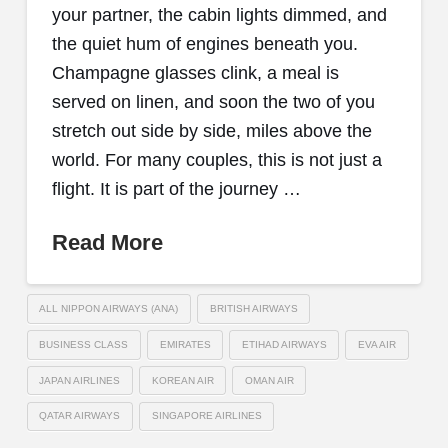
your partner, the cabin lights dimmed, and
the quiet hum of engines beneath you.
Champagne glasses clink, a meal is
served on linen, and soon the two of you
stretch out side by side, miles above the
world. For many couples, this is not just a
flight. It is part of the journey …
Read More
ALL NIPPON AIRWAYS (ANA)
BRITISH AIRWAYS
BUSINESS CLASS
EMIRATES
ETIHAD AIRWAYS
EVA AIR
JAPAN AIRLINES
KOREAN AIR
OMAN AIR
QATAR AIRWAYS
SINGAPORE AIRLINES