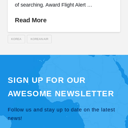
of searching. Award Flight Alert …
Read More
KOREA
KOREAN AIR
SIGN UP FOR OUR
AWESOME NEWSLETTER
Follow us and stay up to date on the latest
news!