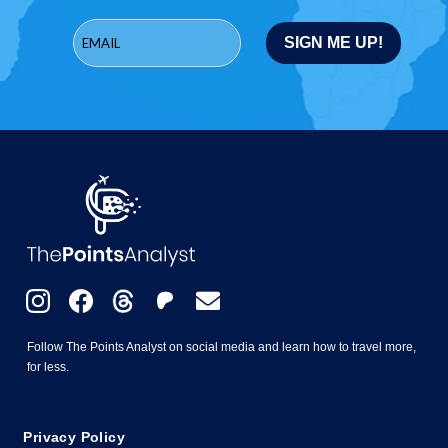
Follow The Points Analyst on social media and learn how to travel more,
for less.
Privacy Policy