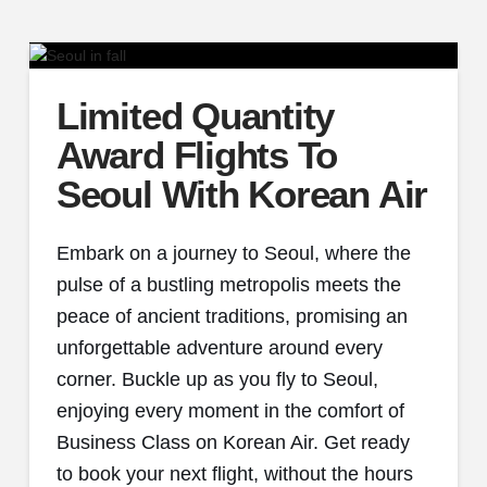
Limited Quantity
Award Flights To
Seoul With Korean Air
Embark on a journey to Seoul, where the
pulse of a bustling metropolis meets the
peace of ancient traditions, promising an
unforgettable adventure around every
corner. Buckle up as you fly to Seoul,
enjoying every moment in the comfort of
Business Class on Korean Air. Get ready
to book your next flight, without the hours