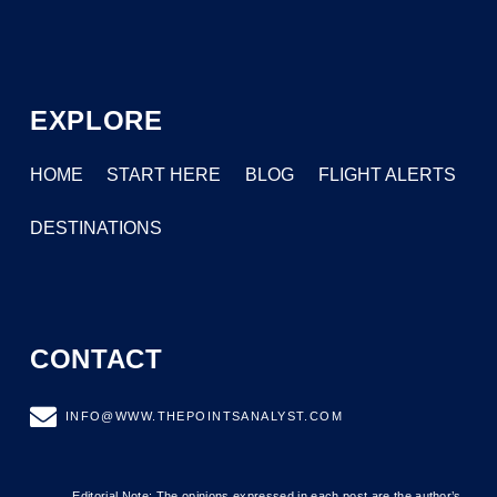
EXPLORE
HOME
START HERE
BLOG
FLIGHT ALERTS
DESTINATIONS
CONTACT
INFO@WWW.THEPOINTSANALYST.COM
Editorial Note: The opinions expressed in each post are the author’s