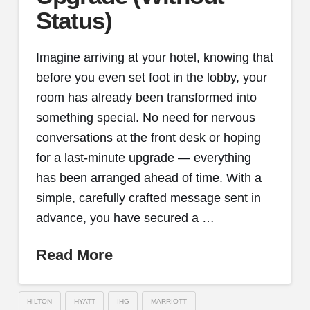
Status)
Imagine arriving at your hotel, knowing that
before you even set foot in the lobby, your
room has already been transformed into
something special. No need for nervous
conversations at the front desk or hoping
for a last-minute upgrade — everything
has been arranged ahead of time. With a
simple, carefully crafted message sent in
advance, you have secured a …
Read More
HILTON
HYATT
IHG
MARRIOTT