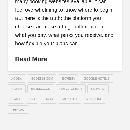
many booking websites available, it can
feel overwhelming to know where to begin.
But here is the truth: the platform you
choose can make a huge difference in
what you pay, what perks you receive, and
how flexible your plans can …
Read More
AGODA
BOOKING.COM
EXPEDIA
GOOGLE HOTELS
HILTON
HOTELS.COM
HOTELTONIGHT
HOTWIRE
HYATT
IHG
KAYAK
MARRIOTT
PRICELINE
TRIVAGO