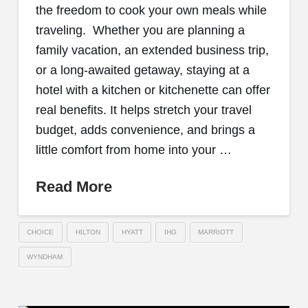
the freedom to cook your own meals while
traveling. Whether you are planning a
family vacation, an extended business trip,
or a long-awaited getaway, staying at a
hotel with a kitchen or kitchenette can offer
real benefits. It helps stretch your travel
budget, adds convenience, and brings a
little comfort from home into your …
Read More
CHOICE
HILTON
HYATT
IHG
MARRIOTT
WYNDHAM