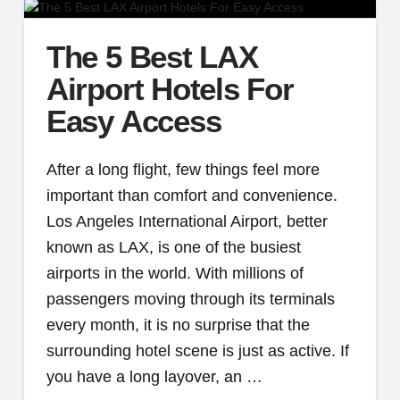
The 5 Best LAX
Airport Hotels For
Easy Access
After a long flight, few things feel more
important than comfort and convenience.
Los Angeles International Airport, better
known as LAX, is one of the busiest
airports in the world. With millions of
passengers moving through its terminals
every month, it is no surprise that the
surrounding hotel scene is just as active. If
you have a long layover, an …