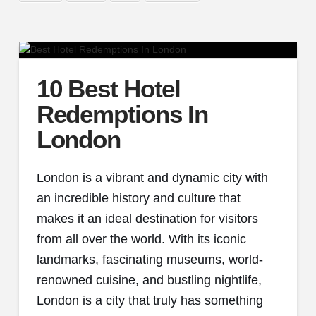
10 Best Hotel
Redemptions In
London
London is a vibrant and dynamic city with
an incredible history and culture that
makes it an ideal destination for visitors
from all over the world. With its iconic
landmarks, fascinating museums, world-
renowned cuisine, and bustling nightlife,
London is a city that truly has something