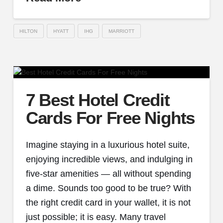
HILTON
HYATT
IHG
MARRIOTT
7 Best Hotel Credit
Cards For Free Nights
Imagine staying in a luxurious hotel suite,
enjoying incredible views, and indulging in
five-star amenities — all without spending
a dime. Sounds too good to be true? With
the right credit card in your wallet, it is not
just possible; it is easy. Many travel