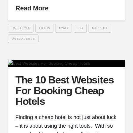
Read More
CALIFORNIA
HILTON
HYATT
IHG
MARRIOTT
UNITED STATES
The 10 Best Websites
For Booking Cheap
Hotels
Finding a cheap hotel is not just about luck
– it is about using the right tools. With so