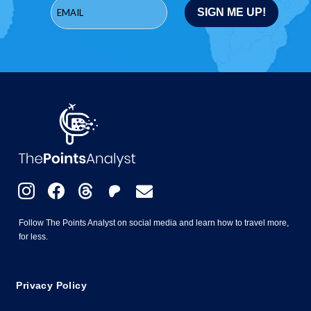
Follow The Points Analyst on social media and learn how to travel more,
for less.
Privacy Policy