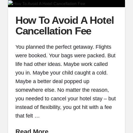
How To Avoid A Hotel
Cancellation Fee
You planned the perfect getaway. Flights
were booked. Your bags were packed. But
life had other ideas. Maybe work called
you in. Maybe your child caught a cold.
Maybe a better deal popped up
somewhere else. No matter the reason,
you needed to cancel your hotel stay – but
instead of flexibility, you got hit with a fee
that felt …
Read More