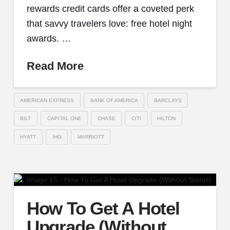
rewards credit cards offer a coveted perk
that savvy travelers love: free hotel night
awards. …
Read More
AMERICAN EXPRESS
BANK OF AMERICA
BARCLAYS
BILT
CAPITAL ONE
CHASE
CITI
HILTON
HYATT
IHG
MARRIOTT
How To Get A Hotel
Upgrade (Without