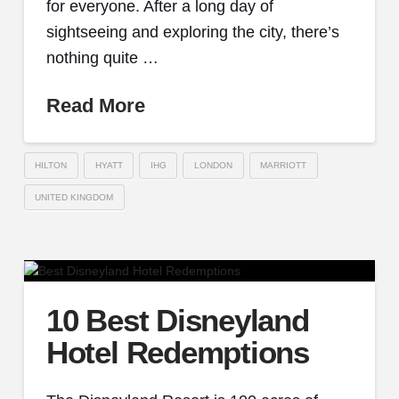
for everyone. After a long day of
sightseeing and exploring the city, there’s
nothing quite …
Read More
HILTON
HYATT
IHG
LONDON
MARRIOTT
UNITED KINGDOM
10 Best Disneyland
Hotel Redemptions