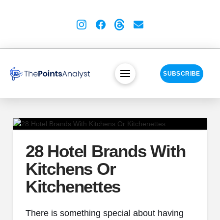
SUBSCRIBE
28 Hotel Brands With
Kitchens Or
Kitchenettes
There is something special about having