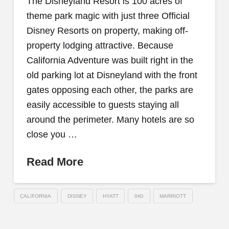
The Disneyland Resort is 100 acres of
theme park magic with just three Official
Disney Resorts on property, making off-
property lodging attractive. Because
California Adventure was built right in the
old parking lot at Disneyland with the front
gates opposing each other, the parks are
easily accessible to guests staying all
around the perimeter. Many hotels are so
close you …
Read More
CALIFORNIA
DISNEY
HYATT
IHG
MARRIOTT