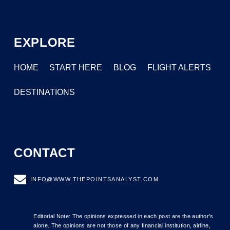
EXPLORE
HOME
START HERE
BLOG
FLIGHT ALERTS
DESTINATIONS
CONTACT
INFO@WWW.THEPOINTSANALYST.COM
Editorial Note: The opinions expressed in each post are the author’s
alone. The opinions are not those of any financial institution, airline,