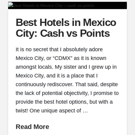
Best Hotels in Mexico
City: Cash vs Points
It is no secret that I absolutely adore
Mexico City, or “CDMX” as it is known
amongst locals. My sister and I grew up in
Mexico City, and it is a place that I
continuously rediscover. That said, despite
the lack of potential objectivity, I promise to
provide the best hotel options, but with a
twist! One unique aspect of …
Read More