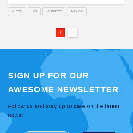
HILTON
IHG
MARRIOTT
MEXICO
1
2
SIGN UP FOR OUR
AWESOME NEWSLETTER
Follow us and stay up to date on the latest
news!