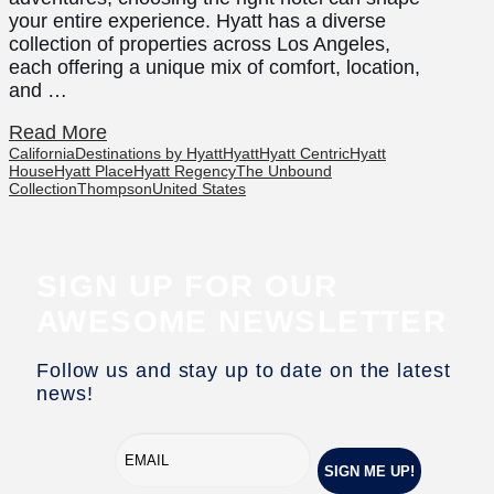
your entire experience. Hyatt has a diverse
collection of properties across Los Angeles,
each offering a unique mix of comfort, location,
and …
Read More
California
Destinations by Hyatt
Hyatt
Hyatt Centric
Hyatt
House
Hyatt Place
Hyatt Regency
The Unbound
Collection
Thompson
United States
SIGN UP FOR OUR
AWESOME NEWSLETTER
Follow us and stay up to date on the latest
news!