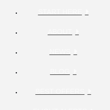
START HERE
ABOUT
NEWS
BLOG
BEST OFFERS