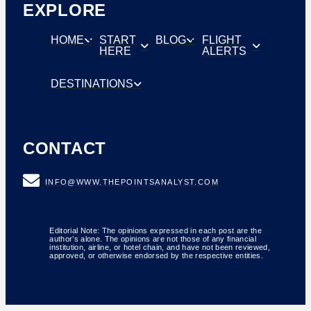
EXPLORE
HOME
START
BLOG
FLIGHT
HERE
ALERTS
DESTINATIONS
CONTACT
INFO@WWW.THEPOINTSANALYST.COM
Editorial Note: The opinions expressed in each post are the
author’s alone. The opinions are not those of any financial
institution, airline, or hotel chain, and have not been reviewed,
approved, or otherwise endorsed by the respective entities.