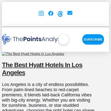
SUBSCRIBE
The Best Hyatt Hotels In Los
Angeles
Los Angeles is a city of endless possibilities.
From palm-lined beaches to red-carpet
premieres, it blends laid-back California vibes
with big-city energy. Whether you are visiting
for sunshine, business, or star-studded
adventures, choosing the right hotel can shape