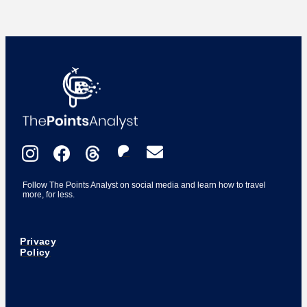
Follow The Points Analyst on social media and learn how to travel
more, for less.
Privacy
Policy