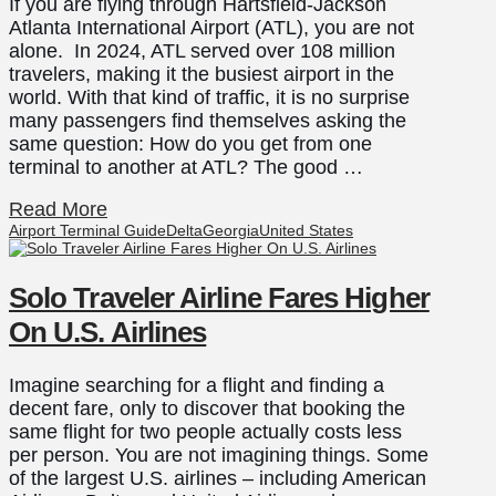
If you are flying through Hartsfield-Jackson
Atlanta International Airport (ATL), you are not
alone. In 2024, ATL served over 108 million
travelers, making it the busiest airport in the
world. With that kind of traffic, it is no surprise
many passengers find themselves asking the
same question: How do you get from one
terminal to another at ATL? The good …
Read More
Airport Terminal Guide
Delta
Georgia
United States
Solo Traveler Airline Fares Higher
On U.S. Airlines
Imagine searching for a flight and finding a
decent fare, only to discover that booking the
same flight for two people actually costs less
per person. You are not imagining things. Some
of the largest U.S. airlines – including American