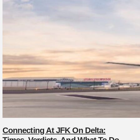
Connecting At JFK On Delta:
Times, Verdicts, And What To Do