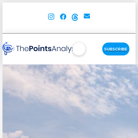
SUBSCRIBE