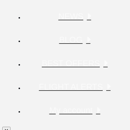
NEWS
BLOG
BEST OFFERS
FLIGHT ALERTS
My account