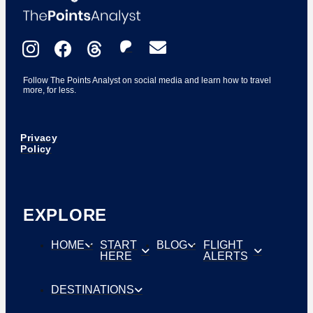
Follow The Points Analyst on social media and learn how to travel
more, for less.
Privacy
Policy
EXPLORE
HOME
START
BLOG
FLIGHT
HERE
ALERTS
DESTINATIONS