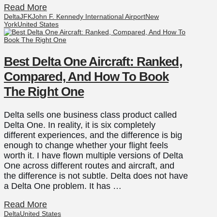
Read More
Delta
JFK
John F. Kennedy International Airport
New
York
United States
Best Delta One Aircraft: Ranked,
Compared, And How To Book
The Right One
Delta sells one business class product called
Delta One. In reality, it is six completely
different experiences, and the difference is big
enough to change whether your flight feels
worth it. I have flown multiple versions of Delta
One across different routes and aircraft, and
the difference is not subtle. Delta does not have
a Delta One problem. It has …
Read More
Delta
United States