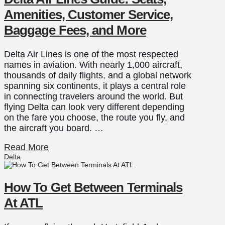
Amenities, Customer Service,
Baggage Fees, and More
Delta Air Lines is one of the most respected
names in aviation. With nearly 1,000 aircraft,
thousands of daily flights, and a global network
spanning six continents, it plays a central role
in connecting travelers around the world. But
flying Delta can look very different depending
on the fare you choose, the route you fly, and
the aircraft you board. …
Read More
Delta
How To Get Between Terminals
At ATL