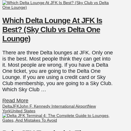
Which Delta Lounge At JFK Is
Best? (Sky Club vs Delta One
Lounge)
There are three Delta lounges at JFK. Only one
is the best. Most people think they can get into
it. Most people are wrong. If you have a Delta
One ticket, you are going to the Delta One
Lounge. If you are using a credit card or Sky
Club membership, you are going to a Sky Club.
Which Sky Club …
Read More
Delta
JFK
John F. Kennedy International Airport
New
York
United States