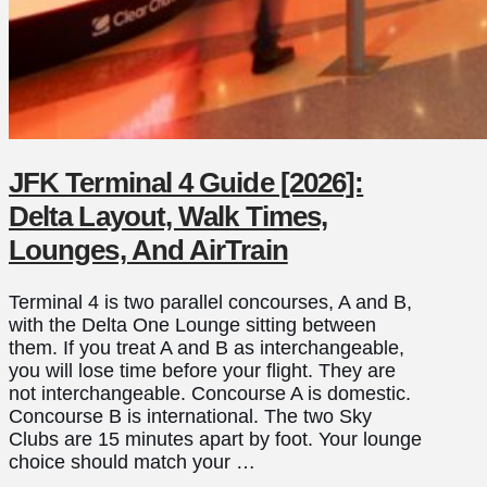
JFK Terminal 4 Guide [2026]:
Delta Layout, Walk Times,
Lounges, And AirTrain
Terminal 4 is two parallel concourses, A and B,
with the Delta One Lounge sitting between
them. If you treat A and B as interchangeable,
you will lose time before your flight. They are
not interchangeable. Concourse A is domestic.
Concourse B is international. The two Sky
Clubs are 15 minutes apart by foot. Your lounge
choice should match your …