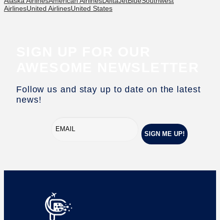
Alaska Airlines
American Airlines
Delta
JetBlue
Southwest
Airlines
United Airlines
United States
SIGN UP FOR OUR
AWESOME NEWSLETTER
Follow us and stay up to date on the latest
news!