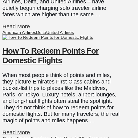
Airlines, Delta, and United Airlines – have
quietly begun charging solo traveler airline
fares which are higher than the same …
Read More
American Airlines
Delta
United Airlines
How To Redeem Points For
Domestic Flights
When most people think of points and miles,
they picture Emirates First Class cabins and
bucket-list trips to places like the Maldives,
Paris, or Tokyo. Luxury hotels, airport lounges,
and long-haul flights often steal the spotlight.
They do not think of how to redeem points for
domestic flights. But for many travelers, the real
magic of points and miles happens …
Read More