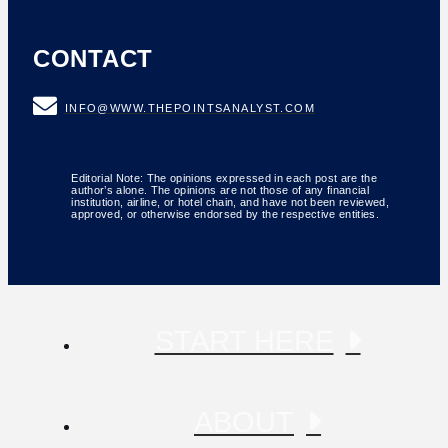
CONTACT
INFO@WWW.THEPOINTSANALYST.COM
Editorial Note: The opinions expressed in each post are the
author’s alone. The opinions are not those of any financial
institution, airline, or hotel chain, and have not been reviewed,
approved, or otherwise endorsed by the respective entities.
START HERE
ABOUT