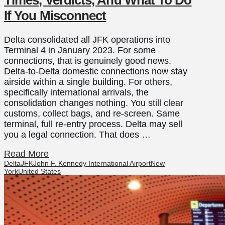
If You Misconnect
Delta consolidated all JFK operations into
Terminal 4 in January 2023. For some
connections, that is genuinely good news.
Delta-to-Delta domestic connections now stay
airside within a single building. For others,
specifically international arrivals, the
consolidation changes nothing. You still clear
customs, collect bags, and re-screen. Same
terminal, full re-entry process. Delta may sell
you a legal connection. That does …
Read More
Delta
JFK
John F. Kennedy International Airport
New
York
United States