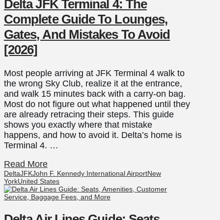
Delta JFK Terminal 4: The
Complete Guide To Lounges,
Gates, And Mistakes To Avoid
[2026]
Most people arriving at JFK Terminal 4 walk to
the wrong Sky Club, realize it at the entrance,
and walk 15 minutes back with a carry-on bag.
Most do not figure out what happened until they
are already retracing their steps. This guide
shows you exactly where that mistake
happens, and how to avoid it. Delta’s home is
Terminal 4. …
Read More
Delta
JFK
John F. Kennedy International Airport
New
York
United States
Delta Air Lines Guide: Seats,