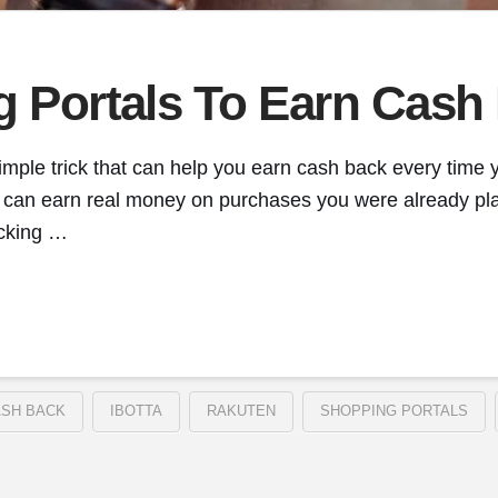
g Portals To Earn Cash
imple trick that can help you earn cash back every time y
you can earn real money on purchases you were already pl
icking …
SH BACK
IBOTTA
RAKUTEN
SHOPPING PORTALS