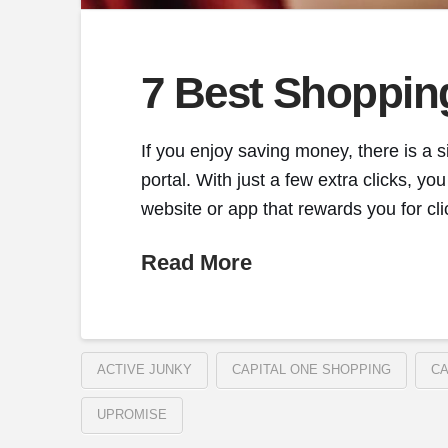
7 Best Shoppin
If you enjoy saving money, there is a s
portal. With just a few extra clicks, 
website or app that rewards you for cl
Read More
ACTIVE JUNKY
CAPITAL ONE SHOPPING
CA
UPROMISE