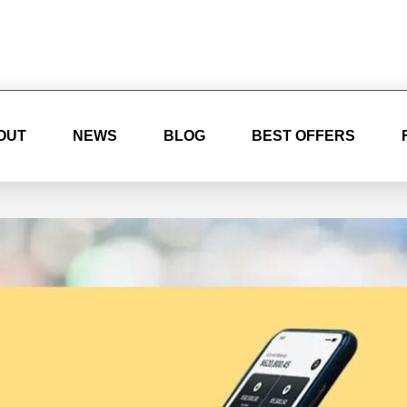
OUT
NEWS
BLOG
BEST OFFERS