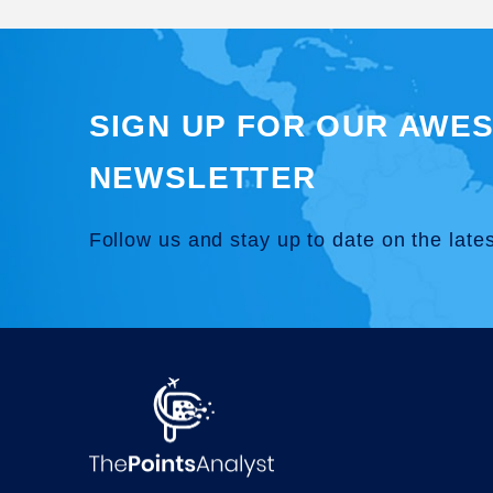
SIGN UP FOR OUR AWE
NEWSLETTER
Follow us and stay up to date on the late