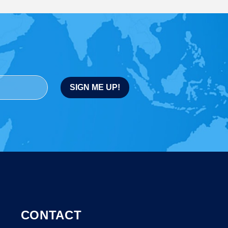
CONTACT