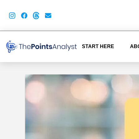
START HERE
AB