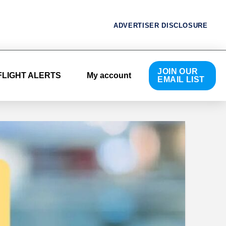
ADVERTISER DISCLOSURE
JOIN OUR
FLIGHT ALERTS
My account
EMAIL LIST