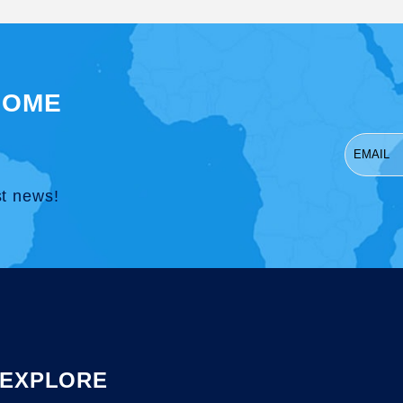
SOME
st news!
EXPLORE