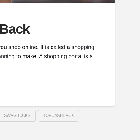
 Back
ou shop online. It is called a shopping
anning to make. A shopping portal is a
SWAGBUCKS
TOPCASHBACK