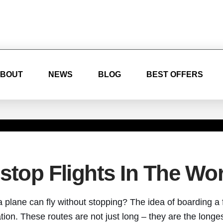
BOUT
NEWS
BLOG
BEST OFFERS
top Flights In The Wor
plane can fly without stopping? The idea of boarding a 
ation. These routes are not just long – they are the longes