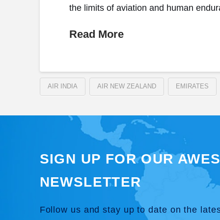
the limits of aviation and human endur
Read More
AIR INDIA
AIR NEW ZEALAND
EMIRATES
SIGN UP FOR OUR AWE
NEWSLETTER
Follow us and stay up to date on the late