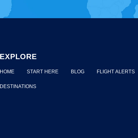
EXPLORE
HOME
START HERE
BLOG
FLIGHT ALERTS
DESTINATIONS