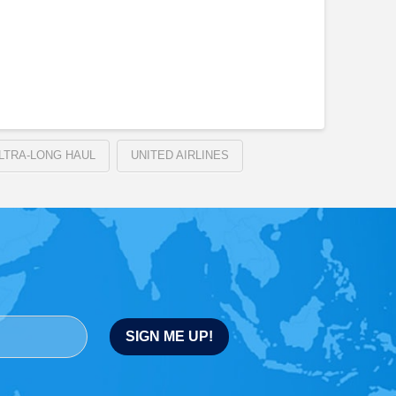
LTRA-LONG HAUL
UNITED AIRLINES