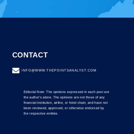
CONTACT
INFO@WWW.THEPOINTSANALYST.COM
Editorial Note: The opinions expressed in each post are
the author’s alone. The opinions are not those of any
financial institution, airline, or hotel chain, and have not
been reviewed, approved, or otherwise endorsed by
the respective entities.