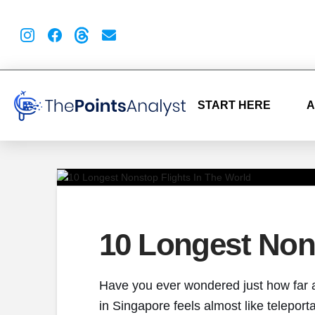
START HERE
A
10 Longest Nons
Have you ever wondered just how far a 
in Singapore feels almost like teleport