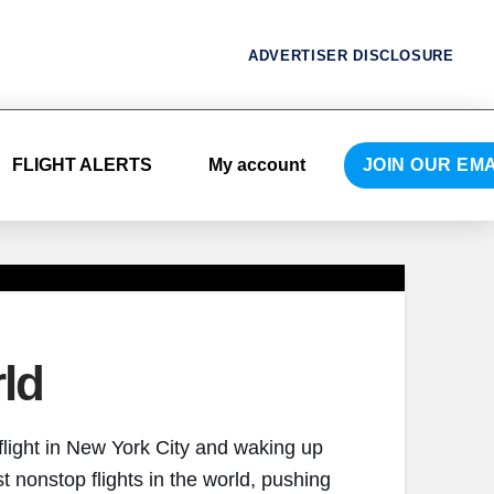
ADVERTISER DISCLOSURE
FLIGHT ALERTS
My account
JOIN OUR EMA
ld
flight in New York City and waking up
t nonstop flights in the world, pushing