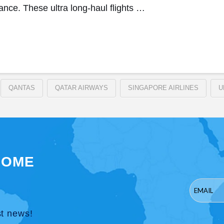
ance. These ultra long-haul flights …
QANTAS
QATAR AIRWAYS
SINGAPORE AIRLINES
U
SOME
st news!