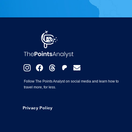
Follow The Points Analyst on social media and learn how to
travel more, for less.
Privacy Policy