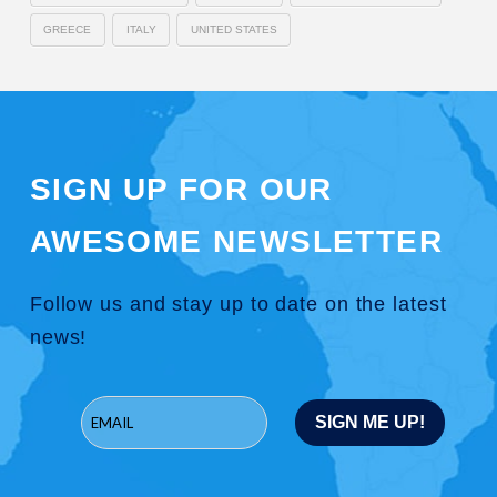
GREECE
ITALY
UNITED STATES
SIGN UP FOR OUR
AWESOME NEWSLETTER
Follow us and stay up to date on the latest
news!