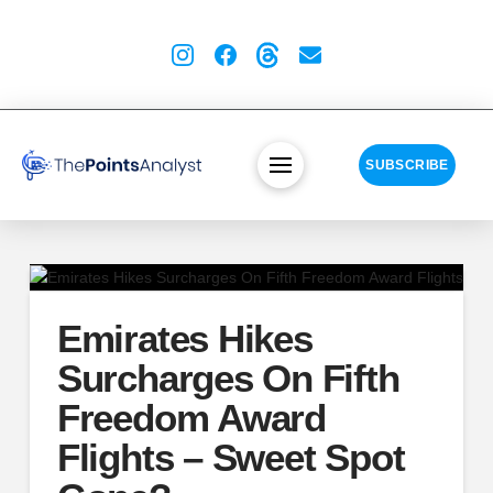
SUBSCRIBE
Emirates Hikes
Surcharges On Fifth
Freedom Award
Flights – Sweet Spot