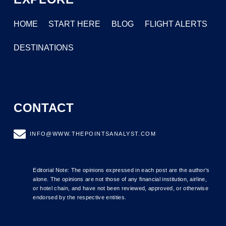
HOME
START HERE
BLOG
FLIGHT ALERTS
DESTINATIONS
CONTACT
INFO@WWW.THEPOINTSANALYST.COM
Editorial Note: The opinions expressed in each post are the author’s
alone. The opinions are not those of any financial institution, airline,
or hotel chain, and have not been reviewed, approved, or otherwise
endorsed by the respective entities.