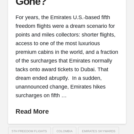
Gone?
For years, the Emirates U.S.-based fifth
freedom flights were a dream scenario for
points and miles collectors: shorter flights,
access to one of the most luxurious
premium cabins in the world, and a fraction
of the surcharges that Emirates normally
tacks onto award tickets to Dubai. That
dream ended abruptly. In a sudden,
unannounced change, Emirates hikes
surcharges on fifth …
Read More
5TH FREEDOM FLIGHTS
COLOMBIA
EMIRATES SKYWARDS