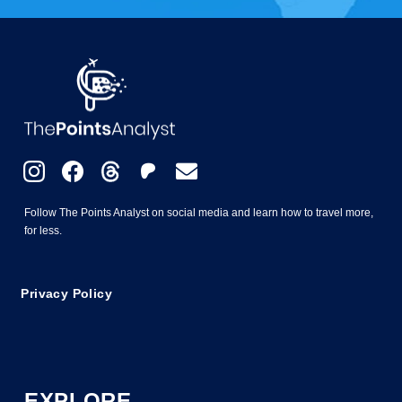
Follow The Points Analyst on social media and learn how to travel more,
for less.
Privacy Policy
EXPLORE