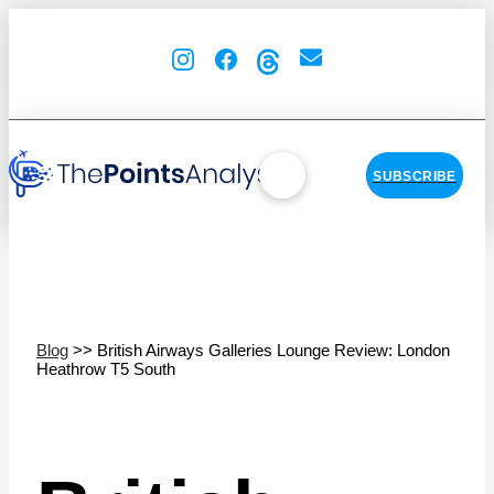
SUBSCRIBE
Blog
>> British Airways Galleries Lounge Review: London
Heathrow T5 South