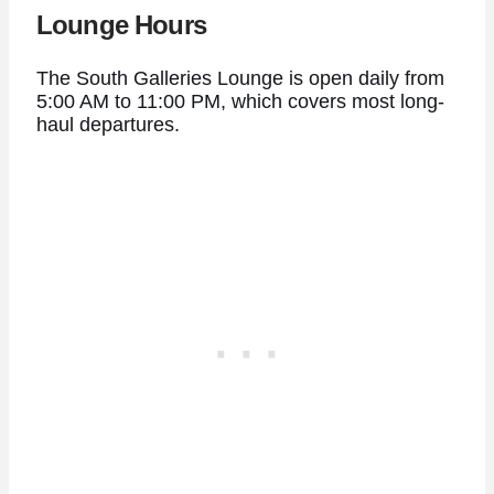
Lounge Hours
The South Galleries Lounge is open daily from
5:00 AM to 11:00 PM, which covers most long-
haul departures.