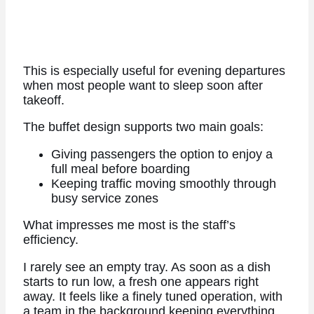
This is especially useful for evening departures
when most people want to sleep soon after
takeoff.
The buffet design supports two main goals:
Giving passengers the option to enjoy a
full meal before boarding
Keeping traffic moving smoothly through
busy service zones
What impresses me most is the staff’s
efficiency.
I rarely see an empty tray. As soon as a dish
starts to run low, a fresh one appears right
away. It feels like a finely tuned operation, with
a team in the background keeping everything