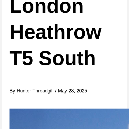
London
Heathrow
T5 South
By
Hunter Threadgill
/ May 28, 2025