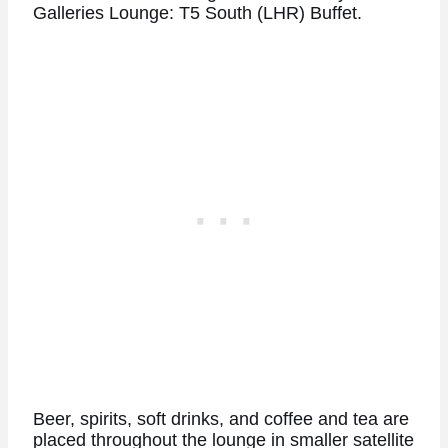
Galleries Lounge: T5 South (LHR) Buffet.
Beer, spirits, soft drinks, and coffee and tea are
placed throughout the lounge in smaller satellite