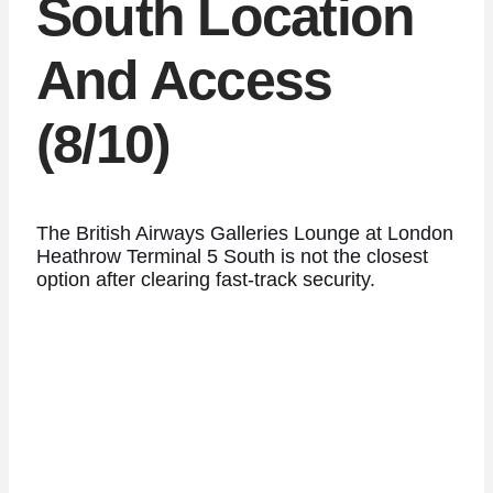
South Location
And Access
(8/10)
The British Airways Galleries Lounge at London
Heathrow Terminal 5 South is not the closest
option after clearing fast-track security.