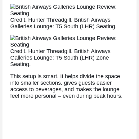
Credit. Hunter Threadgill. British Airways
Galleries Lounge: T5 South (LHR) Seating.
Credit. Hunter Threadgill. British Airways
Galleries Lounge: T5 South (LHR) Zone
Seating.
This setup is smart. It helps divide the space
into smaller sections, gives guests easier
access to beverages, and makes the lounge
feel more personal – even during peak hours.