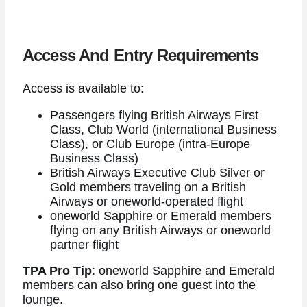
Access And Entry Requirements
Access is available to:
Passengers flying British Airways First
Class, Club World (international Business
Class), or Club Europe (intra-Europe
Business Class)
British Airways Executive Club Silver or
Gold members traveling on a British
Airways or oneworld-operated flight
oneworld Sapphire or Emerald members
flying on any British Airways or oneworld
partner flight
TPA Pro Tip
: oneworld Sapphire and Emerald
members can also bring one guest into the
lounge.