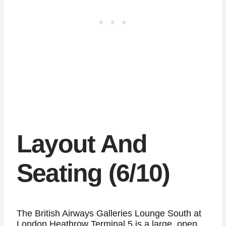
Layout And
Seating (6/10)
The British Airways Galleries Lounge South at
London Heathrow Terminal 5 is a large, open