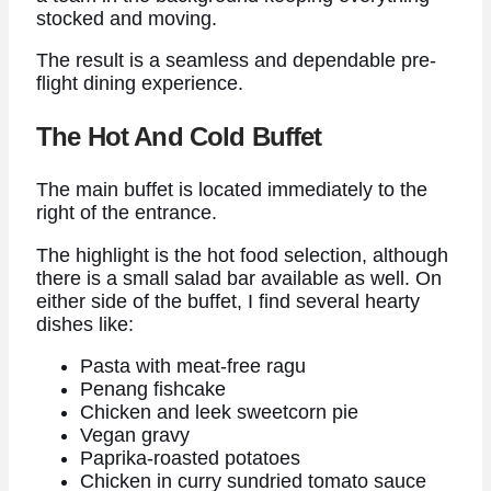
stocked and moving.
The result is a seamless and dependable pre-
flight dining experience.
The Hot And Cold Buffet
The main buffet is located immediately to the
right of the entrance.
The highlight is the hot food selection, although
there is a small salad bar available as well. On
either side of the buffet, I find several hearty
dishes like:
Pasta with meat-free ragu
Penang fishcake
Chicken and leek sweetcorn pie
Vegan gravy
Paprika-roasted potatoes
Chicken in curry sundried tomato sauce