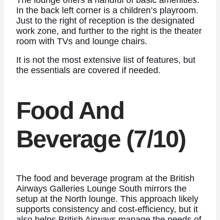
In the back left corner is a children’s playroom.
Just to the right of reception is the designated
work zone, and further to the right is the theater
room with TVs and lounge chairs.
It is not the most extensive list of features, but
the essentials are covered if needed.
Food And
Beverage (7/10)
The food and beverage program at the British
Airways Galleries Lounge South mirrors the
setup at the North lounge. This approach likely
supports consistency and cost-efficiency, but it
also helps British Airways manage the needs of