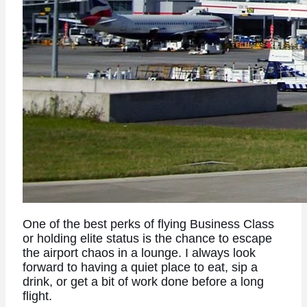
One of the best perks of flying Business Class
or holding elite status is the chance to escape
the airport chaos in a lounge. I always look
forward to having a quiet place to eat, sip a
drink, or get a bit of work done before a long
flight.