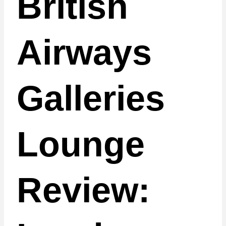
British
Airways
Galleries
Lounge
Review: