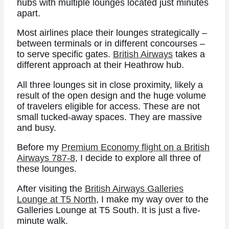
hubs with multiple lounges located just minutes
apart.
Most airlines place their lounges strategically –
between terminals or in different concourses –
to serve specific gates.
British Airways
takes a
different approach at their Heathrow hub.
All three lounges sit in close proximity, likely a
result of the open design and the huge volume
of travelers eligible for access. These are not
small tucked-away spaces. They are massive
and busy.
Before my
Premium Economy flight on a British
Airways 787-8
, I decide to explore all three of
these lounges.
After visiting the
British Airways Galleries
Lounge at T5 North
, I make my way over to the
Galleries Lounge at T5 South. It is just a five-
minute walk.