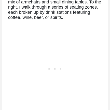
mix of armchairs and small dining tables. To the
right, I walk through a series of seating zones,
each broken up by drink stations featuring
coffee, wine, beer, or spirits.