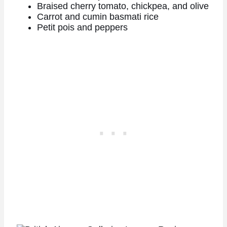
Braised cherry tomato, chickpea, and olive
Carrot and cumin basmati rice
Petit pois and peppers