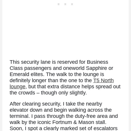
This security lane is reserved for Business
Class passengers and oneworld Sapphire or
Emerald elites. The walk to the lounge is
definitely longer than the one to the
T5 North
lounge
, but that extra distance helps spread out
the crowds – though only slightly.
After clearing security, I take the nearby
elevator down and begin walking across the
terminal. I pass through the duty-free area and
walk by the iconic Fortnum & Mason stall.
Soon, I spot a clearly marked set of escalators