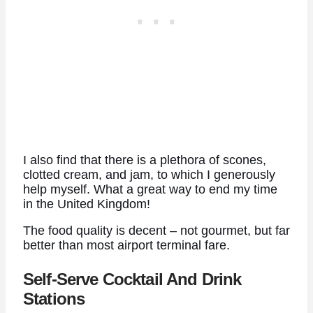
I also find that there is a plethora of scones,
clotted cream, and jam, to which I generously
help myself. What a great way to end my time
in the United Kingdom!
The food quality is decent – not gourmet, but far
better than most airport terminal fare.
Self-Serve Cocktail And Drink
Stations