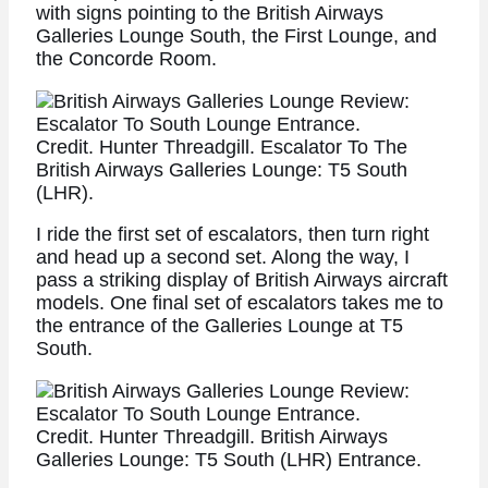
with signs pointing to the British Airways
Galleries Lounge South, the First Lounge, and
the Concorde Room.
Credit. Hunter Threadgill. Escalator To The
British Airways Galleries Lounge: T5 South
(LHR).
I ride the first set of escalators, then turn right
and head up a second set. Along the way, I
pass a striking display of British Airways aircraft
models. One final set of escalators takes me to
the entrance of the Galleries Lounge at T5
South.
Credit. Hunter Threadgill. British Airways
Galleries Lounge: T5 South (LHR) Entrance.