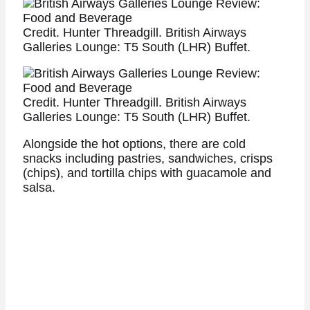
Credit. Hunter Threadgill. British Airways
Galleries Lounge: T5 South (LHR) Buffet.
Credit. Hunter Threadgill. British Airways
Galleries Lounge: T5 South (LHR) Buffet.
Alongside the hot options, there are cold
snacks including pastries, sandwiches, crisps
(chips), and tortilla chips with guacamole and
salsa.