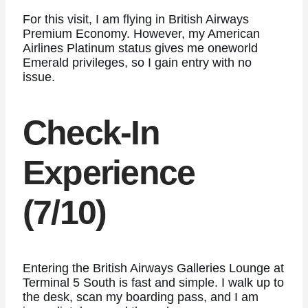
For this visit, I am flying in British Airways
Premium Economy. However, my American
Airlines Platinum status gives me oneworld
Emerald privileges, so I gain entry with no
issue.
Check-In
Experience
(7/10)
Entering the British Airways Galleries Lounge at
Terminal 5 South is fast and simple. I walk up to
the desk, scan my boarding pass, and I am