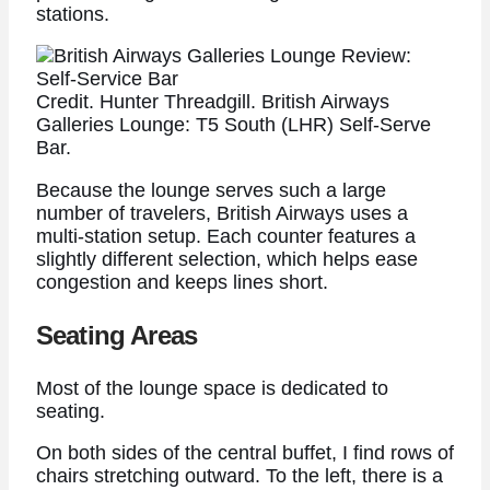
stations.
Credit. Hunter Threadgill. British Airways
Galleries Lounge: T5 South (LHR) Self-Serve
Bar.
Because the lounge serves such a large
number of travelers, British Airways uses a
multi-station setup. Each counter features a
slightly different selection, which helps ease
congestion and keeps lines short.
Seating Areas
Most of the lounge space is dedicated to
seating.
On both sides of the central buffet, I find rows of
chairs stretching outward. To the left, there is a