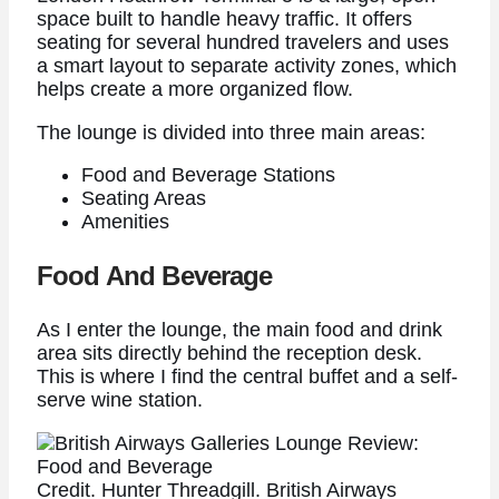
space built to handle heavy traffic. It offers
seating for several hundred travelers and uses
a smart layout to separate activity zones, which
helps create a more organized flow.
The lounge is divided into three main areas:
Food and Beverage Stations
Seating Areas
Amenities
Food And Beverage
As I enter the lounge, the main food and drink
area sits directly behind the reception desk.
This is where I find the central buffet and a self-
serve wine station.
Credit. Hunter Threadgill. British Airways