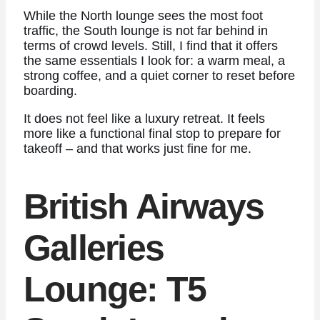
While the North lounge sees the most foot
traffic, the South lounge is not far behind in
terms of crowd levels. Still, I find that it offers
the same essentials I look for: a warm meal, a
strong coffee, and a quiet corner to reset before
boarding.
It does not feel like a luxury retreat. It feels
more like a functional final stop to prepare for
takeoff – and that works just fine for me.
British Airways
Galleries
Lounge: T5