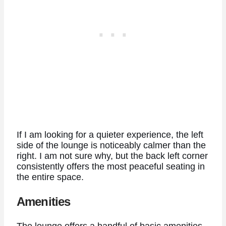
If I am looking for a quieter experience, the left
side of the lounge is noticeably calmer than the
right. I am not sure why, but the back left corner
consistently offers the most peaceful seating in
the entire space.
Amenities
The lounge offers a handful of basic amenities.