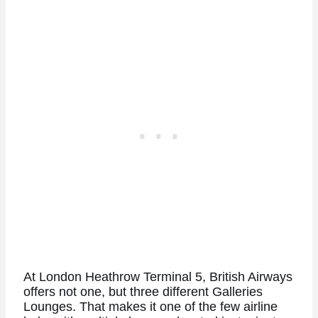
At London Heathrow Terminal 5, British Airways
offers not one, but three different Galleries
Lounges. That makes it one of the few airline