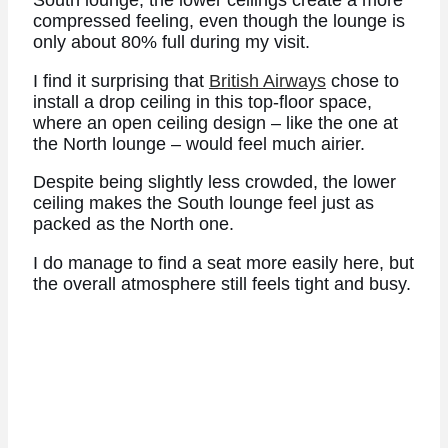
South lounge, the lower ceilings create a more
compressed feeling, even though the lounge is
only about 80% full during my visit.
I find it surprising that
British Airways
chose to
install a drop ceiling in this top-floor space,
where an open ceiling design – like the one at
the North lounge – would feel much airier.
Despite being slightly less crowded, the lower
ceiling makes the South lounge feel just as
packed as the North one.
I do manage to find a seat more easily here, but
the overall atmosphere still feels tight and busy.