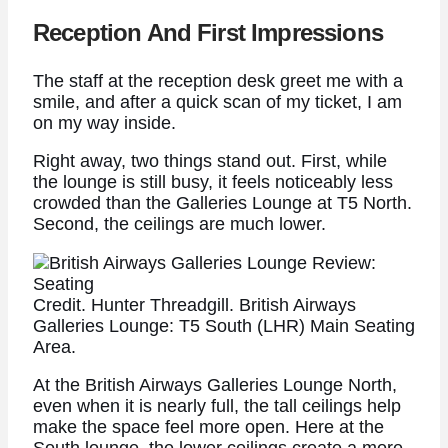
Reception And First Impressions
The staff at the reception desk greet me with a
smile, and after a quick scan of my ticket, I am
on my way inside.
Right away, two things stand out. First, while
the lounge is still busy, it feels noticeably less
crowded than the Galleries Lounge at T5 North.
Second, the ceilings are much lower.
Credit. Hunter Threadgill. British Airways
Galleries Lounge: T5 South (LHR) Main Seating
Area.
At the British Airways Galleries Lounge North,
even when it is nearly full, the tall ceilings help
make the space feel more open. Here at the