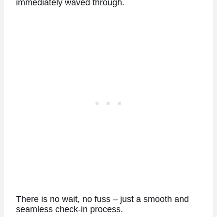
immediately waved through.
There is no wait, no fuss – just a smooth and
seamless check-in process.