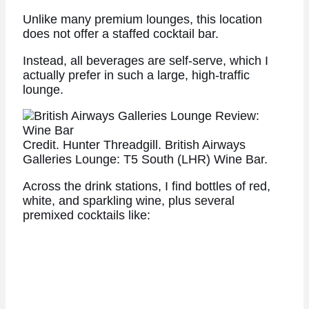
Unlike many premium lounges, this location
does not offer a staffed cocktail bar.
Instead, all beverages are self-serve, which I
actually prefer in such a large, high-traffic
lounge.
Credit. Hunter Threadgill. British Airways
Galleries Lounge: T5 South (LHR) Wine Bar.
Across the drink stations, I find bottles of red,
white, and sparkling wine, plus several
premixed cocktails like: