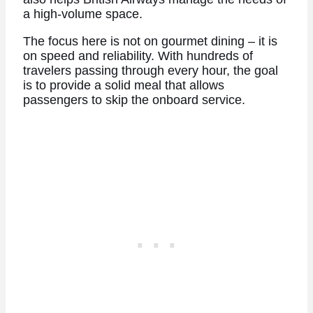
a high-volume space.
The focus here is not on gourmet dining – it is
on speed and reliability. With hundreds of
travelers passing through every hour, the goal
is to provide a solid meal that allows
passengers to skip the onboard service.