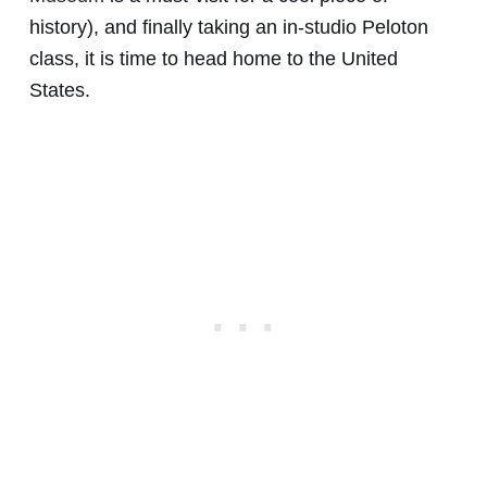
history), and finally taking an in-studio Peloton
class, it is time to head home to the United
States.