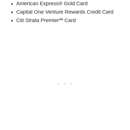
American Express® Gold Card
Capital One Venture Rewards Credit Card
Citi Strata Premier℠ Card