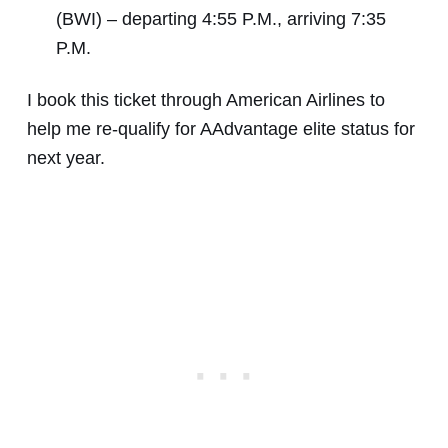
(BWI) – departing 4:55 P.M., arriving 7:35
P.M.
I book this ticket through American Airlines to
help me re-qualify for AAdvantage elite status for
next year.