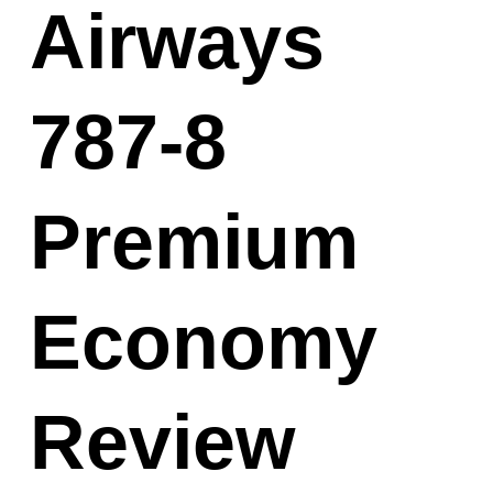
Airways
787-8
Premium
Economy
Review