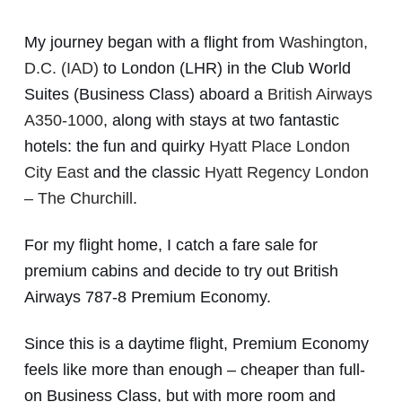
My journey began with a flight from
Washington,
D.C. (IAD)
to London (LHR) in the Club World
Suites (Business Class) aboard a
British Airways
A350-1000
, along with stays at two fantastic
hotels: the fun and quirky
Hyatt Place London
City East
and the classic
Hyatt Regency London
– The Churchill
.
For my flight home, I catch a fare sale for
premium cabins and decide to try out British
Airways 787-8 Premium Economy.
Since this is a daytime flight, Premium Economy
feels like more than enough – cheaper than full-
on Business Class, but with more room and