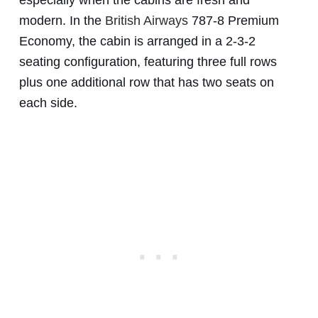
modern. In the
British Airways
787-8 Premium
Economy, the cabin is arranged in a 2-3-2
seating configuration, featuring three full rows
plus one additional row that has two seats on
each side.