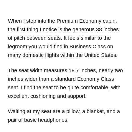
When I step into the Premium Economy cabin,
the first thing I notice is the generous 38 inches
of pitch between seats. It feels similar to the
legroom you would find in Business Class on
many domestic flights within the United States.
The seat width measures 18.7 inches, nearly two
inches wider than a standard Economy Class
seat. I find the seat to be quite comfortable, with
excellent cushioning and support.
Waiting at my seat are a pillow, a blanket, and a
pair of basic headphones.