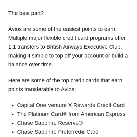
The best part?
Avios are some of the easiest points to earn.
Multiple major flexible credit card programs offer
1:1 transfers to British Airways Executive Club,
making it simple to top off your account or build a
balance over time.
Here are some of the top credit cards that earn
points transferable to Avios:
Capital One Venture X Rewards Credit Card
The Platinum Card® from American Express
Chase Sapphire Reserve®
Chase Sapphire Preferred® Card