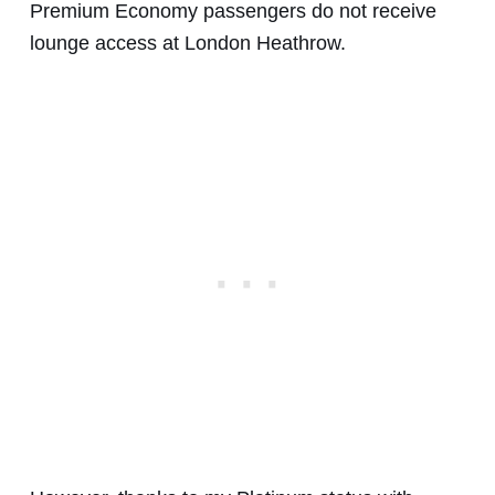
Premium Economy passengers do not receive
lounge access at London Heathrow.