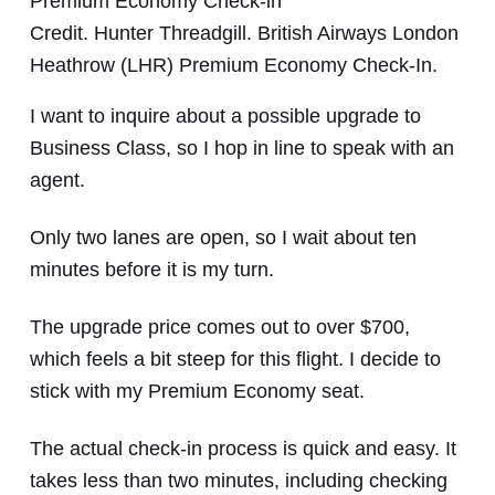
Credit. Hunter Threadgill. British Airways London
Heathrow (LHR) Premium Economy Check-In.
I want to inquire about a possible upgrade to
Business Class, so I hop in line to speak with an
agent.
Only two lanes are open, so I wait about ten
minutes before it is my turn.
The upgrade price comes out to over $700,
which feels a bit steep for this flight. I decide to
stick with my Premium Economy seat.
The actual check-in process is quick and easy. It
takes less than two minutes, including checking