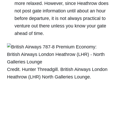
more relaxed. However, since Heathrow does
not post gate information until about an hour
before departure, it is not always practical to
venture out there unless you know your gate
ahead of time.
Credit. Hunter Threadgill. British Airways London
Heathrow (LHR) North Galleries Lounge.