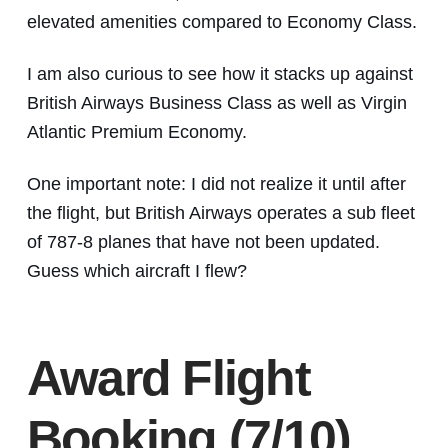
elevated amenities compared to Economy Class.
I am also curious to see how it stacks up against
British Airways Business Class as well as Virgin
Atlantic Premium Economy.
One important note: I did not realize it until after
the flight, but British Airways operates a sub fleet
of 787-8 planes that have not been updated.
Guess which aircraft I flew?
Award Flight
Booking (7/10)