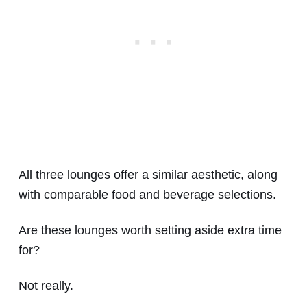
All three lounges offer a similar aesthetic, along
with comparable food and beverage selections.
Are these lounges worth setting aside extra time
for?
Not really.