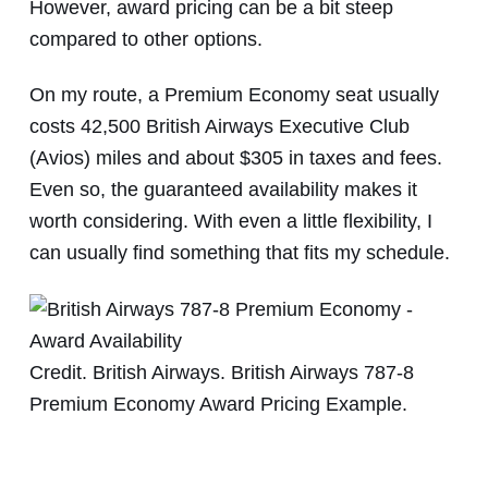
However, award pricing can be a bit steep
compared to other options.
On my route, a Premium Economy seat usually
costs 42,500 British Airways Executive Club
(Avios) miles and about $305 in taxes and fees.
Even so, the guaranteed availability makes it
worth considering. With even a little flexibility, I
can usually find something that fits my schedule.
Credit. British Airways. British Airways 787-8
Premium Economy Award Pricing Example.