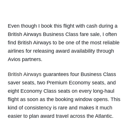
Even though I book this flight with cash during a
British Airways Business Class fare sale, I often
find British Airways to be one of the most reliable
airlines for releasing award availability through
Avios partners.
British Airways
guarantees four Business Class
saver seats, two Premium Economy seats, and
eight Economy Class seats on every long-haul
flight as soon as the booking window opens. This
kind of consistency is rare and makes it much
easier to plan award travel across the Atlantic.