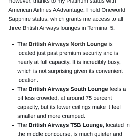
However, thanks to my Platinum status with
American Airlines AAdvantage, I hold Oneworld
Sapphire status, which grants me access to all
three British Airways lounges in Terminal 5:
The
British Airways North Lounge
is
located just past premium security and is
nearly at full capacity. It is incredibly busy,
which is not surprising given its convenient
location.
The
British Airways South Lounge
feels a
bit less crowded, at around 75 percent
capacity, but its lower ceilings make it feel
smaller and more cramped.
The
British Airways T5B Lounge
, located in
the middle concourse, is much quieter and