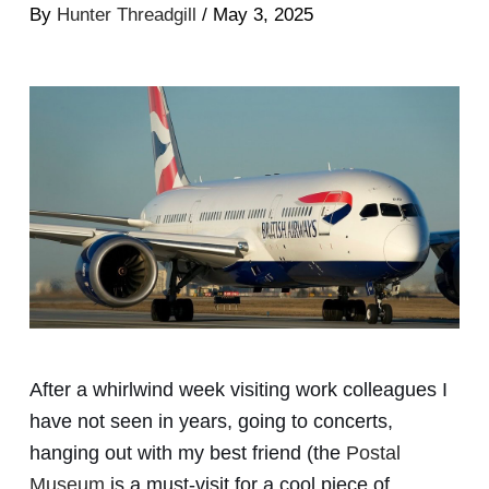
By
Hunter Threadgill
/ May 3, 2025
After a whirlwind week visiting work colleagues I
have not seen in years, going to concerts,
hanging out with my best friend (the
Postal
Museum
is a must-visit for a cool piece of