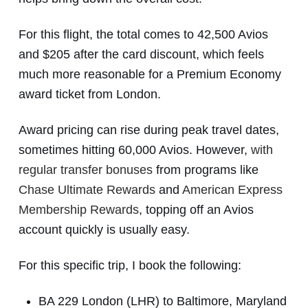
For this flight, the total comes to 42,500 Avios
and $205 after the card discount, which feels
much more reasonable for a Premium Economy
award ticket from London.
Award pricing can rise during peak travel dates,
sometimes hitting 60,000 Avios. However,
with
regular transfer bonuses
from programs like
Chase Ultimate Rewards
and
American Express
Membership Rewards
, topping off an Avios
account quickly is usually easy.
For this specific trip, I book the following:
BA 229 London (LHR) to Baltimore, Maryland