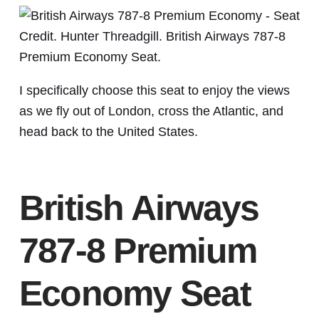
Credit. Hunter Threadgill. British Airways 787-8
Premium Economy Seat.
I specifically choose this seat to enjoy the views
as we fly out of London, cross the Atlantic, and
head back to the United States.
British Airways
787-8 Premium
Economy Seat