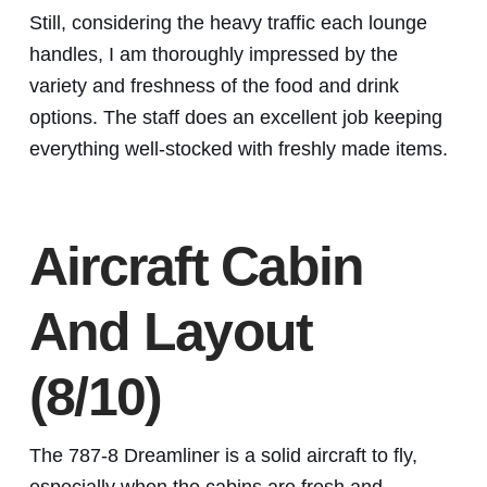
Still, considering the heavy traffic each lounge
handles, I am thoroughly impressed by the
variety and freshness of the food and drink
options. The staff does an excellent job keeping
everything well-stocked with freshly made items.
Aircraft Cabin
And Layout
(8/10)
The 787-8 Dreamliner is a solid aircraft to fly,
especially when the cabins are fresh and