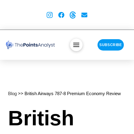
SUBSCRIBE
Blog
>> British Airways 787-8 Premium Economy Review
British