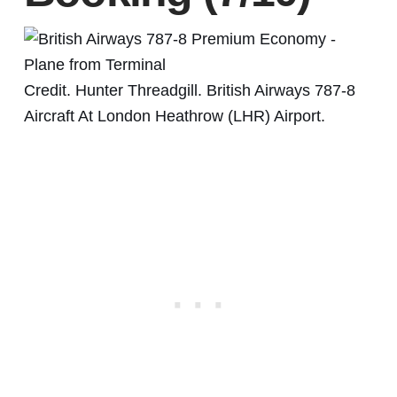
Credit. Hunter Threadgill. British Airways 787-8
Aircraft At London Heathrow (LHR) Airport.