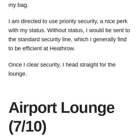
my bag.
I am directed to use priority security, a nice perk
with my status. Without status, I would be sent to
the standard security line, which I generally find
to be efficient at Heathrow.
Once I clear security, I head straight for the
lounge.
Airport Lounge
(7/10)