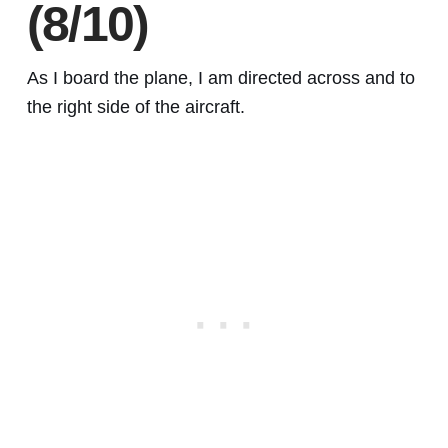
(8/10)
As I board the plane, I am directed across and to
the right side of the aircraft.