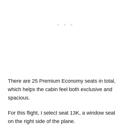
There are 25 Premium Economy seats in total,
which helps the cabin feel both exclusive and
spacious.
For this flight, I select seat 13K, a window seat
on the right side of the plane.