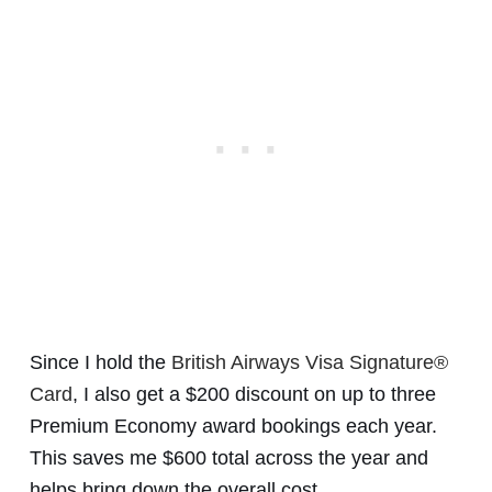
Since I hold the
British Airways Visa Signature®
Card
, I also get a $200 discount on up to three
Premium Economy award bookings each year.
This saves me $600 total across the year and
helps bring down the overall cost.