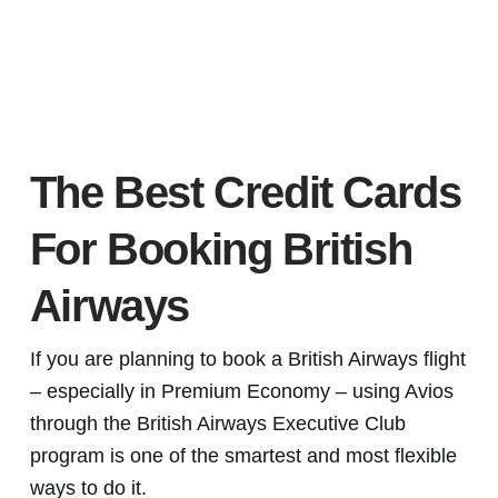
The Best Credit Cards
For Booking British
Airways
If you are planning to book a British Airways flight
– especially in Premium Economy – using Avios
through the British Airways Executive Club
program is one of the smartest and most flexible
ways to do it.