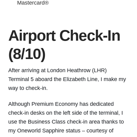
Mastercard®
Airport Check-In
(8/10)
After arriving at London Heathrow (LHR)
Terminal 5 aboard the Elizabeth Line, I make my
way to check-in.
Although Premium Economy has dedicated
check-in desks on the left side of the terminal, I
use the Business Class check-in area thanks to
my Oneworld Sapphire status – courtesy of