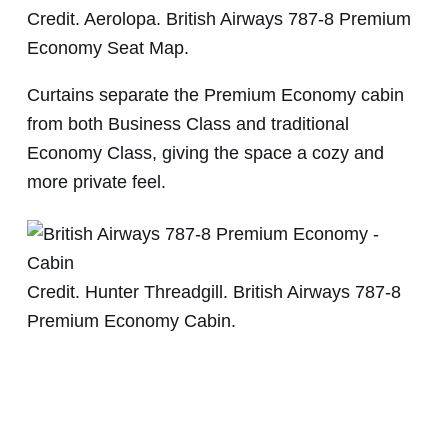
Credit. Aerolopa. British Airways 787-8 Premium
Economy Seat Map.
Curtains separate the Premium Economy cabin
from both Business Class and traditional
Economy Class, giving the space a cozy and
more private feel.
Credit. Hunter Threadgill. British Airways 787-8
Premium Economy Cabin.