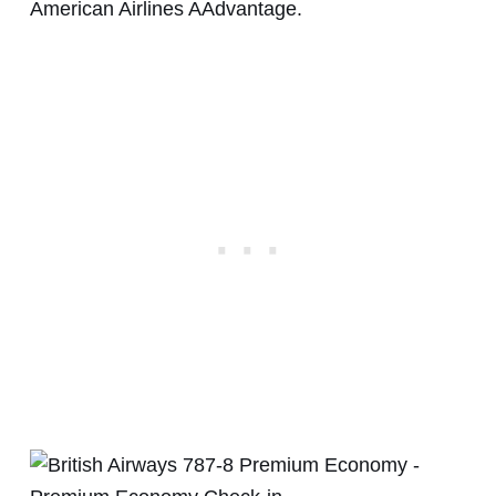
American Airlines AAdvantage.