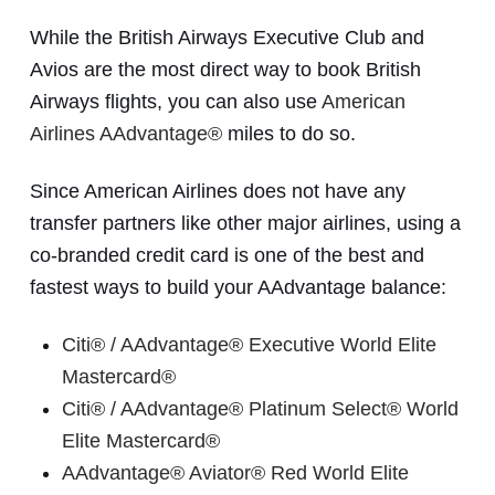
While the British Airways Executive Club and
Avios are the most direct way to book British
Airways flights, you can also use
American
Airlines AAdvantage®
miles to do so.
Since American Airlines does not have any
transfer partners like other major airlines, using a
co-branded credit card is one of the best and
fastest ways to build your AAdvantage balance:
Citi® / AAdvantage® Executive World Elite
Mastercard®
Citi® / AAdvantage® Platinum Select® World
Elite Mastercard®
AAdvantage® Aviator® Red World Elite