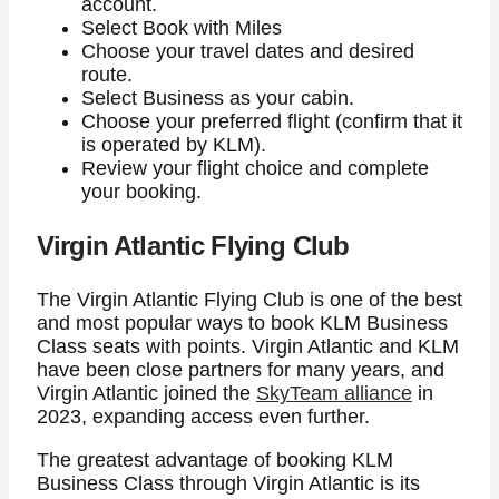
account.
Select Book with Miles
Choose your travel dates and desired
route.
Select Business as your cabin.
Choose your preferred flight (confirm that it
is operated by KLM).
Review your flight choice and complete
your booking.
Virgin Atlantic Flying Club
The Virgin Atlantic Flying Club is one of the best
and most popular ways to book KLM Business
Class seats with points. Virgin Atlantic and KLM
have been close partners for many years, and
Virgin Atlantic joined the
SkyTeam alliance
in
2023, expanding access even further.
The greatest advantage of booking KLM
Business Class through Virgin Atlantic is its