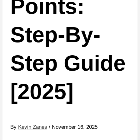
Points:
Step-By-
Step Guide
[2025]
By
Kevin Zanes
/ November 16, 2025