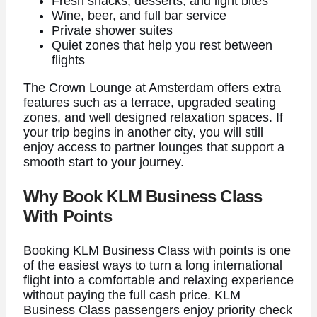
Fresh snacks, desserts, and light bites
Wine, beer, and full bar service
Private shower suites
Quiet zones that help you rest between
flights
The Crown Lounge at Amsterdam offers extra
features such as a terrace, upgraded seating
zones, and well designed relaxation spaces. If
your trip begins in another city, you will still
enjoy access to partner lounges that support a
smooth start to your journey.
Why Book KLM Business Class
With Points
Booking KLM Business Class with points is one
of the easiest ways to turn a long international
flight into a comfortable and relaxing experience
without paying the full cash price. KLM
Business Class passengers enjoy priority check