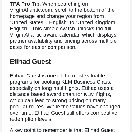
TPA Pro Tip
: When searching on
VirginAtlantic.com
, scroll to the bottom of the
homepage and change your region from
“United States – English” to “United Kingdom –
English.” This simple switch unlocks the full
Virgin Atlantic award calendar, which displays
partner availability and pricing across multiple
dates for easier comparison.
Etihad Guest
Etihad Guest is one of the most valuable
programs for booking KLM Business Class,
especially on long haul flights. Etihad uses a
distance based award chart for KLM flights,
which can lead to strong pricing on many
popular routes. While the values have changed
over time, Etihad Guest still offers competitive
redemption levels.
A key point to remember is that Etihad Guest