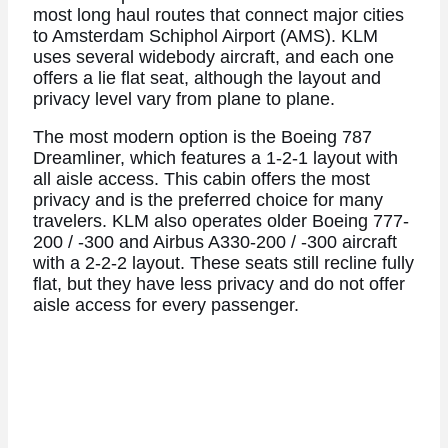
most long haul routes that connect major cities
to Amsterdam Schiphol Airport (AMS). KLM
uses several widebody aircraft, and each one
offers a lie flat seat, although the layout and
privacy level vary from plane to plane.
The most modern option is the Boeing 787
Dreamliner, which features a 1-2-1 layout with
all aisle access. This cabin offers the most
privacy and is the preferred choice for many
travelers. KLM also operates older Boeing 777-
200 / -300 and Airbus A330-200 / -300 aircraft
with a 2-2-2 layout. These seats still recline fully
flat, but they have less privacy and do not offer
aisle access for every passenger.