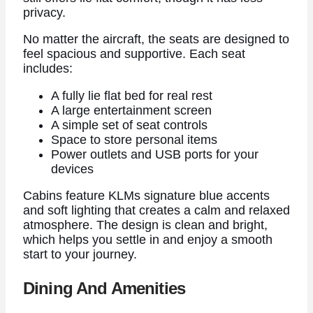
privacy.
No matter the aircraft, the seats are designed to
feel spacious and supportive. Each seat
includes:
A fully lie flat bed for real rest
A large entertainment screen
A simple set of seat controls
Space to store personal items
Power outlets and USB ports for your
devices
Cabins feature KLMs signature blue accents
and soft lighting that creates a calm and relaxed
atmosphere. The design is clean and bright,
which helps you settle in and enjoy a smooth
start to your journey.
Dining And Amenities