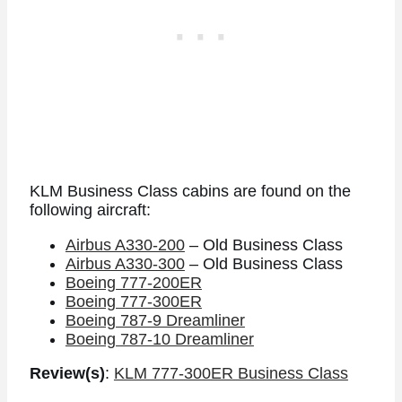
KLM Business Class cabins are found on the
following aircraft:
Airbus A330-200
– Old Business Class
Airbus A330-300
– Old Business Class
Boeing 777-200ER
Boeing 777-300ER
Boeing 787-9 Dreamliner
Boeing 787-10 Dreamliner
Review(s)
:
KLM 777-300ER Business Class