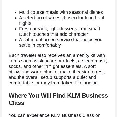
Multi course meals with seasonal dishes
A selection of wines chosen for long haul
flights
Fresh breads, light desserts, and small
Dutch touches that add character
A calm, unhurried service that helps you
settle in comfortably
Each traveler also receives an amenity kit with
items such as skincare products, a sleep mask,
socks, and other in flight essentials. A soft
pillow and warm blanket make it easier to rest,
and the overall setup supports a quiet and
comfortable journey from takeoff to landing.
Where You Will Find KLM Business
Class
You can experience KLM Business Class on