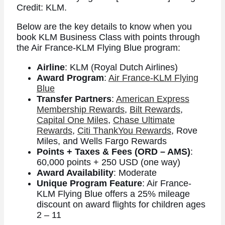
Credit: KLM.
Below are the key details to know when you
book KLM Business Class with points through
the Air France-KLM Flying Blue program:
Airline
: KLM (Royal Dutch Airlines)
Award Program
:
Air France-KLM Flying
Blue
Transfer Partners
:
American Express
Membership Rewards
,
Bilt Rewards
,
Capital One Miles
,
Chase Ultimate
Rewards
,
Citi ThankYou Rewards
, Rove
Miles, and Wells Fargo Rewards
Points + Taxes & Fees (ORD – AMS)
:
60,000 points + 250 USD (one way)
Award Availability
: Moderate
Unique Program Feature
: Air France-
KLM Flying Blue offers a 25% mileage
discount on award flights for children ages
2 – 11