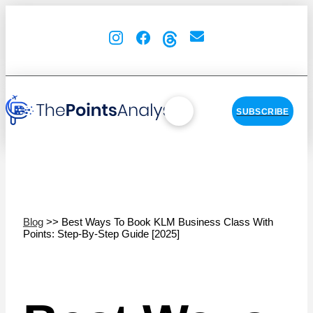
SUBSCRIBE
Blog
>> Best Ways To Book KLM Business Class With
Points: Step-By-Step Guide [2025]