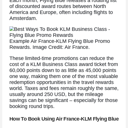
Each month, Flying Blue releases a rotating list
of discounted award routes between North
America and Europe, often including flights to
Amsterdam.
Example Air France-KLM Flying Blue Promo
Rewards. Image Credit: Air France.
These limited-time promotions can reduce the
cost of a KLM Business Class award ticket from
60,000 points down to as little as 45,000 points
one way, making them one of the most valuable
redemption opportunities in the travel rewards
world. Taxes and fees remain roughly the same,
usually around 250 USD, but the mileage
savings can be significant – especially for those
booking round trips.
How To Book Using Air France-KLM Flying Blue