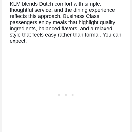
KLM blends Dutch comfort with simple,
thoughtful service, and the dining experience
reflects this approach. Business Class
passengers enjoy meals that highlight quality
ingredients, balanced flavors, and a relaxed
style that feels easy rather than formal. You can
expect: