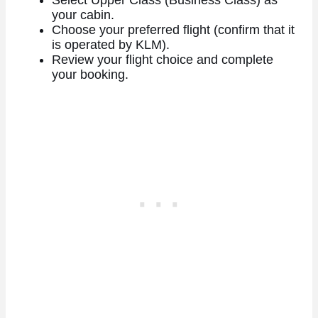
your cabin.
Choose your preferred flight (confirm that it
is operated by KLM).
Review your flight choice and complete
your booking.