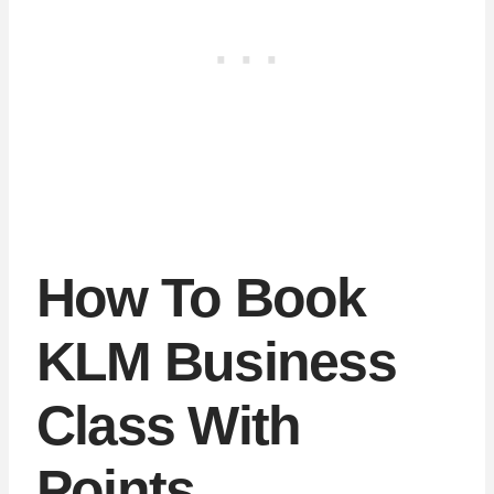
How To Book
KLM Business
Class With
Points