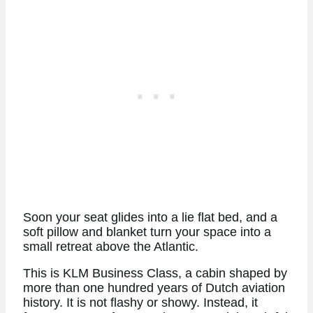
Soon your seat glides into a lie flat bed, and a
soft pillow and blanket turn your space into a
small retreat above the Atlantic.
This is KLM Business Class, a cabin shaped by
more than one hundred years of Dutch aviation
history. It is not flashy or showy. Instead, it