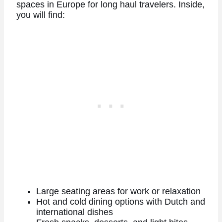
spaces in Europe for long haul travelers. Inside,
you will find:
Large seating areas for work or relaxation
Hot and cold dining options with Dutch and
international dishes