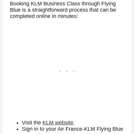
Booking KLM Business Class through Flying
Blue is a straightforward process that can be
completed online in minutes:
Visit the
KLM website
.
Sign in to your Air France-KLM Flying Blue