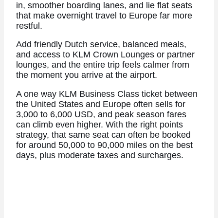
in, smoother boarding lanes, and lie flat seats
that make overnight travel to Europe far more
restful.
Add friendly Dutch service, balanced meals,
and access to KLM Crown Lounges or partner
lounges, and the entire trip feels calmer from
the moment you arrive at the airport.
A one way KLM Business Class ticket between
the United States and Europe often sells for
3,000 to 6,000 USD, and peak season fares
can climb even higher. With the right points
strategy, that same seat can often be booked
for around 50,000 to 90,000 miles on the best
days, plus moderate taxes and surcharges.