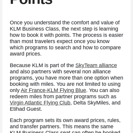
Once you understand the comfort and value of
KLM Business Class, the next step is learning
how to book it with points. The process is easier
than most travelers expect once you know
which programs to search and how to compare
award prices.
Because KLM is part of the
SkyTeam alliance
and also partners with several non alliance
programs, you have more than one option when
booking with miles. You are not limited to using
only
Air France-KLM Flying Blue
. You can also
redeem miles from partner programs such as
Virgin Atlantic Flying Club
, Delta SkyMiles, and
Etihad Guest.
Each program sets its own award prices, rules,
and transfer partners. This means the same
KLM Business Class seat can often be booked