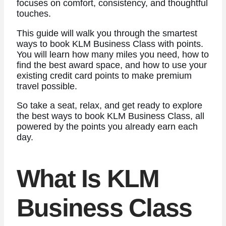
focuses on comfort, consistency, and thoughtful
touches.
This guide will walk you through the smartest
ways to book KLM Business Class with points.
You will learn how many miles you need, how to
find the best award space, and how to use your
existing credit card points to make premium
travel possible.
So take a seat, relax, and get ready to explore
the best ways to book KLM Business Class, all
powered by the points you already earn each
day.
What Is KLM
Business Class