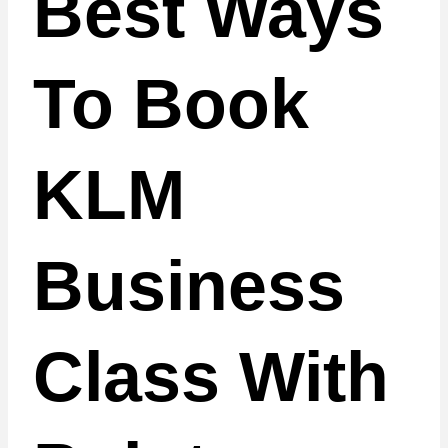
Best Ways
To Book
KLM
Business
Class With