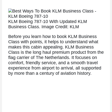
KLM Boeing 787-10 With Updated KLM
Business Class. Image Credit: KLM
Before you learn how to book KLM Business
Class with points, it helps to understand what
makes this cabin appealing. KLM Business
Class is the long haul premium product from the
flag carrier of The Netherlands. It focuses on
comfort, friendly service, and a smooth travel
experience from airport to arrival, all supported
by more than a century of aviation history.