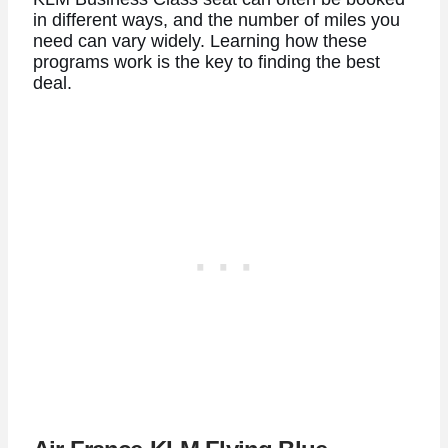
in different ways, and the number of miles you
need can vary widely. Learning how these
programs work is the key to finding the best
deal.