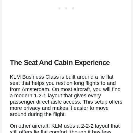
The Seat And Cabin Experience
KLM Business Class is built around a lie flat
seat that helps you rest on long flights to and
from Amsterdam. On most aircraft, you will find
a modern 1-2-1 layout that gives every
passenger direct aisle access. This setup offers
more privacy and makes it easier to move
around during the flight.
On other aircraft, KLM uses a 2-2-2 layout that
still offers lie flat comfort, though it has less