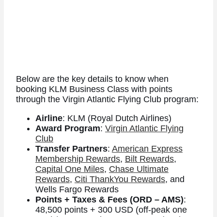
Below are the key details to know when
booking KLM Business Class with points
through the Virgin Atlantic Flying Club program:
Airline
: KLM (Royal Dutch Airlines)
Award Program
:
Virgin Atlantic Flying
Club
Transfer Partners
:
American Express
Membership Rewards
,
Bilt Rewards
,
Capital One Miles
,
Chase Ultimate
Rewards
,
Citi ThankYou Rewards
, and
Wells Fargo Rewards
Points + Taxes & Fees (ORD – AMS)
:
48,500 points + 300 USD (off-peak one