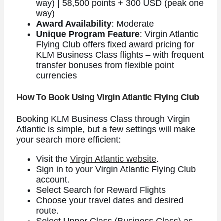
way) | 58,500 points + 300 USD (peak one
way)
Award Availability
: Moderate
Unique Program Feature
: Virgin Atlantic
Flying Club offers fixed award pricing for
KLM Business Class flights – with frequent
transfer bonuses from flexible point
currencies
How To Book Using Virgin Atlantic Flying Club
Booking KLM Business Class through Virgin
Atlantic is simple, but a few settings will make
your search more efficient:
Visit the
Virgin Atlantic website
.
Sign in to your Virgin Atlantic Flying Club
account.
Select Search for Reward Flights
Choose your travel dates and desired
route.
Select Upper Class (Business Class) as