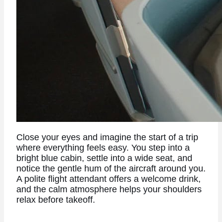
Close your eyes and imagine the start of a trip
where everything feels easy. You step into a
bright blue cabin, settle into a wide seat, and
notice the gentle hum of the aircraft around you.
A polite flight attendant offers a welcome drink,
and the calm atmosphere helps your shoulders
relax before takeoff.