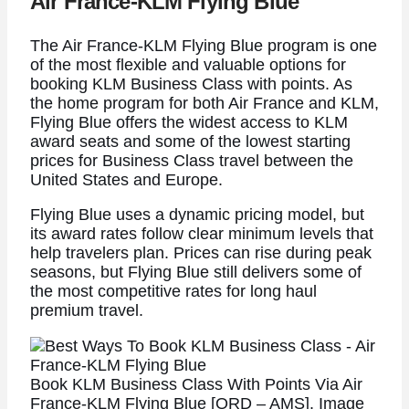
Air France-KLM Flying Blue
The Air France-KLM Flying Blue program is one
of the most flexible and valuable options for
booking KLM Business Class with points. As
the home program for both Air France and KLM,
Flying Blue offers the widest access to KLM
award seats and some of the lowest starting
prices for Business Class travel between the
United States and Europe.
Flying Blue uses a dynamic pricing model, but
its award rates follow clear minimum levels that
help travelers plan. Prices can rise during peak
seasons, but Flying Blue still delivers some of
the most competitive rates for long haul
premium travel.
Book KLM Business Class With Points Via Air
France-KLM Flying Blue [ORD – AMS]. Image