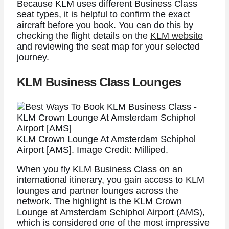
Because KLM uses different Business Class
seat types, it is helpful to confirm the exact
aircraft before you book. You can do this by
checking the flight details on the
KLM website
and reviewing the seat map for your selected
journey.
KLM Business Class Lounges
KLM Crown Lounge At Amsterdam Schiphol
Airport [AMS]. Image Credit: Milliped.
When you fly KLM Business Class on an
international itinerary, you gain access to KLM
lounges and partner lounges across the
network. The highlight is the KLM Crown
Lounge at Amsterdam Schiphol Airport (AMS),
which is considered one of the most impressive