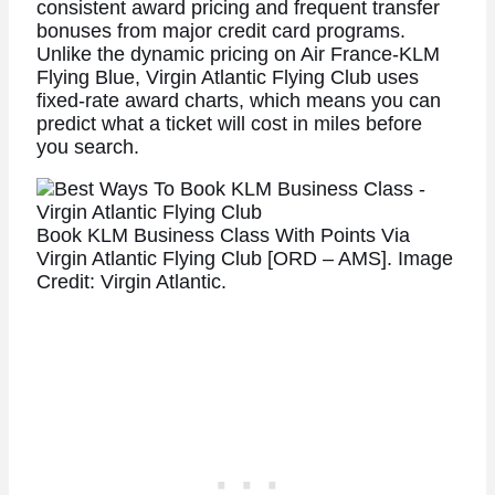
consistent award pricing and frequent transfer
bonuses from major credit card programs.
Unlike the dynamic pricing on Air France-KLM
Flying Blue, Virgin Atlantic Flying Club uses
fixed-rate award charts, which means you can
predict what a ticket will cost in miles before
you search.
Book KLM Business Class With Points Via
Virgin Atlantic Flying Club [ORD – AMS]. Image
Credit: Virgin Atlantic.