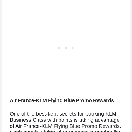
Air France-KLM Flying Blue Promo Rewards
One of the best-kept secrets for booking KLM
Business Class with points is taking advantage
of Air France-KLM
Flying Blue Promo Rewards
.