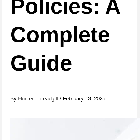
Policies: A
Complete
Guide
By
Hunter Threadgill
/ February 13, 2025