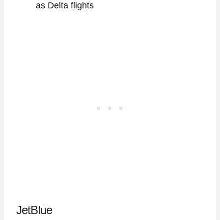
as Delta flights
JetBlue