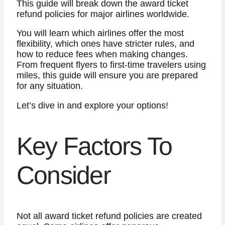
This guide will break down the award ticket
refund policies for major airlines worldwide.
You will learn which airlines offer the most
flexibility, which ones have stricter rules, and
how to reduce fees when making changes.
From frequent flyers to first-time travelers using
miles, this guide will ensure you are prepared
for any situation.
Let’s dive in and explore your options!
Key Factors To
Consider
Not all award ticket refund policies are created