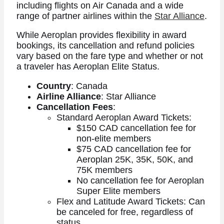
including flights on Air Canada and a wide
range of partner airlines within the
Star Alliance
.
While Aeroplan provides flexibility in award
bookings, its cancellation and refund policies
vary based on the fare type and whether or not
a traveler has Aeroplan Elite Status.
Country
: Canada
Airline Alliance
: Star Alliance
Cancellation Fees
:
Standard Aeroplan Award Tickets:
$150 CAD cancellation fee for
non-elite members
$75 CAD cancellation fee for
Aeroplan 25K, 35K, 50K, and
75K members
No cancellation fee for Aeroplan
Super Elite members
Flex and Latitude Award Tickets: Can
be canceled for free, regardless of
status