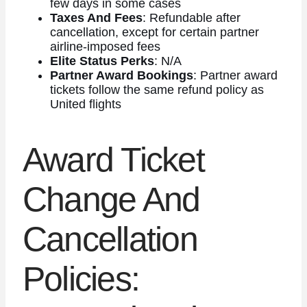
few days in some cases
Taxes And Fees
: Refundable after
cancellation, except for certain partner
airline-imposed fees
Elite Status Perks
: N/A
Partner Award Bookings
: Partner award
tickets follow the same refund policy as
United flights
Award Ticket
Change And
Cancellation
Policies: