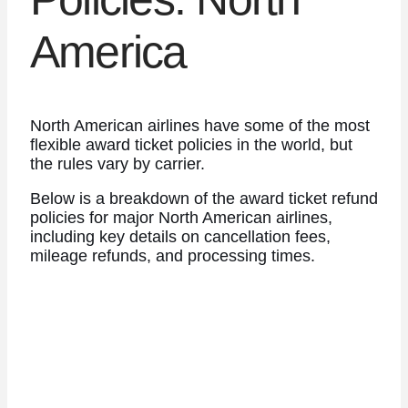
America
North American airlines have some of the most
flexible award ticket policies in the world, but
the rules vary by carrier.
Below is a breakdown of the award ticket refund
policies for major North American airlines,
including key details on cancellation fees,
mileage refunds, and processing times.