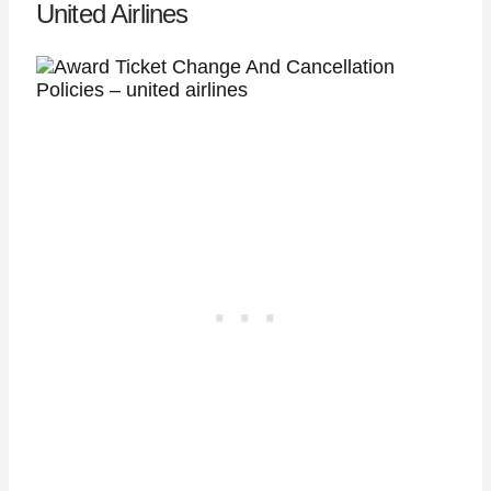
United Airlines