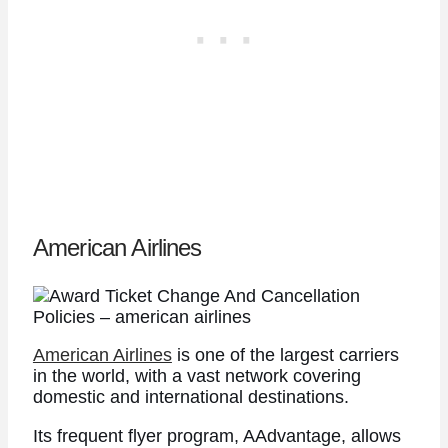
American Airlines
American Airlines
is one of the largest carriers
in the world, with a vast network covering
domestic and international destinations.
Its frequent flyer program, AAdvantage, allows