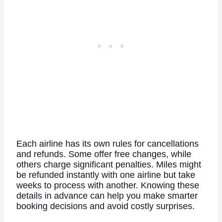
Each airline has its own rules for cancellations
and refunds. Some offer free changes, while
others charge significant penalties. Miles might
be refunded instantly with one airline but take
weeks to process with another.
Knowing these
details in advance can help you make smarter
booking decisions and avoid costly surprises.