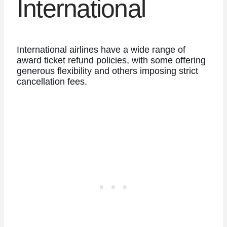
International
International airlines have a wide range of
award ticket refund policies, with some offering
generous flexibility and others imposing strict
cancellation fees.