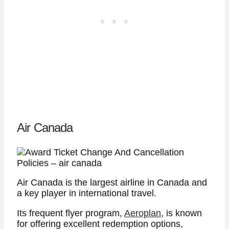
Air Canada
Air Canada is the largest airline in Canada and
a key player in international travel.
Its frequent flyer program,
Aeroplan
, is known
for offering excellent redemption options,