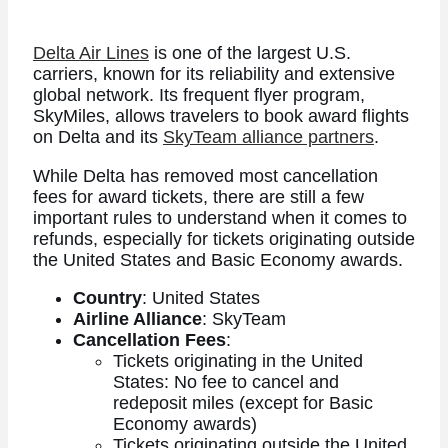
Delta Air Lines
is one of the largest U.S.
carriers, known for its reliability and extensive
global network. Its frequent flyer program,
SkyMiles, allows travelers to book award flights
on Delta and its
SkyTeam alliance partners
.
While Delta has removed most cancellation
fees for award tickets, there are still a few
important rules to understand when it comes to
refunds, especially for tickets originating outside
the United States and Basic Economy awards.
Country
: United States
Airline Alliance
: SkyTeam
Cancellation Fees
:
Tickets originating in the United
States: No fee to cancel and
redeposit miles (except for Basic
Economy awards)
Tickets originating outside the United