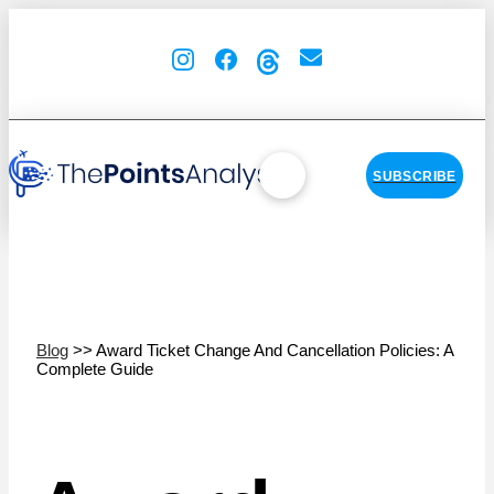
SUBSCRIBE
Blog
>> Award Ticket Change And Cancellation Policies: A
Complete Guide