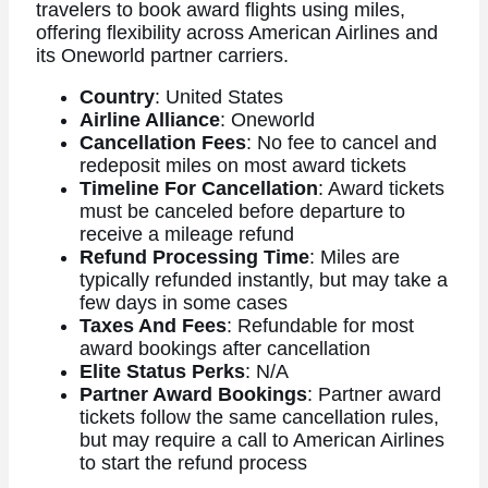
travelers to book award flights using miles,
offering flexibility across American Airlines and
its Oneworld partner carriers.
Country
: United States
Airline Alliance
: Oneworld
Cancellation Fees
: No fee to cancel and
redeposit miles on most award tickets
Timeline For Cancellation
: Award tickets
must be canceled before departure to
receive a mileage refund
Refund Processing Time
: Miles are
typically refunded instantly, but may take a
few days in some cases
Taxes And Fees
: Refundable for most
award bookings after cancellation
Elite Status Perks
: N/A
Partner Award Bookings
: Partner award
tickets follow the same cancellation rules,
but may require a call to American Airlines
to start the refund process