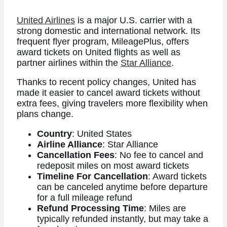
United Airlines
is a major U.S. carrier with a
strong domestic and international network. Its
frequent flyer program, MileagePlus, offers
award tickets on United flights as well as
partner airlines within the
Star Alliance
.
Thanks to recent policy changes, United has
made it easier to cancel award tickets without
extra fees, giving travelers more flexibility when
plans change.
Country
: United States
Airline Alliance
: Star Alliance
Cancellation Fees
: No fee to cancel and
redeposit miles on most award tickets
Timeline For Cancellation
: Award tickets
can be canceled anytime before departure
for a full mileage refund
Refund Processing Time
: Miles are
typically refunded instantly, but may take a