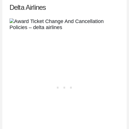
Delta Airlines