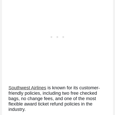
Southwest Airlines
is known for its customer-
friendly policies, including two free checked
bags, no change fees, and one of the most
flexible award ticket refund policies in the
industry.