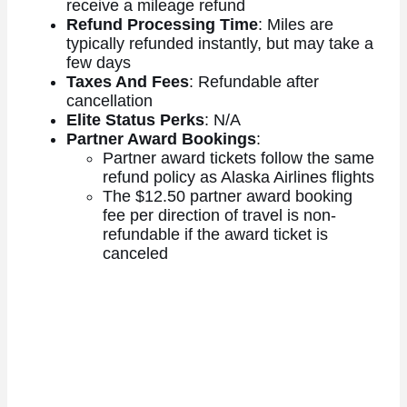
receive a mileage refund
Refund Processing Time
: Miles are
typically refunded instantly, but may take a
few days
Taxes And Fees
: Refundable after
cancellation
Elite Status Perks
: N/A
Partner Award Bookings
:
Partner award tickets follow the same
refund policy as Alaska Airlines flights
The $12.50 partner award booking
fee per direction of travel is non-
refundable if the award ticket is
canceled