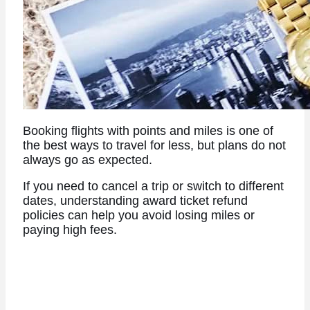
Booking flights with points and miles is one of
the best ways to travel for less, but plans do not
always go as expected.
If you need to cancel a trip or switch to different
dates, understanding award ticket refund
policies can help you avoid losing miles or
paying high fees.