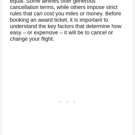
equal. Some airlines offer generous
cancellation terms, while others impose strict
rules that can cost you miles or money.
Before
booking an award ticket, it is important to
understand the key factors that determine how
easy – or expensive – it will be to cancel or
change your flight: