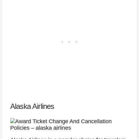
Alaska Airlines