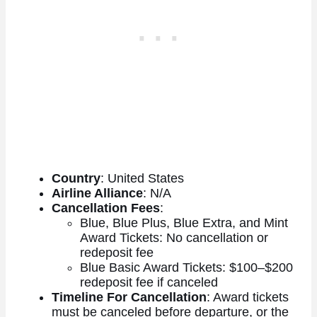
Country
: United States
Airline Alliance
: N/A
Cancellation Fees
:
Blue, Blue Plus, Blue Extra, and Mint
Award Tickets: No cancellation or
redeposit fee
Blue Basic Award Tickets: $100–$200
redeposit fee if canceled
Timeline For Cancellation
: Award tickets
must be canceled before departure, or the