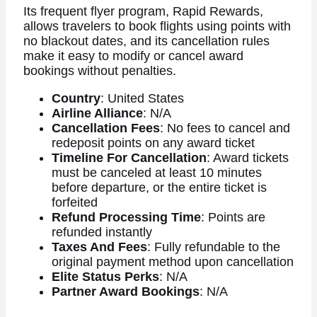
Its frequent flyer program, Rapid Rewards,
allows travelers to book flights using points with
no blackout dates, and its cancellation rules
make it easy to modify or cancel award
bookings without penalties.
Country
: United States
Airline Alliance
: N/A
Cancellation Fees
: No fees to cancel and
redeposit points on any award ticket
Timeline For Cancellation
: Award tickets
must be canceled at least 10 minutes
before departure, or the entire ticket is
forfeited
Refund Processing Time
: Points are
refunded instantly
Taxes And Fees
: Fully refundable to the
original payment method upon cancellation
Elite Status Perks
: N/A
Partner Award Bookings
: N/A