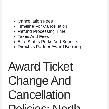
Cancellation Fees
Timeline For Cancellation
Refund Processing Time
Taxes And Fees
Elite Status Perks And Benefits
Direct vs Partner Award Booking
Award Ticket
Change And
Cancellation
Policies: North