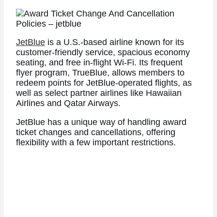
JetBlue
is a U.S.-based airline known for its
customer-friendly service, spacious economy
seating, and free in-flight Wi-Fi. Its frequent
flyer program, TrueBlue, allows members to
redeem points for JetBlue-operated flights, as
well as select partner airlines like Hawaiian
Airlines and Qatar Airways.
JetBlue has a unique way of handling award
ticket changes and cancellations, offering
flexibility with a few important restrictions.