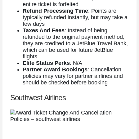
entire ticket is forfeited
Refund Processing Time
: Points are
typically refunded instantly, but may take a
few days
Taxes And Fees
: Instead of being
refunded to the original payment method,
they are credited to a JetBlue Travel Bank,
which can be used for future JetBlue
flights
Elite Status Perks
: N/A
Partner Award Bookings
: Cancellation
policies may vary for partner airlines and
should be checked before booking
Southwest Airlines