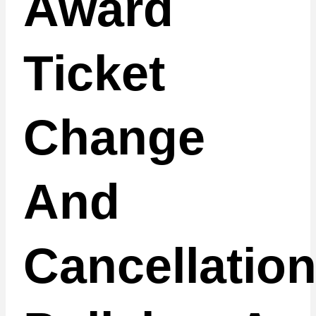
Award
Ticket
Change
And
Cancellatio