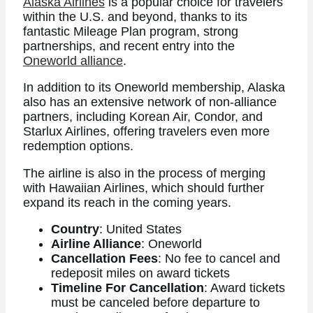
Alaska Airlines
is a popular choice for travelers
within the U.S. and beyond, thanks to its
fantastic Mileage Plan program, strong
partnerships, and recent entry into the
Oneworld alliance
.
In addition to its Oneworld membership, Alaska
also has an extensive network of non-alliance
partners, including Korean Air, Condor, and
Starlux Airlines, offering travelers even more
redemption options.
The airline is also in the process of merging
with Hawaiian Airlines, which should further
expand its reach in the coming years.
Country
: United States
Airline Alliance
: Oneworld
Cancellation Fees
: No fee to cancel and
redeposit miles on award tickets
Timeline For Cancellation
: Award tickets
must be canceled before departure to