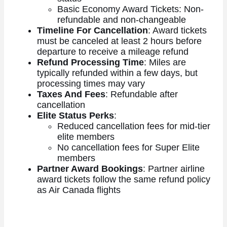
Basic Economy Award Tickets: Non-
refundable and non-changeable
Timeline For Cancellation
: Award tickets
must be canceled at least 2 hours before
departure to receive a mileage refund
Refund Processing Time
: Miles are
typically refunded within a few days, but
processing times may vary
Taxes And Fees
: Refundable after
cancellation
Elite Status Perks
:
Reduced cancellation fees for mid-tier
elite members
No cancellation fees for Super Elite
members
Partner Award Bookings
: Partner airline
award tickets follow the same refund policy
as Air Canada flights