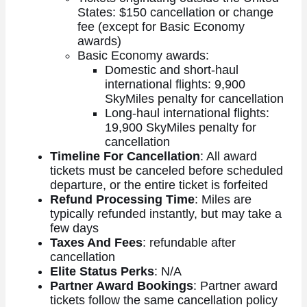
States: $150 cancellation or change
fee (except for Basic Economy
awards)
Basic Economy awards:
Domestic and short-haul
international flights: 9,900
SkyMiles penalty for cancellation
Long-haul international flights:
19,900 SkyMiles penalty for
cancellation
Timeline For Cancellation
: All award
tickets must be canceled before scheduled
departure, or the entire ticket is forfeited
Refund Processing Time
: Miles are
typically refunded instantly, but may take a
few days
Taxes And Fees
: refundable after
cancellation
Elite Status Perks
: N/A
Partner Award Bookings
: Partner award
tickets follow the same cancellation policy