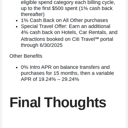
eligible spend category each billing cycle,
up to the first $500 spent (1% cash back
thereafter)
1% Cash Back on All Other purchases
Special Travel Offer: Earn an additional
4% cash back on Hotels, Car Rentals, and
Attractions booked on Citi Travel℠ portal
through 6/30/2025
Other Benefits
0% Intro APR on balance transfers and
purchases for 15 months, then a variable
APR of 19.24% – 29.24%
Final Thoughts