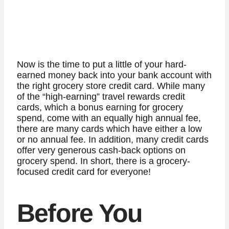
Now is the time to put a little of your hard-
earned money back into your bank account with
the right grocery store credit card. While many
of the “high-earning” travel rewards credit
cards, which a bonus earning for grocery
spend, come with an equally high annual fee,
there are many cards which have either a low
or no annual fee. In addition, many credit cards
offer very generous cash-back options on
grocery spend. In short, there is a grocery-
focused credit card for everyone!
Before You