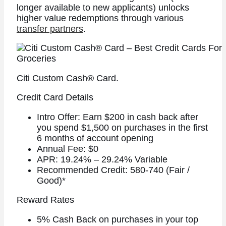
longer available to new applicants) unlocks
higher value redemptions through various
transfer partners
.
Citi Custom Cash® Card.
Credit Card Details
Intro Offer: Earn $200 in cash back after
you spend $1,500 on purchases in the first
6 months of account opening
Annual Fee: $0
APR: 19.24% – 29.24% Variable
Recommended Credit: 580-740 (Fair /
Good)*
Reward Rates
5% Cash Back on purchases in your top