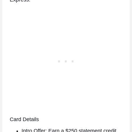
Card Details
Intro Offer: Earn a $250 statement credit