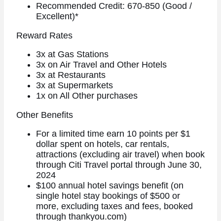
Recommended Credit: 670-850 (Good /
Excellent)*
Reward Rates
3x at Gas Stations
3x on Air Travel and Other Hotels
3x at Restaurants
3x at Supermarkets
1x on All Other purchases
Other Benefits
For a limited time earn 10 points per $1
dollar spent on hotels, car rentals,
attractions (excluding air travel) when book
through Citi Travel portal through June 30,
2024
$100 annual hotel savings benefit (on
single hotel stay bookings of $500 or
more, excluding taxes and fees, booked
through thankyou.com)