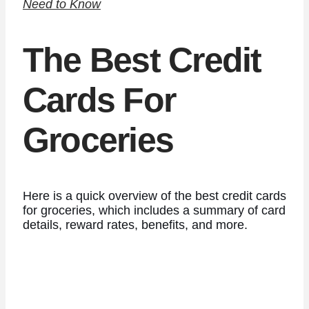
Need to Know
The Best Credit
Cards For
Groceries
Here is a quick overview of the best credit cards
for groceries, which includes a summary of card
details, reward rates, benefits, and more.