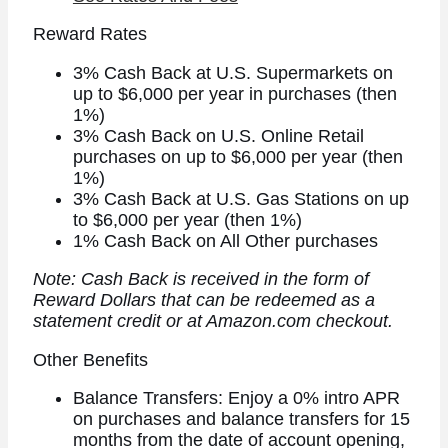
Reward Rates
3% Cash Back at U.S. Supermarkets on
up to $6,000 per year in purchases (then
1%)
3% Cash Back on U.S. Online Retail
purchases on up to $6,000 per year (then
1%)
3% Cash Back at U.S. Gas Stations on up
to $6,000 per year (then 1%)
1% Cash Back on All Other purchases
Note: Cash Back is received in the form of
Reward Dollars that can be redeemed as a
statement credit or at Amazon.com checkout.
Other Benefits
Balance Transfers: Enjoy a 0% intro APR
on purchases and balance transfers for 15
months from the date of account opening,