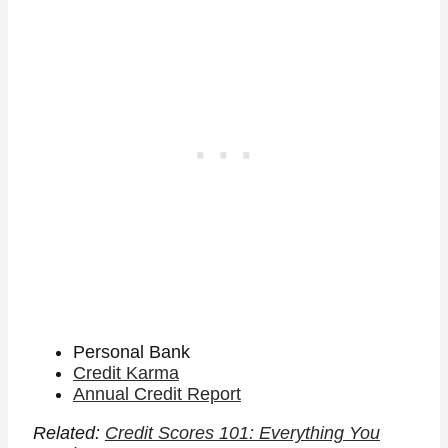
Personal Bank
Credit Karma
Annual Credit Report
Related:
Credit Scores 101: Everything You