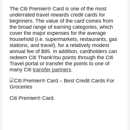
The
Citi Premier® Card
is one of the most
underrated travel rewards credit cards for
beginners. The value of the card comes from
the broad range of earning categories, which
cover the major expenses for the average
household (i.e. supermarkets, restaurants, gas
stations, and travel), for a relatively modest
annual fee of $95. In addition, cardholders can
redeem Citi ThankYou points through the Citi
Travel portal or transfer the points to one of
many Citi
transfer partners
.
Citi Premier® Card.