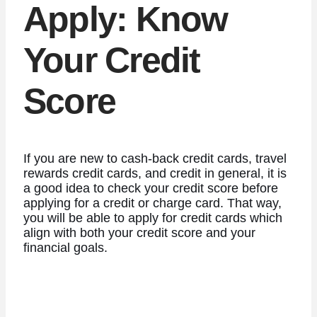
Apply: Know
Your Credit
Score
If you are new to cash-back credit cards, travel
rewards credit cards, and credit in general, it is
a good idea to check your credit score before
applying for a credit or charge card. That way,
you will be able to apply for credit cards which
align with both your credit score and your
financial goals.