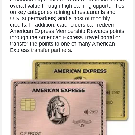
overall value through high earning opportunities
on key categories (dining at restaurants and
U.S. supermarkets) and a host of monthly
credits. In addition, cardholders can redeem
American Express Membership Rewards points
through the American Express Travel portal or
transfer the points to one of many American
Express
transfer partners
.