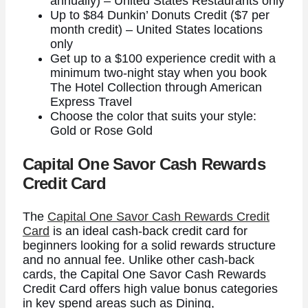
annually) – United States Restaurants only
Up to $84 Dunkin’ Donuts Credit ($7 per
month credit) – United States locations
only
Get up to a $100 experience credit with a
minimum two-night stay when you book
The Hotel Collection through American
Express Travel
Choose the color that suits your style:
Gold or Rose Gold
Capital One Savor Cash Rewards
Credit Card
The
Capital One Savor Cash Rewards Credit
Card
is an ideal cash-back credit card for
beginners looking for a solid rewards structure
and no annual fee. Unlike other cash-back
cards, the
Capital One Savor Cash Rewards
Credit Card
offers high value bonus categories
in key spend areas such as Dining,