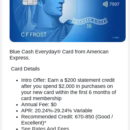
Blue Cash Everyday® Card from American
Express.
Card Details
Intro Offer: Earn a $200 statement credit
after you spend $2,000 in purchases on
your new card within the first 6 months of
card membership
Annual Fee: $0
APR: 20.24%-29.24% Variable
Recommended Credit: 670-850 (Good /
Excellent)*
See Rates And Fees