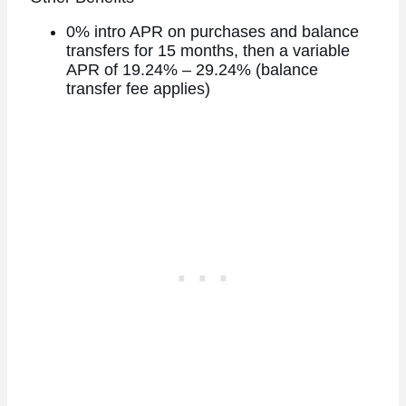
0% intro APR on purchases and balance
transfers for 15 months, then a variable
APR of 19.24% – 29.24% (balance
transfer fee applies)