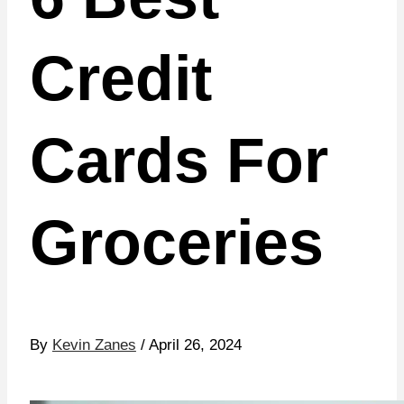
Credit
Cards For
Groceries
By
Kevin Zanes
/ April 26, 2024