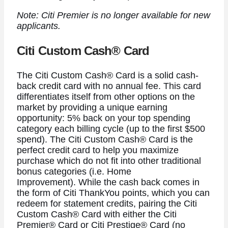
Note: Citi Premier is no longer available for new
applicants.
Citi Custom Cash® Card
The
Citi Custom Cash® Card
is a solid cash-
back credit card with no annual fee. This card
differentiates itself from other options on the
market by providing a unique earning
opportunity: 5% back on your top spending
category each billing cycle (up to the first $500
spend). The
Citi Custom Cash® Card is the
perfect credit card to help you maximize
purchase which do not fit into other traditional
bonus categories (i.e. Home
Improvement).
While the cash back comes in
the form of Citi ThankYou points, which you can
redeem for statement credits, pairing the
Citi
Custom Cash® Card
with either the
Citi
Premier® Card
or Citi Prestige® Card (no