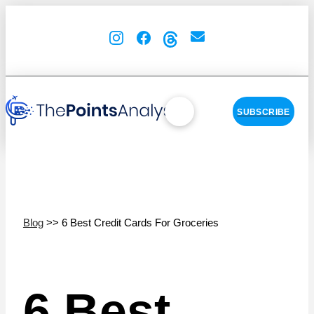
SUBSCRIBE
Blog
>> 6 Best Credit Cards For Groceries
6 Best