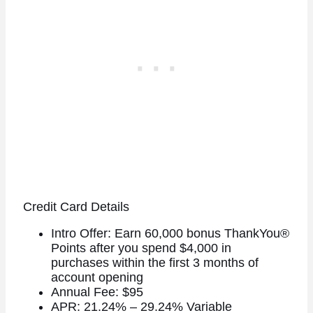
Credit Card Details
Intro Offer: Earn 60,000 bonus ThankYou®
Points after you spend $4,000 in
purchases within the first 3 months of
account opening
Annual Fee: $95
APR: 21.24% – 29.24% Variable