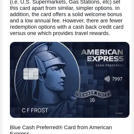
(i.e. U.S. Supermarkets, Gas Stations, etc) set
this card apart from similar, simpler options. In
addition, the card offers a solid welcome bonus
and a low annual fee. However, there are fewer
redemption options with a cash back credit card
versus one which provides travel rewards.
Blue Cash Preferred® Card from American
Express.