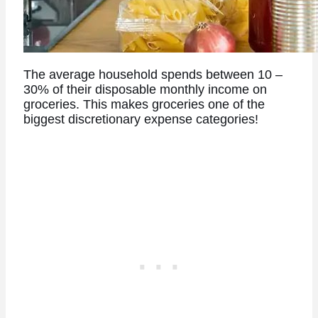
The average household spends between 10 –
30% of their disposable monthly income on
groceries. This makes groceries one of the
biggest discretionary expense categories!