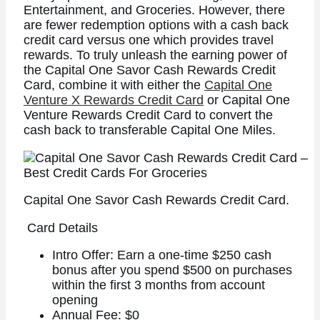
Entertainment, and Groceries.
However, there
are fewer redemption options with a cash back
credit card versus one which provides travel
rewards. To truly unleash the earning power of
the Capital One Savor Cash Rewards Credit
Card, combine it with either the
Capital One
Venture X Rewards Credit Card
or Capital One
Venture Rewards Credit Card to convert the
cash back to transferable Capital One Miles.
Capital One Savor Cash Rewards Credit Card.
Card Details
Intro Offer: Earn a one-time $250 cash
bonus after you spend $500 on purchases
within the first 3 months from account
opening
Annual Fee: $0