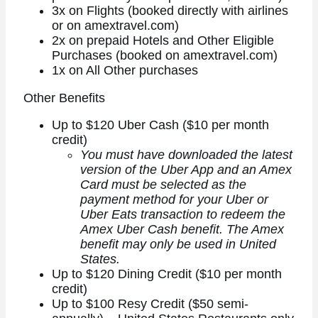
3x on Flights (booked directly with airlines
or on amextravel.com)
2x on prepaid Hotels and Other Eligible
Purchases (booked on amextravel.com)
1x on All Other purchases
Other Benefits
Up to $120 Uber Cash ($10 per month
credit)
You must have downloaded the latest
version of the Uber App and an Amex
Card must be selected as the
payment method for your Uber or
Uber Eats transaction to redeem the
Amex Uber Cash benefit. The Amex
benefit may only be used in United
States.
Up to $120 Dining Credit ($10 per month
credit)
Up to $100 Resy Credit ($50 semi-