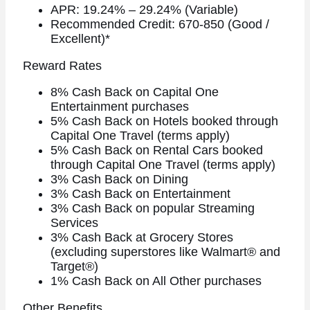
APR: 19.24% – 29.24% (Variable)
Recommended Credit: 670-850 (Good /
Excellent)*
Reward Rates
8% Cash Back on Capital One
Entertainment purchases
5% Cash Back on Hotels booked through
Capital One Travel (terms apply)
5% Cash Back on Rental Cars booked
through Capital One Travel (terms apply)
3% Cash Back on Dining
3% Cash Back on Entertainment
3% Cash Back on popular Streaming
Services
3% Cash Back at Grocery Stores
(excluding superstores like Walmart® and
Target®)
1% Cash Back on All Other purchases
Other Benefits