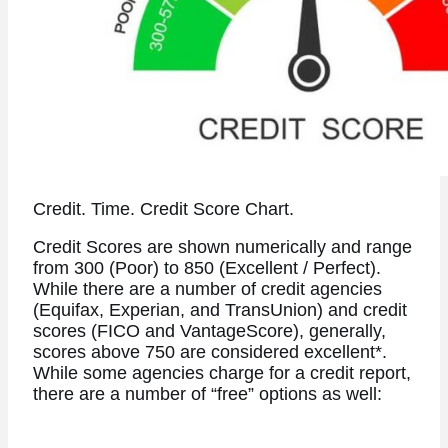
Credit. Time. Credit Score Chart.
Credit Scores are shown numerically and range
from 300 (Poor) to 850 (Excellent / Perfect).
While there are a number of credit agencies
(Equifax, Experian, and TransUnion) and credit
scores (FICO and VantageScore), generally,
scores above 750 are considered excellent*.
While some agencies charge for a credit report,
there are a number of “free” options as well: