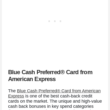
Blue Cash Preferred® Card from
American Express
The
Blue Cash Preferred® Card from American
Express
is one of the best cash-back credit
cards on the market. The unique and high-value
cash back bonuses in key spend categories