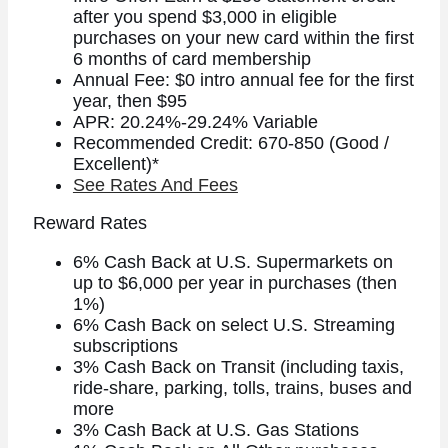
after you spend $3,000 in eligible
purchases on your new card within the first
6 months of card membership
Annual Fee: $0 intro annual fee for the first
year, then $95
APR: 20.24%-29.24% Variable
Recommended Credit: 670-850 (Good /
Excellent)*
See Rates And Fees
Reward Rates
6% Cash Back at U.S. Supermarkets on
up to $6,000 per year in purchases (then
1%)
6% Cash Back on select U.S. Streaming
subscriptions
3% Cash Back on Transit (including taxis,
ride-share, parking, tolls, trains, buses and
more
3% Cash Back at U.S. Gas Stations