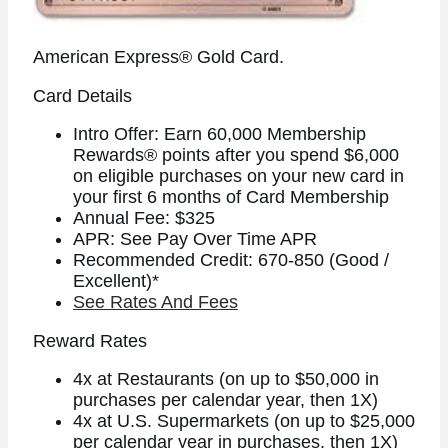
American Express® Gold Card.
Card Details
Intro Offer: Earn 60,000 Membership
Rewards® points after you spend $6,000
on eligible purchases on your new card in
your first 6 months of Card Membership
Annual Fee: $325
APR: See Pay Over Time APR
Recommended Credit: 670-850 (Good /
Excellent)*
See Rates And Fees
Reward Rates
4x at Restaurants (on up to $50,000 in
purchases per calendar year, then 1X)
4x at U.S. Supermarkets (on up to $25,000
per calendar year in purchases, then 1X)