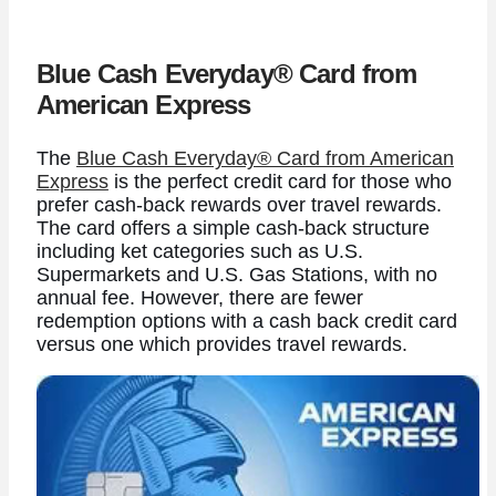
Blue Cash Everyday® Card from
American Express
The
Blue Cash Everyday® Card from American
Express
is the perfect credit card for those who
prefer cash-back rewards over travel rewards.
The card offers a simple cash-back structure
including ket categories such as U.S.
Supermarkets and U.S. Gas Stations, with no
annual fee.
However, there are fewer
redemption options with a cash back credit card
versus one which provides travel rewards.