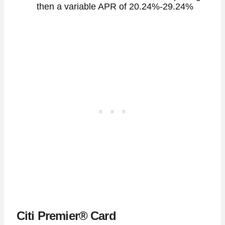
then a variable APR of 20.24%-29.24%
Citi Premier® Card