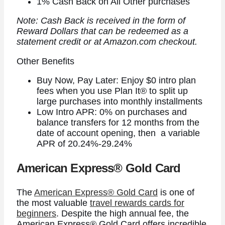
1% Cash Back on All Other purchases
Note: Cash Back is received in the form of
Reward Dollars that can be redeemed as a
statement credit or at Amazon.com checkout.
Other Benefits
Buy Now, Pay Later: Enjoy $0 intro plan
fees when you use Plan It® to split up
large purchases into monthly installments
Low Intro APR: 0% on purchases and
balance transfers for 12 months from the
date of account opening, then a variable
APR of 20.24%-29.24%
American Express® Gold Card
The
American Express® Gold Card
is one of
the most valuable
travel rewards cards for
beginners
. Despite the high annual fee, the
American Express® Gold Card
offers incredible