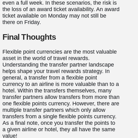
even a full week. In these scenarios, the risk is
the loss of an award ticket availability. An award
ticket available on Monday may not still be
there on Friday.
Final Thoughts
Flexible point currencies are the most valuable
asset in the world of travel rewards.
Understanding the transfer partner landscape
helps shape your travel rewards strategy. In
general, a transfer from a flexible point
currency to an airline is more valuable than to a
hotel. Within the transfers themselves, many
transfer partners allow transfers from more than
one flexible points currency. However, there are
multiple transfer partners which only allow
transfers from a single flexible points currency.
As a final note, once you transfer the points to
a given airline or hotel, they all have the same
value!