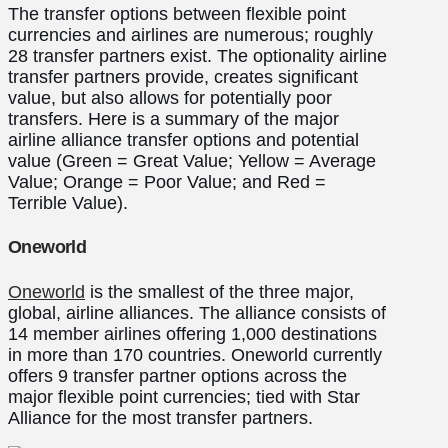
The transfer options between flexible point
currencies and airlines are numerous; roughly
28 transfer partners exist. The optionality airline
transfer partners provide, creates significant
value, but also allows for potentially poor
transfers. Here is a summary of the major
airline alliance transfer options and potential
value (Green = Great Value; Yellow = Average
Value; Orange = Poor Value; and Red =
Terrible Value).
Oneworld
Oneworld
is the smallest of the three major,
global, airline alliances. The alliance consists of
14 member airlines offering 1,000 destinations
in more than 170 countries. Oneworld currently
offers 9 transfer partner options across the
major flexible point currencies; tied with Star
Alliance for the most transfer partners.