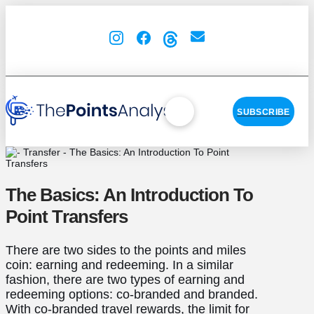
SUBSCRIBE
The Basics: An Introduction To
Point Transfers
There are two sides to the points and miles
coin: earning and redeeming. In a similar
fashion, there are two types of earning and
redeeming options: co-branded and branded.
With co-branded travel rewards, the limit for