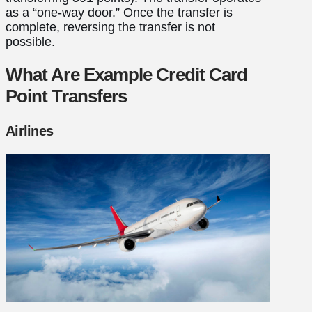
as a “one-way door.” Once the transfer is
complete, reversing the transfer is not
possible.
What Are Example Credit Card
Point Transfers
Airlines