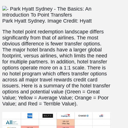
Park Hyatt Sydney. Image Credit: Hyatt
The hotel point redemption landscape differs
significantly from that of airlines. The most
obvious difference is fewer transfer options.
The major hotel brands have a larger global
footprint, versus airlines, which limits the need
for multiple partners. In addition, hotel transfer
options operate more on a 1:1 scale. There is
no hotel program which offers transfer options
across all major travel rewards credit card
issuers. Here is a summary of the hotel transfer
options and potential value (Green = Great
Value; Yellow = Average Value; Orange = Poor
Value; and Red = Terrible Value).