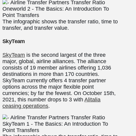
The infographic shows the transfer ratio, time to
transfer, and transfer value.
SkyTeam
SkyTeam
is the second largest of the three
major, global, airline alliances. The alliance
consists of 19 member airlines offering 1,036
destinations in more than 170 countries.
SkyTeam currently offers 4 transfer partner
options across the major flexible point
currencies; by far the fewest. On October 15th,
2021, this number drops to 3 with
Alitalia
ceasing operations
.