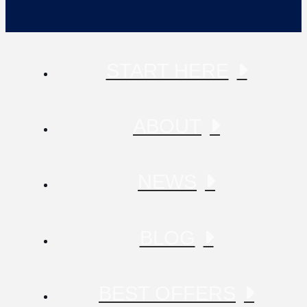
START HERE
ABOUT
NEWS
BLOG
BEST OFFERS