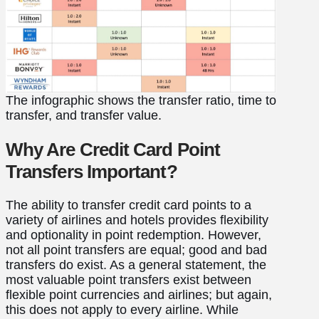
The infographic shows the transfer ratio, time to
transfer, and transfer value.
Why Are Credit Card Point
Transfers Important?
The ability to transfer credit card points to a
variety of airlines and hotels provides flexibility
and optionality in point redemption. However,
not all point transfers are equal; good and bad
transfers do exist. As a general statement, the
most valuable point transfers exist between
flexible point currencies and airlines; but again,
this does not apply to every airline. While