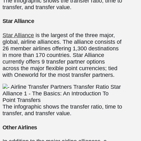
The infographic shows the transfer ratio, time to
transfer, and transfer value.
Star Alliance
Star Alliance
is the largest of the three major,
global, airline alliances. The alliance consists of
26 member airlines offering 1,300 destinations
in more than 170 countries. Star Alliance
currently offers 9 transfer partner options
across the major flexible point currencies; tied
with Oneworld for the most transfer partners.
The infographic shows the transfer ratio, time to
transfer, and transfer value.
Other Airlines