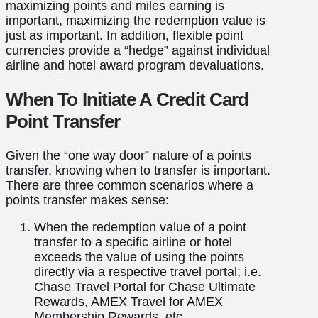
maximizing points and miles earning is
important, maximizing the redemption value is
just as important. In addition, flexible point
currencies provide a “hedge” against individual
airline and hotel award program devaluations.
When To Initiate A Credit Card
Point Transfer
Given the “one way door” nature of a points
transfer, knowing when to transfer is important.
There are three common scenarios where a
points transfer makes sense:
When the redemption value of a point
transfer to a specific airline or hotel
exceeds the value of using the points
directly via a respective travel portal; i.e.
Chase Travel Portal for Chase Ultimate
Rewards, AMEX Travel for AMEX
Membership Rewards, etc.