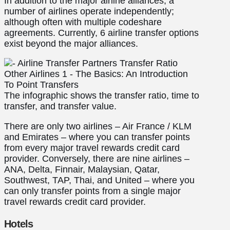
In addition to the major airline alliances, a
number of airlines operate independently;
although often with multiple codeshare
agreements. Currently, 6 airline transfer options
exist beyond the major alliances.
The infographic shows the transfer ratio, time to
transfer, and transfer value.
There are only two airlines – Air France / KLM
and Emirates – where you can transfer points
from every major travel rewards credit card
provider. Conversely, there are nine airlines –
ANA, Delta, Finnair, Malaysian, Qatar,
Southwest, TAP, Thai, and United – where you
can only transfer points from a single major
travel rewards credit card provider.
Hotels