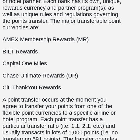
or hotel partner. Each bank has its own, unique,
rewards currency and partner program(s); as
well as unique rules and regulations governing
the points transfer. The major transferable point
currencies are:
AMEX Membership Rewards (MR)
BILT Rewards
Capital One Miles
Chase Ultimate Rewards (UR)
Citi ThankYou Rewards
A point transfer occurs at the moment you
agree to transfer your points from one of the
flexible point currencies to a specific airline or
hotel program. Each point transfer has a
particular transfer ratio (i.e. 1:1, 2:1, etc.) and
usually transacts in lots of 1,000 points (i.e. no
transferring 591 points). The transfer operates