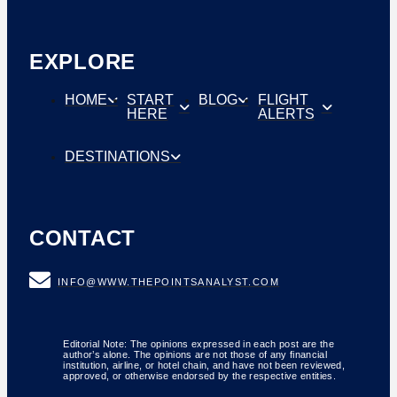
EXPLORE
HOME
START
BLOG
FLIGHT
HERE
ALERTS
DESTINATIONS
CONTACT
INFO@WWW.THEPOINTSANALYST.COM
Editorial Note: The opinions expressed in each post are the
author’s alone. The opinions are not those of any financial
institution, airline, or hotel chain, and have not been reviewed,
approved, or otherwise endorsed by the respective entities.