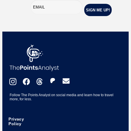
Follow The Points Analyst on social media and learn how to travel
more, for less.
Privacy
Policy