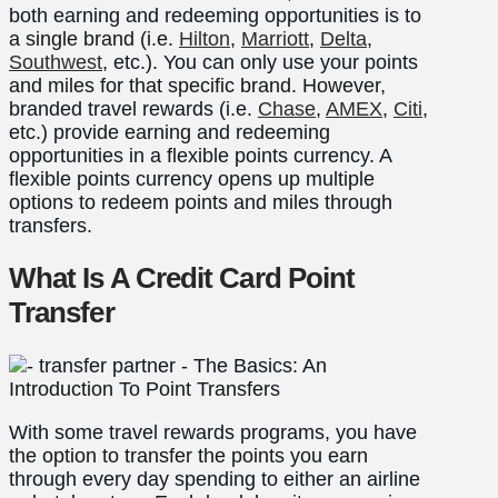
both earning and redeeming opportunities is to
a single brand (i.e.
Hilton
,
Marriott
,
Delta
,
Southwest
, etc.). You can only use your points
and miles for that specific brand. However,
branded travel rewards (i.e.
Chase
,
AMEX
,
Citi
,
etc.) provide earning and redeeming
opportunities in a flexible points currency. A
flexible points currency opens up multiple
options to redeem points and miles through
transfers.
What Is A Credit Card Point
Transfer
With some travel rewards programs, you have
the option to transfer the points you earn
through every day spending to either an airline