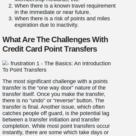
When there is a known travel requirement
in the immediate or near future.
When there is a risk of points and miles
expiration due to inactivity.
What Are The Challenges With
Credit Card Point Transfers
The most significant challenge with a points
transfer is the “one way door” nature of the
transfer itself. Once you make the transfer,
there is no “undo” or “reverse” button. The
transfer is final. Another issue, which often
catches people off guard, is the potential lag
between a transfer initiation and transfer
completion. While most point transfers occur
instantly, there are some which take days or