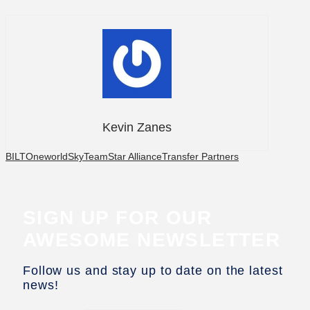
Kevin Zanes
BILT
Oneworld
SkyTeam
Star Alliance
Transfer Partners
SIGN UP FOR OUR
AWESOME NEWSLETTER
Follow us and stay up to date on the latest
news!