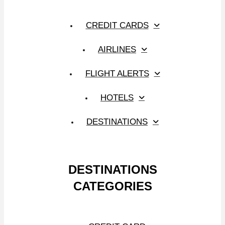
CREDIT CARDS
AIRLINES
FLIGHT ALERTS
HOTELS
DESTINATIONS
DESTINATIONS
CATEGORIES