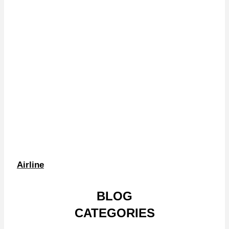
Airline
BLOG
CATEGORIES