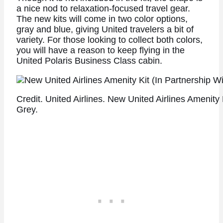
a nice nod to relaxation-focused travel gear.
The new kits will come in two color options,
gray and blue, giving United travelers a bit of
variety. For those looking to collect both colors,
you will have a reason to keep flying in the
United Polaris Business Class cabin.
Credit. United Airlines. New United Airlines Amenity
Grey.