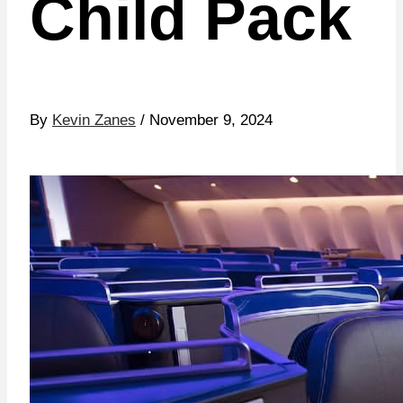
Child Pack
By
Kevin Zanes
/ November 9, 2024