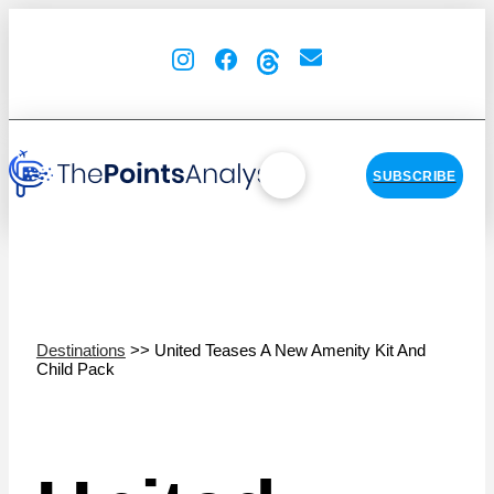
SUBSCRIBE
Destinations
>> United Teases A New Amenity Kit And
Child Pack