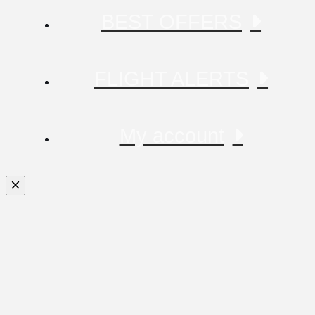
BEST OFFERS
FLIGHT ALERTS
My account