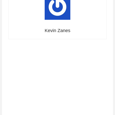
Kevin Zanes