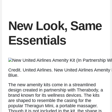
New Look, Same
Essentials
Credit. United Airlines. New United Airlines Amenity
Blue.
The new amenity kits come in a streamlined
design created in partnership with Therabody, a
brand known for its wellness devices. The kits
are shaped to resemble the casing for the
popular Theragun Mini, a portable massager.
Though it is not included in the kit, the shape is