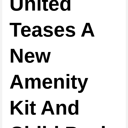
United
Teases A
New
Amenity
Kit And