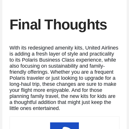
Final Thoughts
With its redesigned amenity kits, United Airlines
is adding a fresh layer of style and practicality
to its Polaris Business Class experience, while
also focusing on sustainability and family-
friendly offerings. Whether you are a frequent
Polaris traveler or just looking to upgrade for a
long-haul trip, these changes are sure to make
your flight more enjoyable. And for those
planning family travel, the new kits for kids are
a thoughtful addition that might just keep the
little ones entertained.