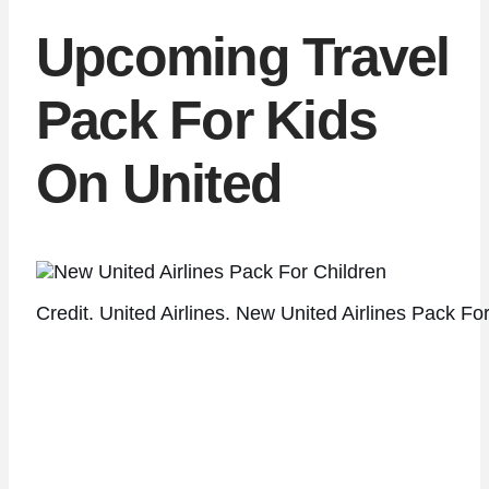
Upcoming Travel
Pack For Kids
On United
Credit. United Airlines. New United Airlines Pack For