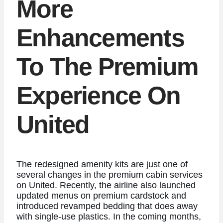
More
Enhancements
To The Premium
Experience On
United
The redesigned amenity kits are just one of
several changes in the premium cabin services
on United. Recently, the airline also launched
updated menus on premium cardstock and
introduced revamped bedding that does away
with single-use plastics. In the coming months,