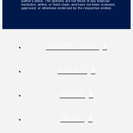
author’s alone. The opinions are not those of any financial
institution, airline, or hotel chain, and have not been reviewed,
approved, or otherwise endorsed by the respective entities.
START HERE
ABOUT
NEWS
BLOG