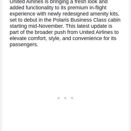
United Airlines is bringing a fresh look and
added functionality to its premium in-flight
experience with newly redesigned amenity kits,
set to debut in the Polaris Business Class cabin
starting mid-November. This latest update is
part of the broader push from United Airlines to
elevate comfort, style, and convenience for its
passengers.