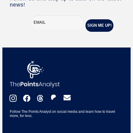
news!
Follow The Points Analyst on social media and learn how to travel
more, for less.