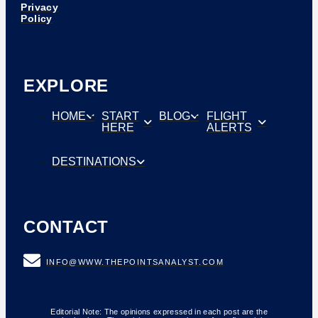
Privacy
Policy
EXPLORE
HOME
START
BLOG
FLIGHT
HERE
ALERTS
DESTINATIONS
CONTACT
INFO@WWW.THEPOINTSANALYST.COM
Editorial Note: The opinions expressed in each post are the