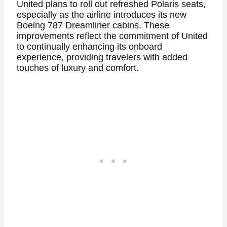
United plans to roll out refreshed Polaris seats,
especially as the airline introduces its new
Boeing 787 Dreamliner cabins. These
improvements reflect the commitment of United
to continually enhancing its onboard
experience, providing travelers with added
touches of luxury and comfort.