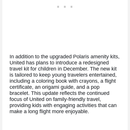
In addition to the upgraded Polaris amenity kits,
United has plans to introduce a redesigned
travel kit for children in December. The new kit
is tailored to keep young travelers entertained,
including a coloring book with crayons, a flight
certificate, an origami guide, and a pop
bracelet. This update reflects the continued
focus of United on family-friendly travel,
providing kids with engaging activities that can
make a long flight more enjoyable.