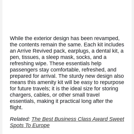
While the exterior design has been revamped,
the contents remain the same. Each kit includes
an Arrive Revived pack, earplugs, a dental kit, a
pen, tissues, a sleep mask, socks, and a
refreshing wipe. These essentials help
passengers stay comfortable, refreshed, and
prepared for arrival. The sturdy new design also
means this amenity kit will be easy to repurpose
for future travels; it is the ideal size for storing
chargers, cables, or other small travel
essentials, making it practical long after the
flight.
Related:
The Best Business Class Award Sweet
Spots To Europe