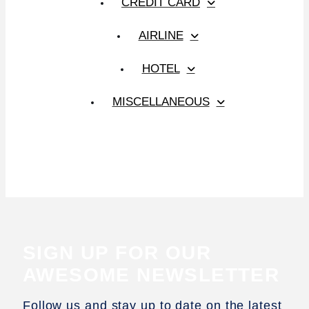
CREDIT CARD
AIRLINE
HOTEL
MISCELLANEOUS
SIGN UP FOR OUR
AWESOME NEWSLETTER
Follow us and stay up to date on the latest