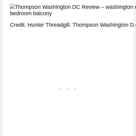
Credit. Hunter Threadgill. Thompson Washington D