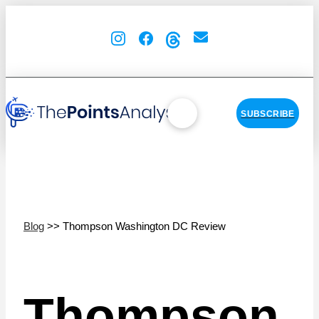
SUBSCRIBE
Blog
>> Thompson Washington DC Review
Thompson