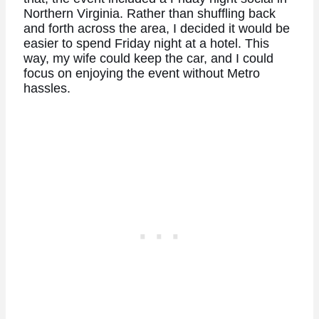
Northern Virginia. Rather than shuffling back
and forth across the area, I decided it would be
easier to spend Friday night at a hotel. This
way, my wife could keep the car, and I could
focus on enjoying the event without Metro
hassles.