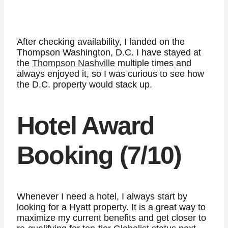
After checking availability, I landed on the
Thompson Washington, D.C. I have stayed at
the
Thompson Nashville
multiple times and
always enjoyed it, so I was curious to see how
the D.C. property would stack up.
Hotel Award
Booking (7/10)
Whenever I need a hotel, I always start by
looking for a Hyatt property. It is a great way to
maximize my current benefits and get closer to