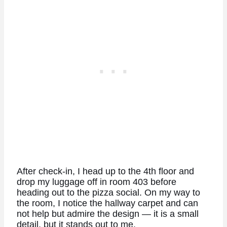
After check-in, I head up to the 4th floor and
drop my luggage off in room 403 before
heading out to the pizza social. On my way to
the room, I notice the hallway carpet and can
not help but admire the design — it is a small
detail, but it stands out to me.