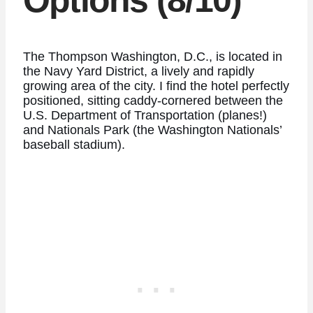
Options (8/10)
The Thompson Washington, D.C., is located in
the Navy Yard District, a lively and rapidly
growing area of the city. I find the hotel perfectly
positioned, sitting caddy-cornered between the
U.S. Department of Transportation (planes!)
and Nationals Park (the Washington Nationals’
baseball stadium).