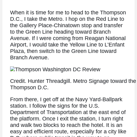
When it is time for me to head to the Thompson
D.C., I take the Metro. I hop on the Red Line to
the Gallery Place-Chinatown stop and transfer
to the Green Line heading toward Branch
Avenue. If I were coming from Reagan National
Airport, I would take the Yellow Line to L’Enfant
Plaza, then switch to the Green Line toward
Branch Avenue.
Credit. Hunter Threadgill. Metro Signage toward th
Thompson D.C.
From there, I get off at the Navy Yard-Ballpark
station. I follow the signs for the U.S.
Department of Transportation at the east end of
the platform. Once I exit the station, I turn right
and walk two blocks to reach the hotel. It is an
easy and efficient route, especially for a city like