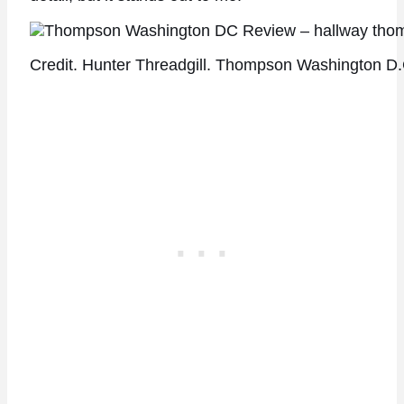
Credit. Hunter Threadgill. Thompson Washington D.