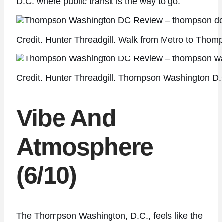
D.C. where public transit is the way to go.
Credit. Hunter Threadgill. Walk from Metro to Thom
Credit. Hunter Threadgill. Thompson Washington D.C
Vibe And
Atmosphere
(6/10)
The Thompson Washington, D.C., feels like the