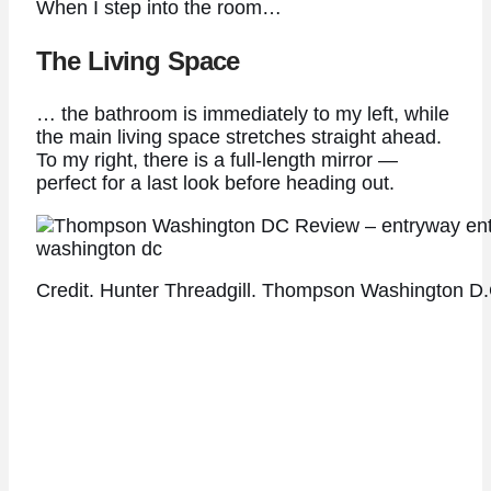
When I step into the room…
The Living Space
… the bathroom is immediately to my left, while
the main living space stretches straight ahead.
To my right, there is a full-length mirror —
perfect for a last look before heading out.
Credit. Hunter Threadgill. Thompson Washington D