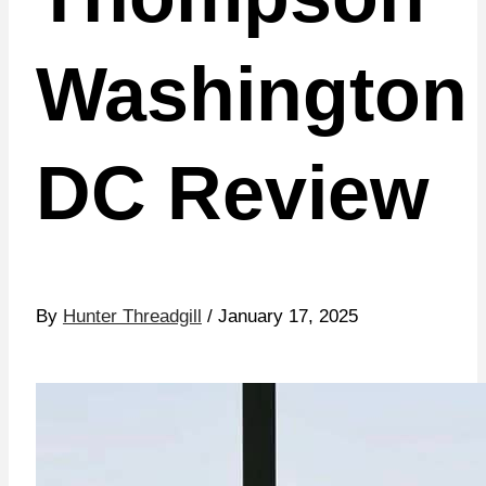
Washington
DC Review
By
Hunter Threadgill
/ January 17, 2025