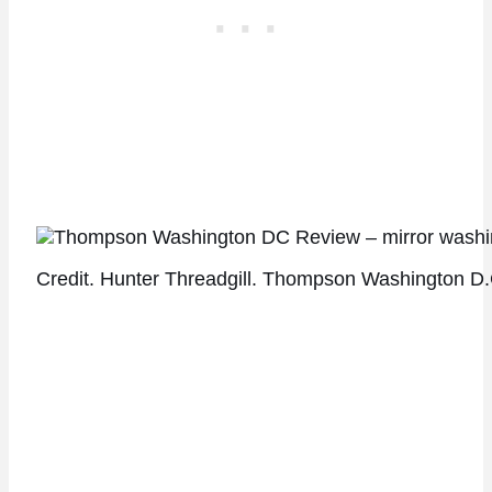
Credit. Hunter Threadgill. Thompson Washington D.