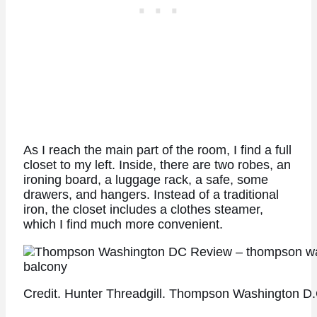
As I reach the main part of the room, I find a full
closet to my left. Inside, there are two robes, an
ironing board, a luggage rack, a safe, some
drawers, and hangers. Instead of a traditional
iron, the closet includes a clothes steamer,
which I find much more convenient.
Credit. Hunter Threadgill. Thompson Washington D