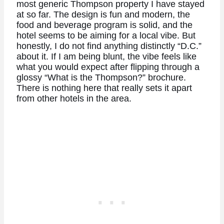
most generic Thompson property I have stayed
at so far. The design is fun and modern, the
food and beverage program is solid, and the
hotel seems to be aiming for a local vibe. But
honestly, I do not find anything distinctly “D.C.”
about it. If I am being blunt, the vibe feels like
what you would expect after flipping through a
glossy “What is the Thompson?” brochure.
There is nothing here that really sets it apart
from other hotels in the area.