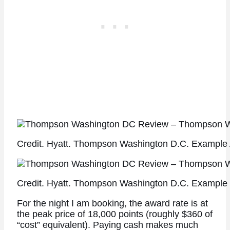
Credit. Hyatt. Thompson Washington D.C. Example 
Credit. Hyatt. Thompson Washington D.C. Example 
For the night I am booking, the award rate is at
the peak price of 18,000 points (roughly $360 of
“cost” equivalent). Paying cash makes much