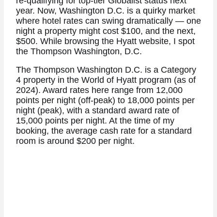
re-qualifying for top-tier Globalist status next
year. Now, Washington D.C. is a quirky market
where hotel rates can swing dramatically — one
night a property might cost $100, and the next,
$500. While browsing the Hyatt website, I spot
the Thompson Washington, D.C.
The Thompson Washington D.C. is a Category
4 property in the World of Hyatt program (as of
2024). Award rates here range from 12,000
points per night (off-peak) to 18,000 points per
night (peak), with a standard award rate of
15,000 points per night. At the time of my
booking, the average cash rate for a standard
room is around $200 per night.