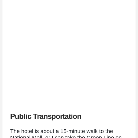
Public Transportation
The hotel is about a 15-minute walk to the
National Mall, or I can take the Green Line on