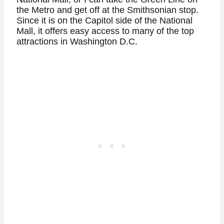
the Metro and get off at the Smithsonian stop.
Since it is on the Capitol side of the National
Mall, it offers easy access to many of the top
attractions in Washington D.C.