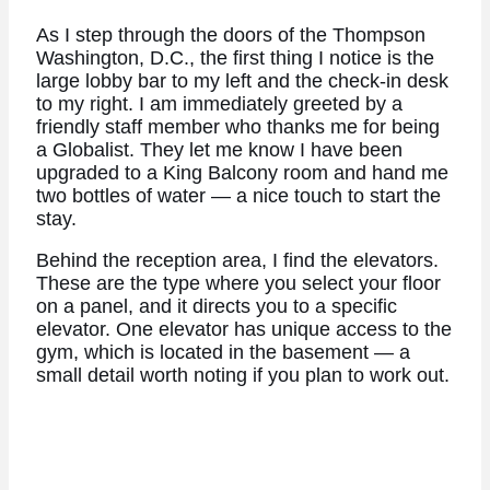
As I step through the doors of the Thompson
Washington, D.C., the first thing I notice is the
large lobby bar to my left and the check-in desk
to my right. I am immediately greeted by a
friendly staff member who thanks me for being
a Globalist. They let me know I have been
upgraded to a King Balcony room and hand me
two bottles of water — a nice touch to start the
stay.
Behind the reception area, I find the elevators.
These are the type where you select your floor
on a panel, and it directs you to a specific
elevator. One elevator has unique access to the
gym, which is located in the basement — a
small detail worth noting if you plan to work out.