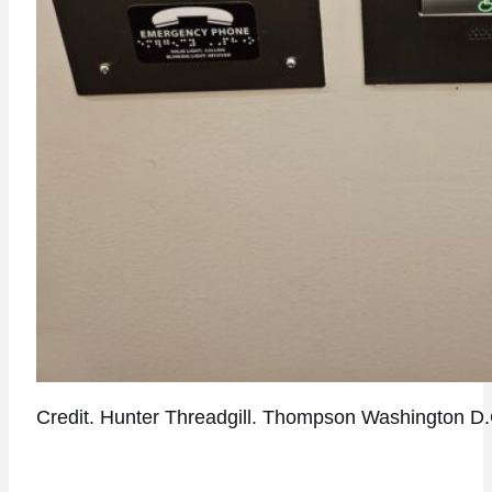
Credit. Hunter Threadgill. Thompson Washington D.