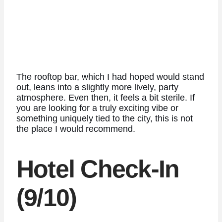
The rooftop bar, which I had hoped would stand
out, leans into a slightly more lively, party
atmosphere. Even then, it feels a bit sterile. If
you are looking for a truly exciting vibe or
something uniquely tied to the city, this is not
the place I would recommend.
Hotel Check-In
(9/10)