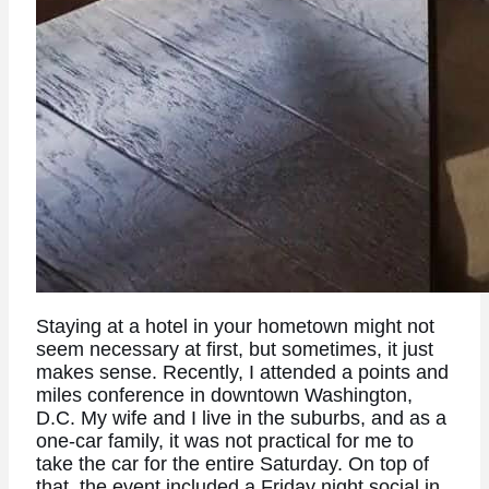
Staying at a hotel in your hometown might not
seem necessary at first, but sometimes, it just
makes sense. Recently, I attended a points and
miles conference in downtown Washington,
D.C. My wife and I live in the suburbs, and as a
one-car family, it was not practical for me to
take the car for the entire Saturday. On top of
that, the event included a Friday night social in