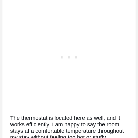
The thermostat is located here as well, and it
works efficiently. I am happy to say the room
stays at a comfortable temperature throughout
my stay without feeling too hot or stuffy.