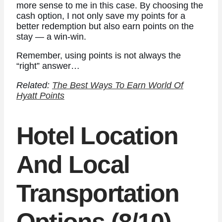
more sense to me in this case. By choosing the
cash option, I not only save my points for a
better redemption but also earn points on the
stay — a win-win.
Remember, using points is not always the
“right” answer…
Related:
The Best Ways To Earn World Of
Hyatt Points
Hotel Location
And Local
Transportation