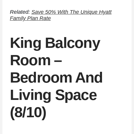
Related:
Save 50% With The Unique Hyatt
Family Plan Rate
King Balcony
Room –
Bedroom And
Living Space
(8/10)