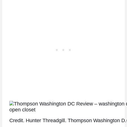
Credit. Hunter Threadgill. Thompson Washington D