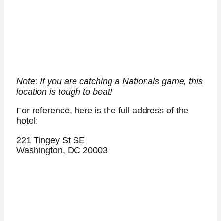
Note: If you are catching a Nationals game, this
location is tough to beat!
For reference, here is the full address of the
hotel:
221 Tingey St SE
Washington, DC 20003