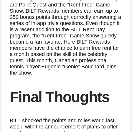
are Point Quest and the “Rent Free” Game
Show. BILT Rewards members can earn up to
250 bonus points through correctly answering a
series of in-app trivia questions. Even though it
is a recent addition to the BILT Rent Day
program, the “Rent Free” Game Show quickly
became a fan favorite. Here BILT Rewards
members have the chance to earn free rent for
a month based on the skill of the celebrity
guest. This month, Canadian professional
tennis player Eugenie “Genie” Bouchard joins
the show.
Final Thoughts
BILT shocked the points and miles world last
week, with the announcement of plans to offer