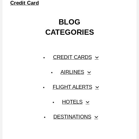
Credit Card
BLOG
CATEGORIES
CREDIT CARDS
AIRLINES
FLIGHT ALERTS
HOTELS
DESTINATIONS