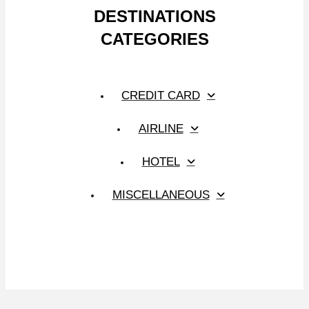
DESTINATIONS
CATEGORIES
CREDIT CARD
AIRLINE
HOTEL
MISCELLANEOUS