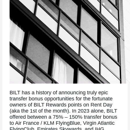
BILT has a history of announcing truly epic
transfer bonus opportunities for the fortunate
owners of BILT Rewards points on Rent Day
(aka the 1st of the month). In 2023 alone, BILT
offered between a 75% – 150% transfer bonus
to Air France / KLM FlyingBlue, Virgin Atlantic
FlyingClub, Emirates Skywards, and IHG