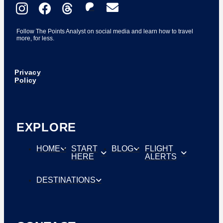
Follow The Points Analyst on social media and learn how to travel
more, for less.
Privacy
Policy
EXPLORE
HOME
START
BLOG
FLIGHT
HERE
ALERTS
DESTINATIONS