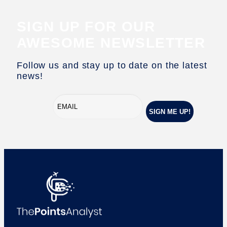
SIGN UP FOR OUR
AWESOME NEWSLETTER
Follow us and stay up to date on the latest
news!