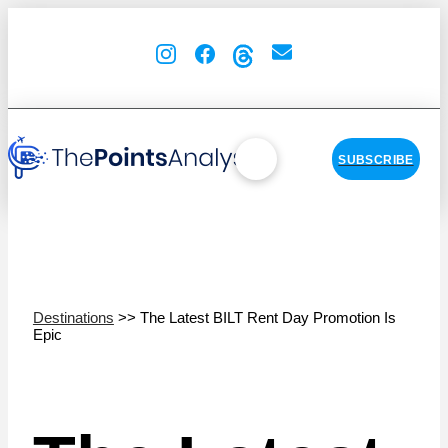
SUBSCRIBE
Destinations
>> The Latest BILT Rent Day Promotion Is
Epic