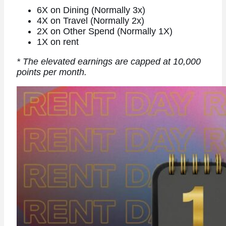
6X on Dining (Normally 3x)
4X on Travel (Normally 2x)
2X on Other Spend (Normally 1X)
1X on rent
* The elevated earnings are capped at 10,000
points per month.