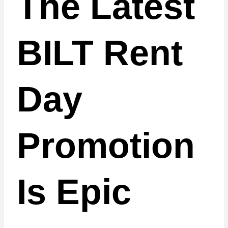
The Latest
BILT Rent
Day
Promotion
Is Epic