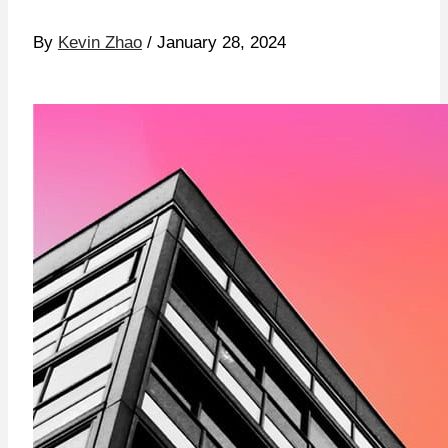
By
Kevin Zhao
/ January 28, 2024