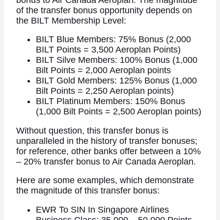
of the transfer bonus opportunity depends on
the BILT Membership Level:
BILT Blue Members: 75% Bonus (2,000
BILT Points = 3,500 Aeroplan Points)
BILT Silve Members: 100% Bonus (1,000
Bilt Points = 2,000 Aeroplan points
BILT Gold Members: 125% Bonus (1,000
Bilt Points = 2,250 Aeroplan points)
BILT Platinum Members: 150% Bonus
(1,000 Bilt Points = 2,500 Aeroplan points)
Without question, this transfer bonus is
unparalleled in the history of transfer bonuses;
for reference, other banks offer between a 10%
– 20% transfer bonus to Air Canada Aeroplan.
Here are some examples, which demonstrate
the magnitude of this transfer bonus:
EWR To SIN In Singapore Airlines
Business Class: 35,000 – 50,000 Points