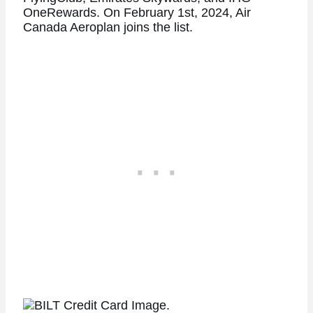
OneRewards. On February 1st, 2024, Air
Canada Aeroplan joins the list.