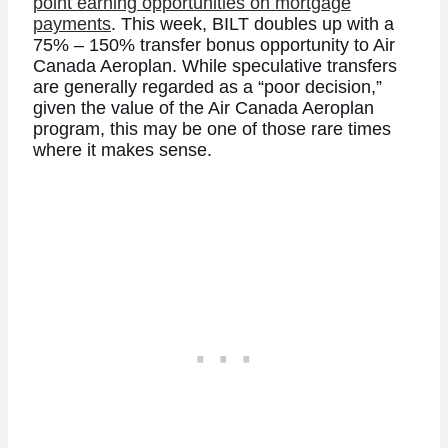
point earning opportunities on mortgage
payments
. This week, BILT doubles up with a
75% – 150% transfer bonus opportunity to Air
Canada Aeroplan. While speculative transfers
are generally regarded as a “poor decision,”
given the value of the Air Canada Aeroplan
program, this may be one of those rare times
where it makes sense.