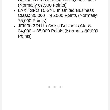
(Normally 87,500 Points)
LAX / SFO T0 SYD In United Business
Class: 30,000 – 45,000 Points (Normally
75,000 Points)
JFK To ZRH In Swiss Business Class:
24,000 – 35,000 Points (Normally 60,000
Points)