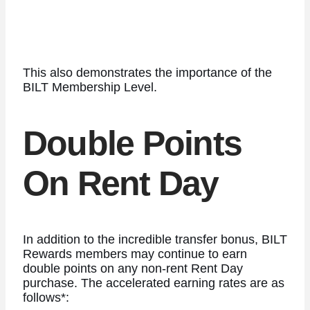
This also demonstrates the importance of the
BILT Membership Level.
Double Points
On Rent Day
In addition to the incredible transfer bonus, BILT
Rewards members may continue to earn
double points on any non-rent Rent Day
purchase. The accelerated earning rates are as
follows*: