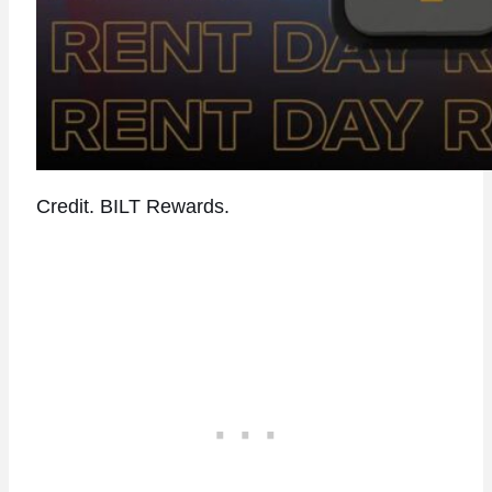
Credit. BILT Rewards.