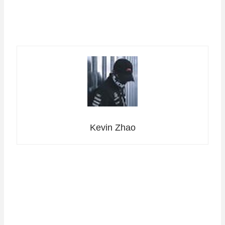
Kevin Zhao