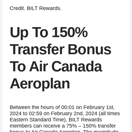
Credit. BILT Rewards.
Up To 150%
Transfer Bonus
To Air Canada
Aeroplan
Between the hours of 00:01 on February 1st,
2024 to 02:59 on February 2nd, 2024 (all times
Eastern Standard Time), BILT Rewards
members can receive a 75% – 150% transfer
bonus to Air Canada Aeroplan. The magnitude