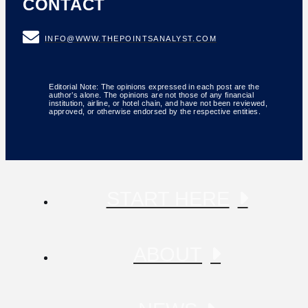
CONTACT
INFO@WWW.THEPOINTSANALYST.COM
Editorial Note: The opinions expressed in each post are the
author’s alone. The opinions are not those of any financial
institution, airline, or hotel chain, and have not been reviewed,
approved, or otherwise endorsed by the respective entities.
START HERE
ABOUT