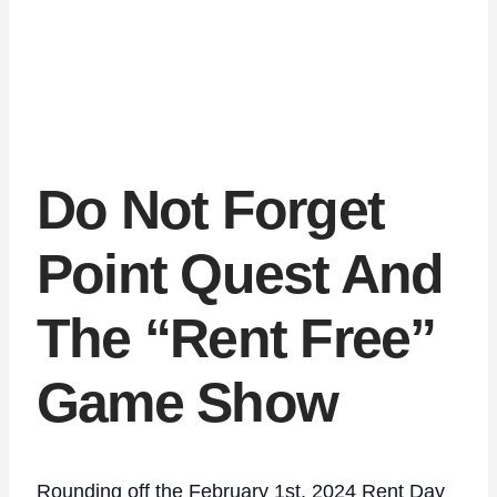
Do Not Forget
Point Quest And
The “Rent Free”
Game Show
Rounding off the February 1st, 2024 Rent Day