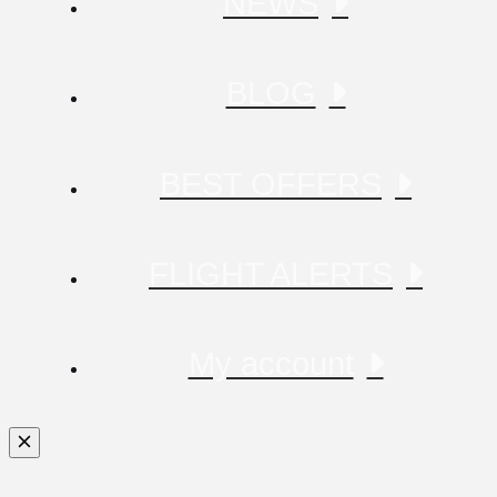
NEWS
BLOG
BEST OFFERS
FLIGHT ALERTS
My account