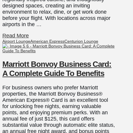
designed spaces, creating an inviting
environment to relax, dine, or get work done
before your flight. With locations across major
airports in the …
Read More
Airport Lounge
American Express
Centurion Lounge
Marriott Bonvoy Business Card:
A Complete Guide To Benefits
For business owners who prefer Marriott
properties, the Marriott Bonvoy Business®
American Express® Card is an excellent tool
for unlocking free nights, earning valuable
points, and enjoying premium perks. With an
annual fee of just $125, this card offers
substantial value through automatic elite status,
an annual free night award, and bonus points