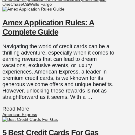
One
Chase
Citi
Wells Fargo
Amex Application Rules: A
Complete Guide
Navigating the world of credit cards can be a
thrilling adventure, especially when it comes to
earning rewards that can lead to dream
vacations, exclusive events, or luxury
experiences. American Express, a leader in
premium credit cards, is well-known for its
generous welcome offers and unique benefits.
However, unlocking these rewards is not as
straightforward as it seems. With a …
Read More
American Express
5 Best Credit Cards For Gas