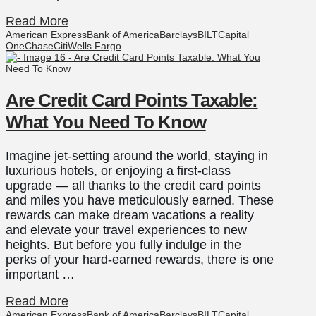
Read More
American Express
Bank of America
Barclays
BILT
Capital
One
Chase
Citi
Wells Fargo
Are Credit Card Points Taxable:
What You Need To Know
Imagine jet-setting around the world, staying in
luxurious hotels, or enjoying a first-class
upgrade — all thanks to the credit card points
and miles you have meticulously earned. These
rewards can make dream vacations a reality
and elevate your travel experiences to new
heights. But before you fully indulge in the
perks of your hard-earned rewards, there is one
important …
Read More
American Express
Bank of America
Barclays
BILT
Capital