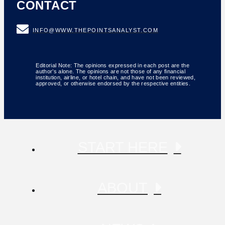
CONTACT
INFO@WWW.THEPOINTSANALYST.COM
Editorial Note: The opinions expressed in each post are the
author’s alone. The opinions are not those of any financial
institution, airline, or hotel chain, and have not been reviewed,
approved, or otherwise endorsed by the respective entities.
START HERE
ABOUT