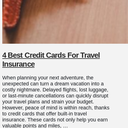
4 Best Credit Cards For Travel
Insurance
When planning your next adventure, the
unexpected can turn a dream vacation into a
costly nightmare. Delayed flights, lost luggage,
or last-minute cancellations can quickly disrupt
your travel plans and strain your budget.
However, peace of mind is within reach, thanks
to credit cards that offer built-in travel
insurance. These cards not only help you earn
valuable points and miles, …