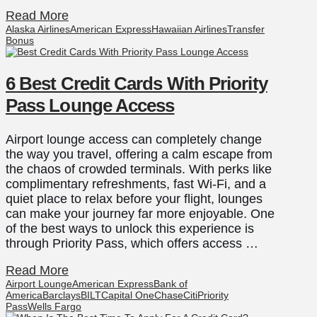
Read More
Alaska Airlines
American Express
Hawaiian Airlines
Transfer
Bonus
6 Best Credit Cards With Priority
Pass Lounge Access
Airport lounge access can completely change
the way you travel, offering a calm escape from
the chaos of crowded terminals. With perks like
complimentary refreshments, fast Wi-Fi, and a
quiet place to relax before your flight, lounges
can make your journey far more enjoyable. One
of the best ways to unlock this experience is
through Priority Pass, which offers access …
Read More
Airport Lounge
American Express
Bank of
America
Barclays
BILT
Capital One
Chase
Citi
Priority
Pass
Wells Fargo