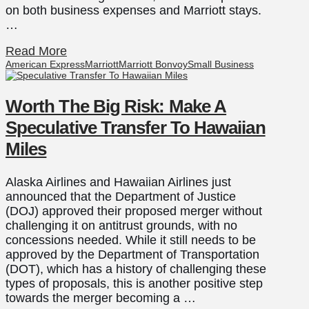
on both business expenses and Marriott stays.
…
Read More
American Express
Marriott
Marriott Bonvoy
Small Business
Worth The Big Risk: Make A
Speculative Transfer To Hawaiian
Miles
Alaska Airlines and Hawaiian Airlines just
announced that the Department of Justice
(DOJ) approved their proposed merger without
challenging it on antitrust grounds, with no
concessions needed. While it still needs to be
approved by the Department of Transportation
(DOT), which has a history of challenging these
types of proposals, this is another positive step
towards the merger becoming a …