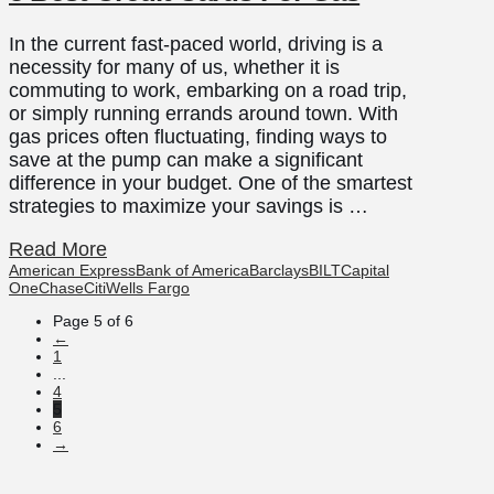
In the current fast-paced world, driving is a
necessity for many of us, whether it is
commuting to work, embarking on a road trip,
or simply running errands around town. With
gas prices often fluctuating, finding ways to
save at the pump can make a significant
difference in your budget. One of the smartest
strategies to maximize your savings is …
Read More
American Express
Bank of America
Barclays
BILT
Capital
One
Chase
Citi
Wells Fargo
Page 5 of 6
←
1
...
4
5
6
→