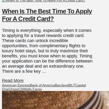
When Is The Best Time To Apply
For A Credit Card?
Timing is everything, especially when it comes
to applying for a travel rewards credit card.
These cards can unlock incredible
opportunities, from complimentary flights to
luxury hotel stays, but to truly maximize their
benefits, you must know when to apply. Timing
your application can be the difference between
an average deal and an extraordinary one.
There are a few key …
Read More
American Express
Bank of America
Barclays
BILT
Capital
One
Chase
Citi
Wells Fargo