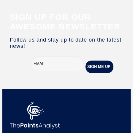
SIGN UP FOR OUR
AWESOME NEWSLETTER
Follow us and stay up to date on the latest
news!