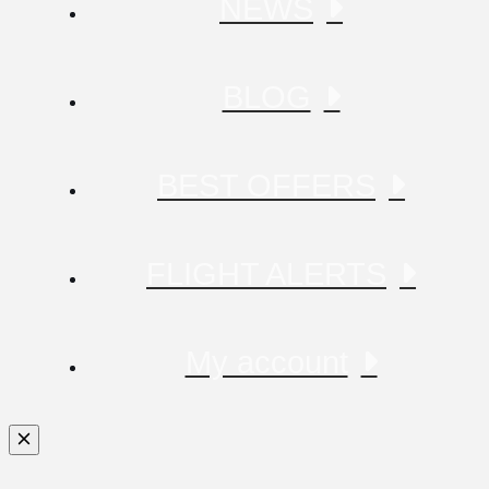
NEWS
BLOG
BEST OFFERS
FLIGHT ALERTS
My account