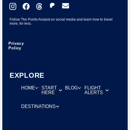
Follow The Points Analyst on social media and learn how to travel
more, for less.
Privacy
Policy
EXPLORE
HOME
START
BLOG
FLIGHT
HERE
ALERTS
DESTINATIONS