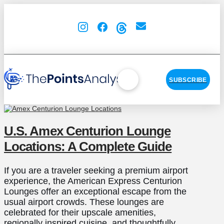
SUBSCRIBE
U.S. Amex Centurion Lounge
Locations: A Complete Guide
If you are a traveler seeking a premium airport
experience, the American Express Centurion
Lounges offer an exceptional escape from the
usual airport crowds. These lounges are
celebrated for their upscale amenities,
regionally inspired cuisine, and thoughtfully