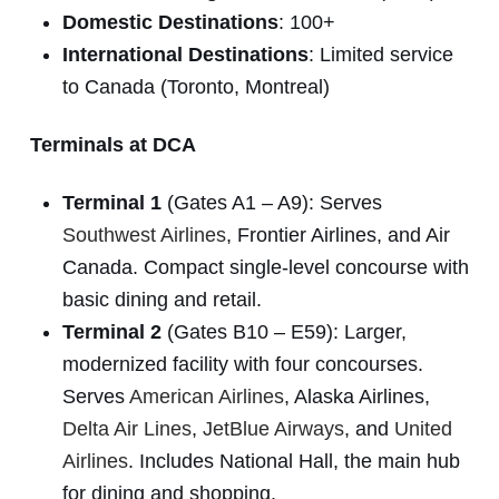
Domestic Destinations
: 100+
International Destinations
: Limited service
to Canada (Toronto, Montreal)
Terminals at DCA
Terminal 1
(Gates A1 – A9): Serves
Southwest Airlines
, Frontier Airlines, and Air
Canada. Compact single-level concourse with
basic dining and retail.
Terminal 2
(Gates B10 – E59): Larger,
modernized facility with four concourses.
Serves
American Airlines
, Alaska Airlines,
Delta Air Lines
,
JetBlue Airways
, and
United
Airlines
. Includes National Hall, the main hub
for dining and shopping.