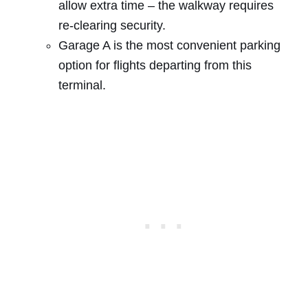
allow extra time – the walkway requires
re-clearing security.
Garage A is the most convenient parking
option for flights departing from this
terminal.