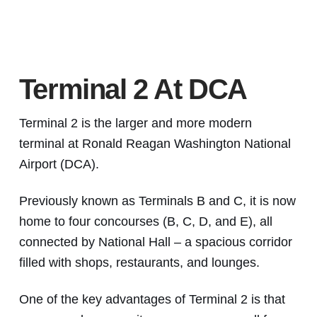
Terminal 2 At DCA
Terminal 2 is the larger and more modern
terminal at Ronald Reagan Washington National
Airport (DCA).
Previously known as Terminals B and C, it is now
home to four concourses (B, C, D, and E), all
connected by National Hall – a spacious corridor
filled with shops, restaurants, and lounges.
One of the key advantages of Terminal 2 is that