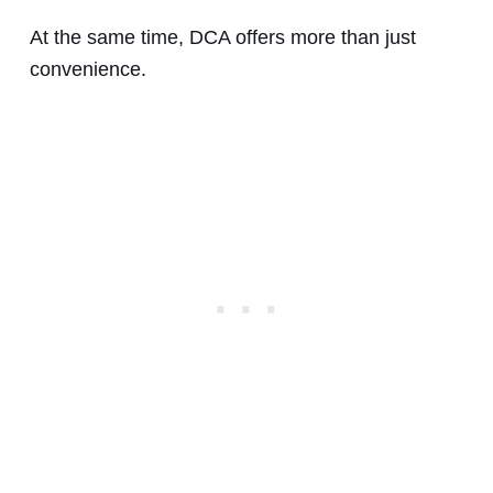
At the same time, DCA offers more than just
convenience.