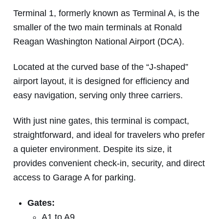
Terminal 1, formerly known as Terminal A, is the
smaller of the two main terminals at Ronald
Reagan Washington National Airport (DCA).
Located at the curved base of the “J-shaped”
airport layout, it is designed for efficiency and
easy navigation, serving only three carriers.
With just nine gates, this terminal is compact,
straightforward, and ideal for travelers who prefer
a quieter environment. Despite its size, it
provides convenient check-in, security, and direct
access to Garage A for parking.
Gates:
A1 to A9