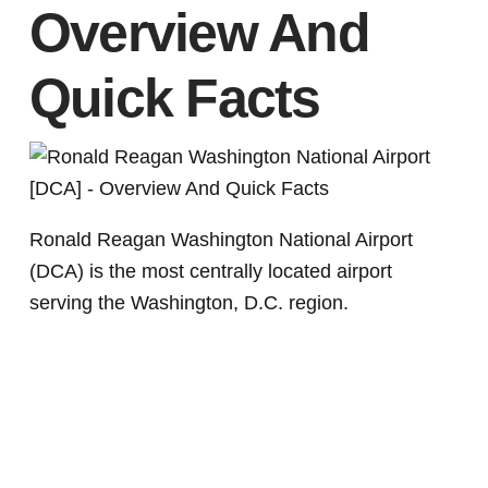
Overview And
Quick Facts
Ronald Reagan Washington National Airport
(DCA) is the most centrally located airport
serving the Washington, D.C. region.