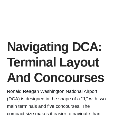
Navigating DCA:
Terminal Layout
And Concourses
Ronald Reagan Washington National Airport
(DCA) is designed in the shape of a “J,” with two
main terminals and five concourses. The
compact size makes it easier to navigate than