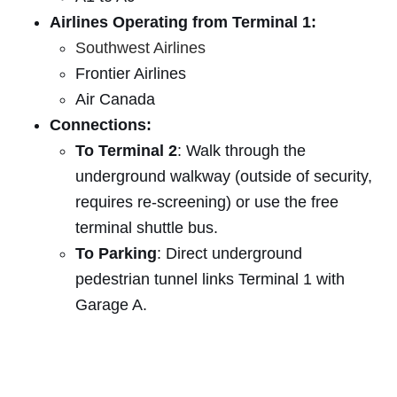
Airlines Operating from Terminal 1:
Southwest Airlines
Frontier Airlines
Air Canada
Connections:
To Terminal 2
: Walk through the
underground walkway (outside of security,
requires re-screening) or use the free
terminal shuttle bus.
To Parking
: Direct underground
pedestrian tunnel links Terminal 1 with
Garage A.