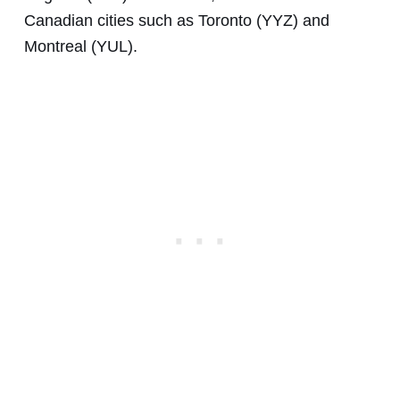
Canadian cities such as Toronto (YYZ) and
Montreal (YUL).