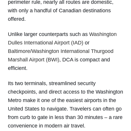
perimeter rule, nearly all routes are domestic,
with only a handful of Canadian destinations
offered.
Unlike larger counterparts such as
Washington
Dulles International Airport (IAD)
or
Baltimore/Washington International Thurgood
Marshall Airport (BWI)
, DCA is compact and
efficient.
Its two terminals, streamlined security
checkpoints, and direct access to the Washington
Metro make it one of the easiest airports in the
United States to navigate. Travelers can often go
from curb to gate in less than 30 minutes – a rare
convenience in modern air travel.