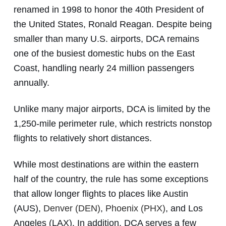
renamed in 1998 to honor the 40th President of
the United States, Ronald Reagan. Despite being
smaller than many U.S. airports, DCA remains
one of the busiest domestic hubs on the East
Coast, handling nearly 24 million passengers
annually.
Unlike many major airports, DCA is limited by the
1,250-mile perimeter rule, which restricts nonstop
flights to relatively short distances.
While most destinations are within the eastern
half of the country, the rule has some exceptions
that allow longer flights to places like Austin
(AUS),
Denver (DEN)
,
Phoenix (PHX)
, and Los
Angeles (LAX). In addition, DCA serves a few