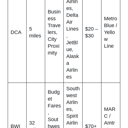
Airlin
es,
Busin
Delta
ess
Metro
Air
Trave
Blue /
5
Lines
$20 –
DCA
lers,
Yello
miles
,
$30
City
w
JetBl
Proxi
Line
ue,
mity
Alask
a
Airlin
es
South
Budg
west
et
Airlin
Fares
es,
MAR
,
Spirit
C /
Sout
32
Airlin
Amtr
BWI
hwes
$70+