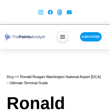
SUBSCRIBE
Blog
>> Ronald Reagan Washington National Airport [DCA]
– Ultimate Terminal Guide
Ronald