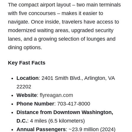
The compact airport layout – two main terminals
with five concourses – makes it easier to
navigate. Once inside, travelers have access to
modernized waiting areas, upgraded security
lanes, and a growing selection of lounges and
dining options.
Key Fast Facts
Location
: 2401 Smith Blvd., Arlington, VA
22202
Website
:
flyreagan.com
Phone Number
: 703-417-8000
Distance from Downtown Washington,
D.C.
: 4 miles (6.5 kilometers)
Annual Passengers
: ~23.9 million (2024)