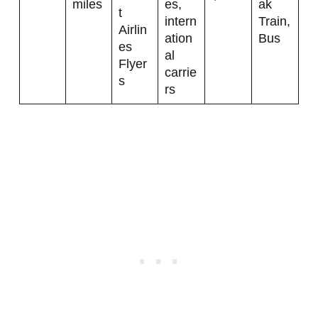
miles
es,
ak
t
intern
Train,
Airlin
ation
Bus
es
al
Flyer
carrie
s
rs