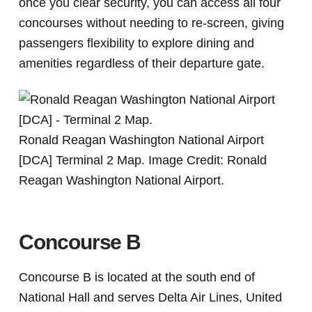
once you clear security, you can access all four
concourses without needing to re-screen, giving
passengers flexibility to explore dining and
amenities regardless of their departure gate.
Ronald Reagan Washington National Airport
[DCA] Terminal 2 Map. Image Credit: Ronald
Reagan Washington National Airport.
Concourse B
Concourse B is located at the south end of
National Hall and serves Delta Air Lines, United