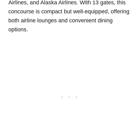
Airlines, and Alaska Airlines. With 13 gates, this
concourse is compact but well-equipped, offering
both airline lounges and convenient dining
options.