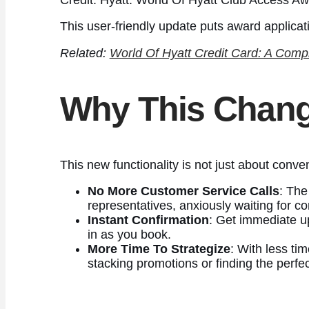
This user-friendly update puts award applicat
Related:
World Of Hyatt Credit Card: A Comp
Why This Chang
This new functionality is not just about conv
No More Customer Service Calls
: The
representatives, anxiously waiting for co
Instant Confirmation
: Get immediate u
in as you book.
More Time To Strategize
: With less ti
stacking promotions or finding the perfe