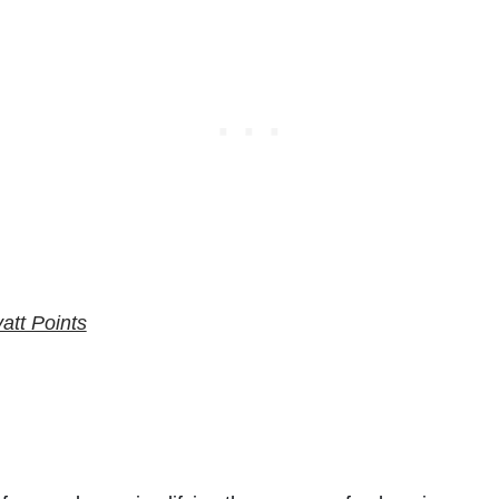
att Points