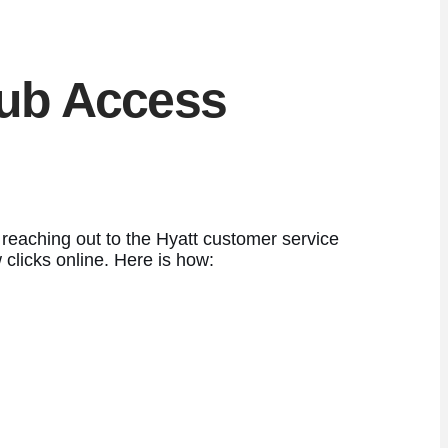
lub Access
eaching out to the Hyatt customer service
clicks online. Here is how: