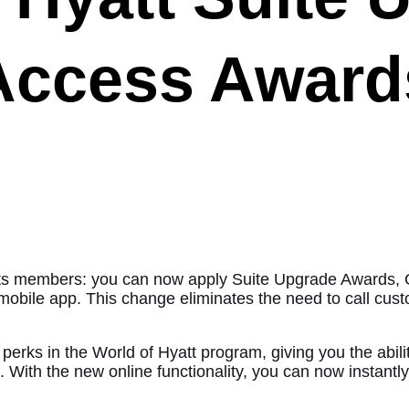
Access Award
or its members: you can now apply Suite Upgrade Awards
mobile app. This change eliminates the need to call cust
rks in the World of Hyatt program, giving you the abilit
. With the new online functionality, you can now instantly