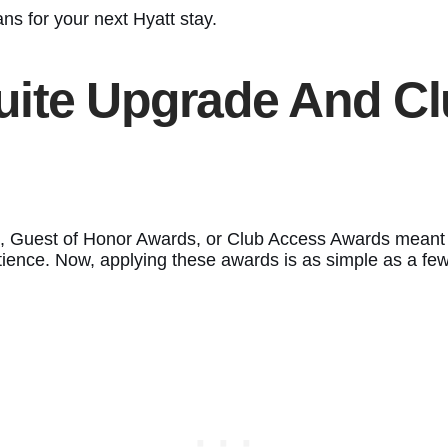
ns for your next Hyatt stay.
uite Upgrade And C
 Guest of Honor Awards, or Club Access Awards meant r
tience. Now, applying these awards is as simple as a few 