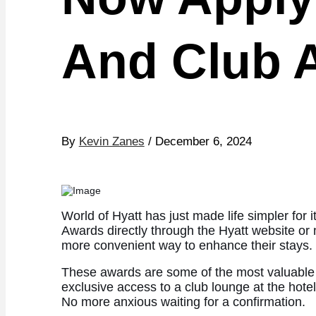
And Club 
By
Kevin Zanes
/ December 6, 2024
World of Hyatt has just made life simpler f
Awards directly through the Hyatt website or 
more convenient way to enhance their stays.
These awards are some of the most valuable pe
exclusive access to a club lounge at the hotel
No more anxious waiting for a confirmation.