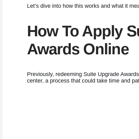
Let’s dive into how this works and what it mea
How To Apply S
Awards Online
Previously, redeeming Suite Upgrade Awards,
center, a process that could take time and pa