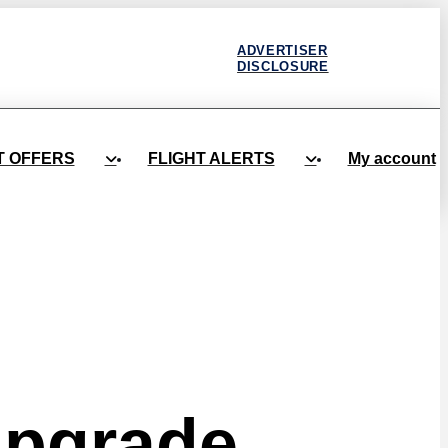
ADVERTISER
DISCLOSURE
T OFFERS
FLIGHT ALERTS
My account
Upgrade