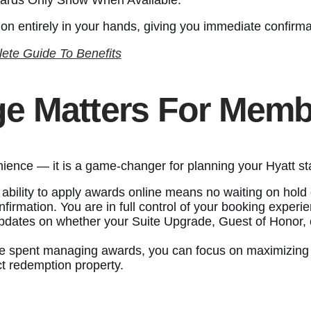
ion entirely in your hands, giving you immediate confirma
lete Guide To Benefits
e Matters For Memb
enience — it is a game-changer for planning your Hyatt st
 ability to apply awards online means no waiting on hold 
nfirmation. You are in full control of your booking experi
pdates on whether your Suite Upgrade, Guest of Honor, o
me spent managing awards, you can focus on maximizing y
ct redemption property.