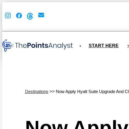
START HERE
Destinations
>> Now Apply Hyatt Suite Upgrade And C
Now Apply 