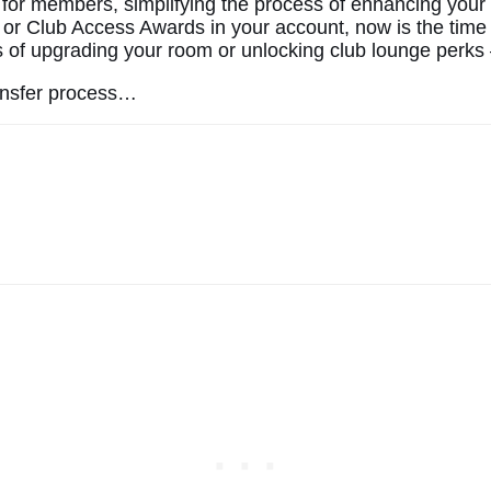
 for members, simplifying the process of enhancing your 
or Club Access Awards in your account, now is the time 
 of upgrading your room or unlocking club lounge perks — 
ransfer process…