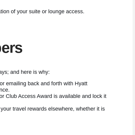
tion of your suite or lounge access.
ers
ays; and here is why:
or emailing back and forth with Hyatt
ence.
r Club Access Award is available and lock it
our travel rewards elsewhere, whether it is