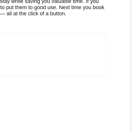
stay while saving you valuable time. If you
to put them to good use. Next time you book
all at the click of a button.