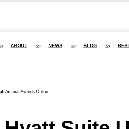
ABOUT
NEWS
BLOG
BES
lub Access Awards Online
Hyatt Suite 