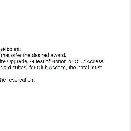
 account.
 that offer the desired award.
Suite Upgrade, Guest of Honor, or Club Access
ndard suites; for Club Access, the hotel must
the reservation.