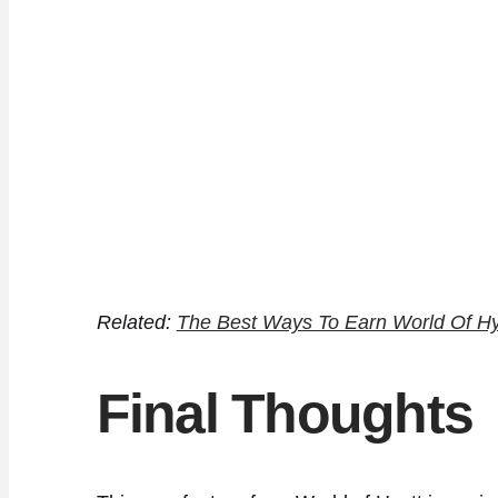
Related:
The Best Ways To Earn World Of Hy
Final Thoughts