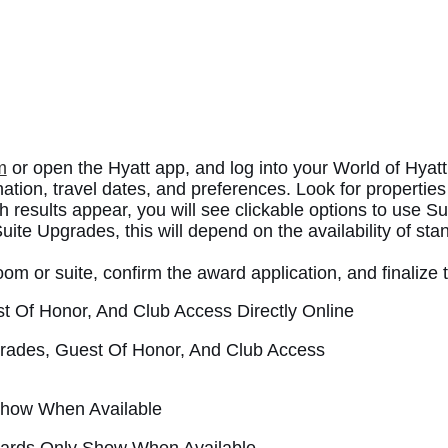
m
or open the Hyatt app, and log into your World of Hyatt
nation, travel dates, and preferences. Look for properties
h results appear, you will see clickable options to use 
uite Upgrades, this will depend on the availability of sta
oom or suite, confirm the award application, and finalize 
pgrades, Guest Of Honor, And Club Access
Awards Only Show When Available.