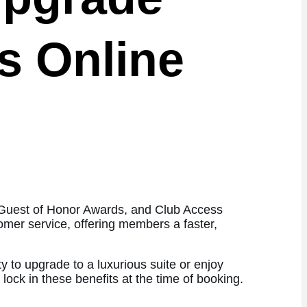
s Online
, Guest of Honor Awards, and Club Access
omer service, offering members a faster,
y to upgrade to a luxurious suite or enjoy
 lock in these benefits at the time of booking.