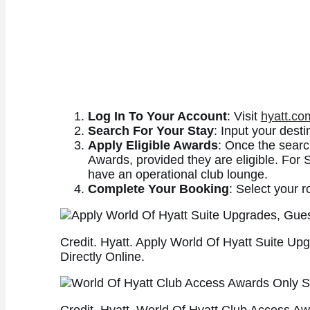
Log In To Your Account
: Visit
hyatt.co
Search For Your Stay
: Input your desti
Apply Eligible Awards
: Once the searc
Awards, provided they are eligible. For S
have an operational club lounge.
Complete Your Booking
: Select your r
Credit. Hyatt. Apply World Of Hyatt Suite U
Directly Online.
Credit. Hyatt. World Of Hyatt Club Access 