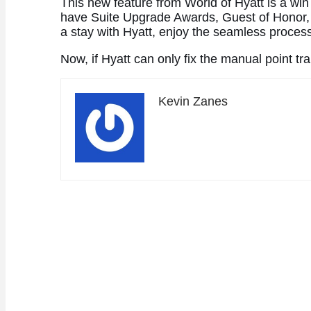
This new feature from World of Hyatt is a win
have Suite Upgrade Awards, Guest of Honor, 
a stay with Hyatt, enjoy the seamless process
Now, if Hyatt can only fix the manual point t
Kevin Zanes