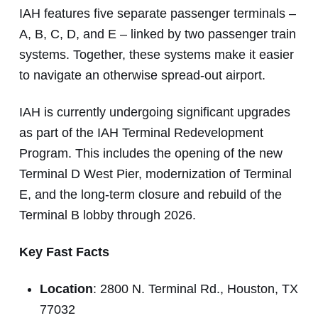
IAH features five separate passenger terminals –
A, B, C, D, and E – linked by two passenger train
systems. Together, these systems make it easier
to navigate an otherwise spread-out airport.
IAH is currently undergoing significant upgrades
as part of the IAH Terminal Redevelopment
Program. This includes the opening of the new
Terminal D West Pier, modernization of Terminal
E, and the long-term closure and rebuild of the
Terminal B lobby through 2026.
Key Fast Facts
Location
: 2800 N. Terminal Rd., Houston, TX
77032