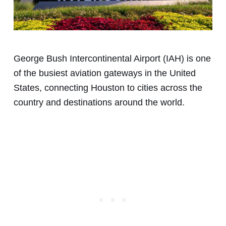
George Bush Intercontinental Airport (IAH) is one
of the busiest aviation gateways in the United
States, connecting Houston to cities across the
country and destinations around the world.