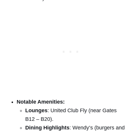
Notable Amenities:
Lounges
: United Club Fly (near Gates
B12 – B20).
Dining Highlights
: Wendy’s (burgers and