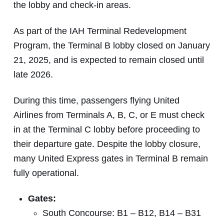
the lobby and check-in areas.
As part of the IAH Terminal Redevelopment
Program, the Terminal B lobby closed on January
21, 2025, and is expected to remain closed until
late 2026.
During this time, passengers flying United
Airlines from Terminals A, B, C, or E must check
in at the Terminal C lobby before proceeding to
their departure gate. Despite the lobby closure,
many United Express gates in Terminal B remain
fully operational.
Gates:
South Concourse: B1 – B12, B14 – B31