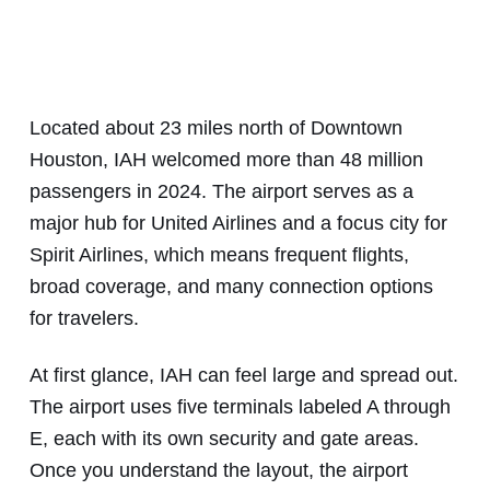
Located about 23 miles north of Downtown
Houston, IAH welcomed more than 48 million
passengers in 2024. The airport serves as a
major hub for United Airlines and a focus city for
Spirit Airlines, which means frequent flights,
broad coverage, and many connection options
for travelers.
At first glance, IAH can feel large and spread out.
The airport uses five terminals labeled A through
E, each with its own security and gate areas.
Once you understand the layout, the airport