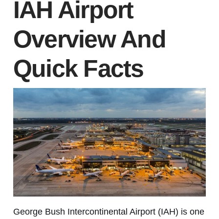
IAH Airport
Overview And
Quick Facts
George Bush Intercontinental Airport (IAH) is one