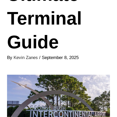
Terminal
Guide
By
Kevin Zanes
/ September 8, 2025