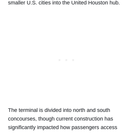
smaller U.S. cities into the United Houston hub.
The terminal is divided into north and south
concourses, though current construction has
significantly impacted how passengers access