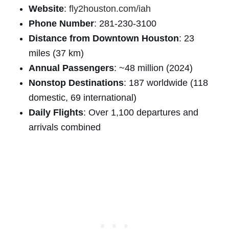
Website
:
fly2houston.com/iah
Phone Number
: 281-230-3100
Distance from Downtown Houston
: 23
miles (37 km)
Annual Passengers
: ~48 million (2024)
Nonstop Destinations
: 187 worldwide (118
domestic, 69 international)
Daily Flights
: Over 1,100 departures and
arrivals combined