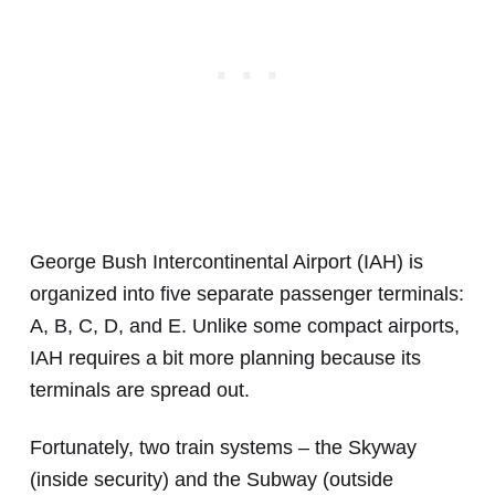
George Bush Intercontinental Airport (IAH) is
organized into five separate passenger terminals:
A, B, C, D, and E. Unlike some compact airports,
IAH requires a bit more planning because its
terminals are spread out.
Fortunately, two train systems – the Skyway
(inside security) and the Subway (outside