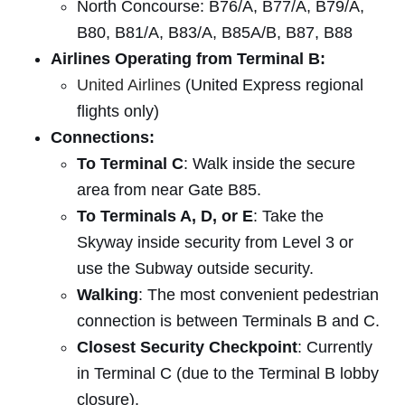
North Concourse: B76/A, B77/A, B79/A,
B80, B81/A, B83/A, B85A/B, B87, B88
Airlines Operating from Terminal B:
United Airlines
(United Express regional
flights only)
Connections:
To Terminal C
: Walk inside the secure
area from near Gate B85.
To Terminals A, D, or E
: Take the
Skyway inside security from Level 3 or
use the Subway outside security.
Walking
: The most convenient pedestrian
connection is between Terminals B and C.
Closest Security Checkpoint
: Currently
in Terminal C (due to the Terminal B lobby
closure).