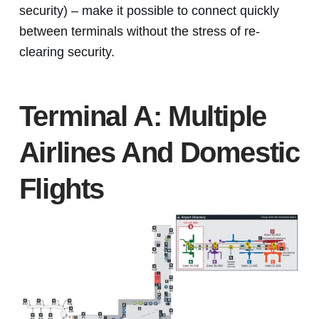
security) – make it possible to connect quickly
between terminals without the stress of re-
clearing security.
Terminal A: Multiple
Airlines And Domestic
Flights