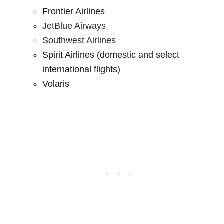
Frontier Airlines
JetBlue Airways
Southwest Airlines
Spirit Airlines (domestic and select
international flights)
Volaris