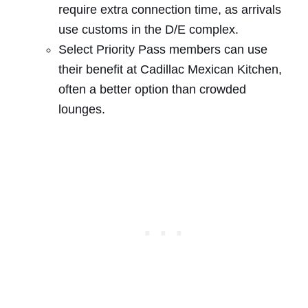
require extra connection time, as arrivals
use customs in the D/E complex.
Select Priority Pass members can use
their benefit at Cadillac Mexican Kitchen,
often a better option than crowded
lounges.