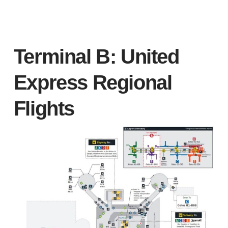
Terminal B: United
Express Regional
Flights