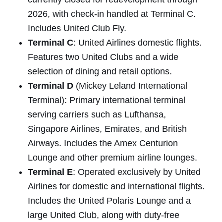
2026, with check-in handled at Terminal C.
Includes United Club Fly.
Terminal C
: United Airlines domestic flights.
Features two United Clubs and a wide
selection of dining and retail options.
Terminal D
(Mickey Leland International
Terminal): Primary international terminal
serving carriers such as Lufthansa,
Singapore Airlines, Emirates, and British
Airways. Includes the Amex Centurion
Lounge and other premium airline lounges.
Terminal E
: Operated exclusively by United
Airlines for domestic and international flights.
Includes the United Polaris Lounge and a
large United Club, along with duty-free