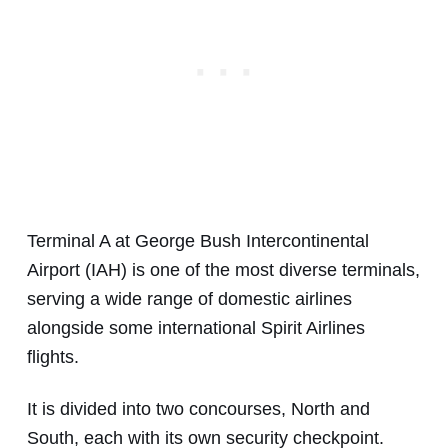
Terminal A at George Bush Intercontinental
Airport (IAH) is one of the most diverse terminals,
serving a wide range of domestic airlines
alongside some international Spirit Airlines
flights.
It is divided into two concourses, North and
South, each with its own security checkpoint.