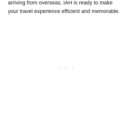
arriving from overseas, IAH is ready to make
your travel experience efficient and memorable.