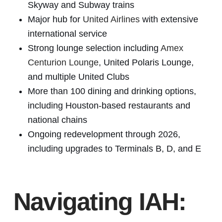
Skyway and Subway trains
Major hub for
United Airlines
with extensive
international service
Strong lounge selection including
Amex
Centurion Lounge
, United Polaris Lounge,
and multiple United Clubs
More than 100 dining and drinking options,
including Houston-based restaurants and
national chains
Ongoing redevelopment through 2026,
including upgrades to Terminals B, D, and E
Navigating IAH: