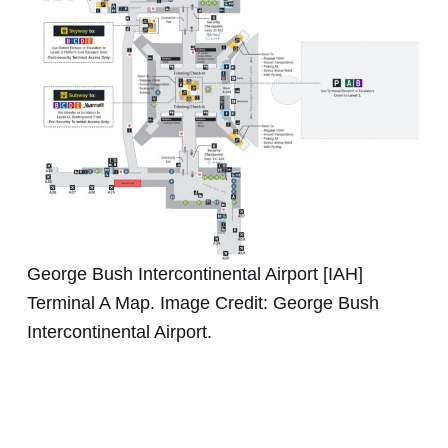
George Bush Intercontinental Airport [IAH]
Terminal A Map. Image Credit: George Bush
Intercontinental Airport.