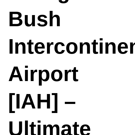
Bush
Intercontine
Airport
[IAH] –
Ultimate