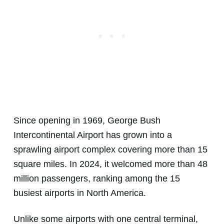
Since opening in 1969, George Bush
Intercontinental Airport has grown into a
sprawling airport complex covering more than 15
square miles. In 2024, it welcomed more than 48
million passengers, ranking among the 15
busiest airports in North America.
Unlike some airports with one central terminal,