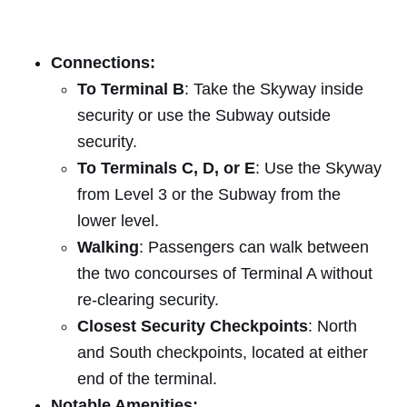
Connections:
To Terminal B
: Take the Skyway inside
security or use the Subway outside
security.
To Terminals C, D, or E
: Use the Skyway
from Level 3 or the Subway from the
lower level.
Walking
: Passengers can walk between
the two concourses of Terminal A without
re-clearing security.
Closest Security Checkpoints
: North
and South checkpoints, located at either
end of the terminal.
Notable Amenities: