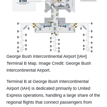
George Bush Intercontinental Airport [IAH]
Terminal B Map. Image Credit: George Bush
Intercontinental Airport.
Terminal B at George Bush Intercontinental
Airport (IAH) is dedicated primarily to United
Express operations, handling a large share of the
regional flights that connect passengers from