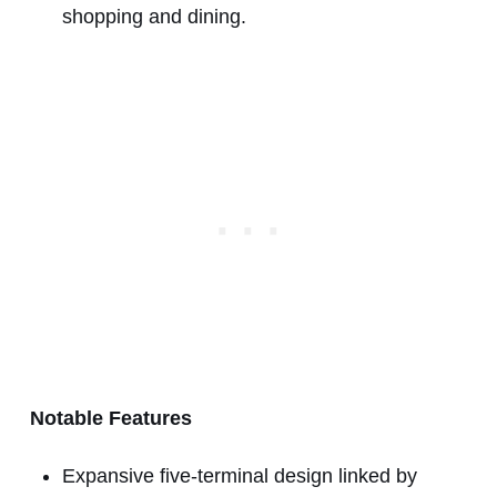
shopping and dining.
Notable Features
Expansive five-terminal design linked by