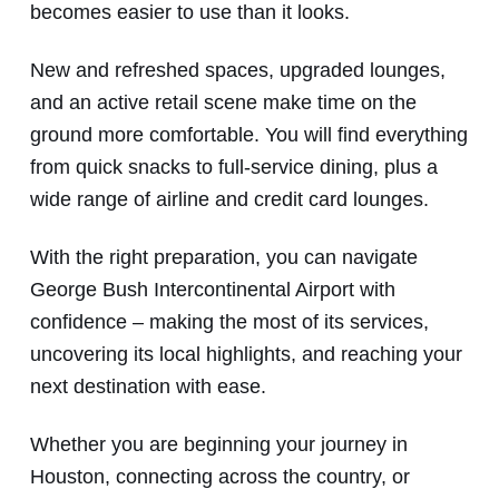
becomes easier to use than it looks.
New and refreshed spaces, upgraded lounges,
and an active retail scene make time on the
ground more comfortable. You will find everything
from quick snacks to full-service dining, plus a
wide range of airline and credit card lounges.
With the right preparation, you can navigate
George Bush Intercontinental Airport with
confidence – making the most of its services,
uncovering its local highlights, and reaching your
next destination with ease.
Whether you are beginning your journey in
Houston, connecting across the country, or