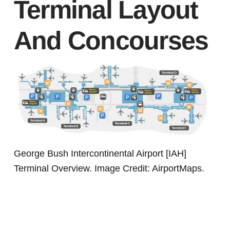
Terminal Layout
And Concourses
George Bush Intercontinental Airport [IAH]
Terminal Overview. Image Credit: AirportMaps.