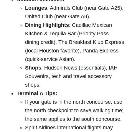
Lounges
: Admirals Club (near Gate A25),
United Club (near Gate A9).
Dining Highlights
: Cadillac Mexican
Kitchen & Tequila Bar (Priority Pass
dining credit), The Breakfast Klub Express
(local Houston favorite), Panda Express
(quick-service Asian).
Shops
: Hudson News (essentials), IAH
Souvenirs, tech and travel accessory
shops.
Terminal A Tips:
If your gate is in the north concourse, use
the north checkpoint to save walking time;
the same applies to the south concourse.
Spirit Airlines international flights may