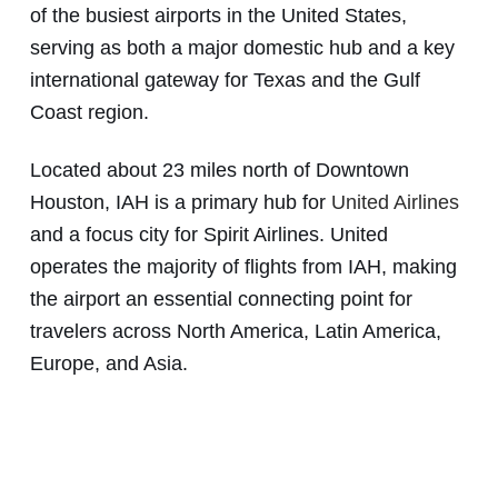
of the busiest airports in the United States,
serving as both a major domestic hub and a key
international gateway for Texas and the Gulf
Coast region.
Located about 23 miles north of Downtown
Houston, IAH is a primary hub for
United Airlines
and a focus city for Spirit Airlines. United
operates the majority of flights from IAH, making
the airport an essential connecting point for
travelers across North America, Latin America,
Europe, and Asia.