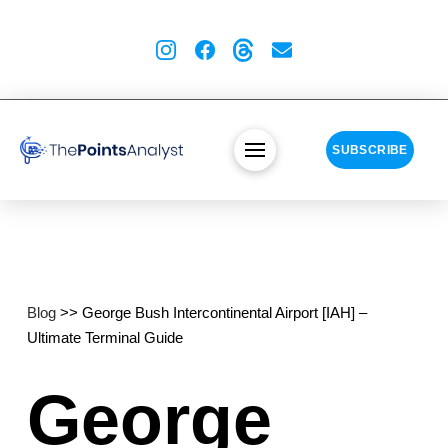
SUBSCRIBE
Blog
>> George Bush Intercontinental Airport [IAH] –
Ultimate Terminal Guide
George