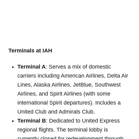
Terminals at IAH
Terminal A
: Serves a mix of domestic
carriers including American Airlines, Delta Air
Lines, Alaska Airlines, JetBlue, Southwest
Airlines, and Spirit Airlines (with some
international Spirit departures). Includes a
United Club and Admirals Club.
Terminal B
: Dedicated to United Express
regional flights. The terminal lobby is
currently closed for redevelopment through