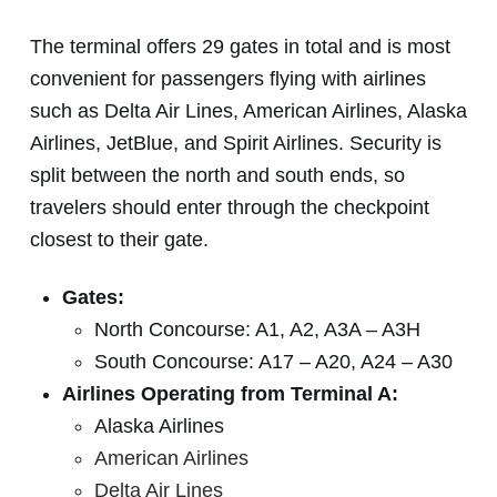
The terminal offers 29 gates in total and is most
convenient for passengers flying with airlines
such as Delta Air Lines, American Airlines, Alaska
Airlines, JetBlue, and Spirit Airlines. Security is
split between the north and south ends, so
travelers should enter through the checkpoint
closest to their gate.
Gates:
North Concourse: A1, A2, A3A – A3H
South Concourse: A17 – A20, A24 – A30
Airlines Operating from Terminal A:
Alaska Airlines
American Airlines
Delta Air Lines