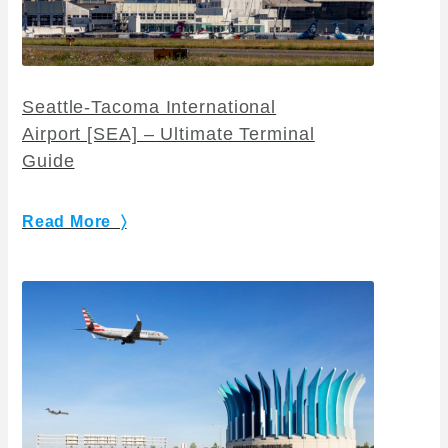
Seattle-Tacoma International
Airport [SEA] – Ultimate Terminal
Guide
Read More 〉