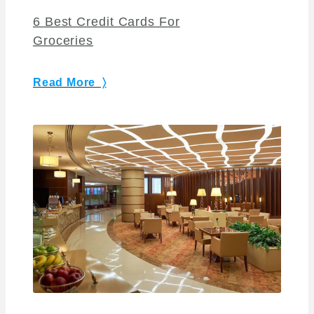
6 Best Credit Cards For
Groceries
Read More 〉