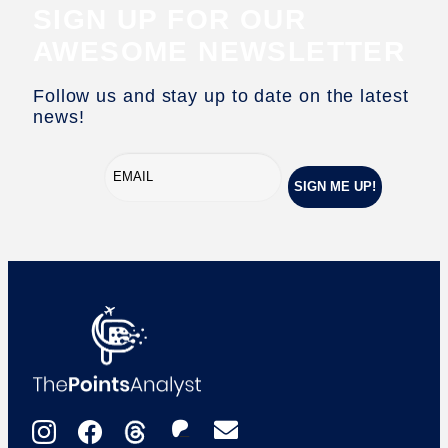
SIGN UP FOR OUR
AWESOME NEWSLETTER
Follow us and stay up to date on the latest
news!