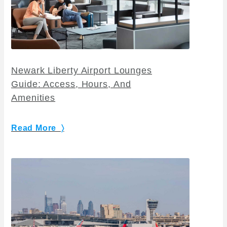
Newark Liberty Airport Lounges
Guide: Access, Hours, And
Amenities
Read More 〉