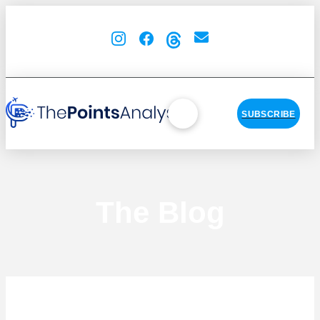
SUBSCRIBE
The Blog