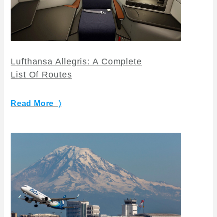
Lufthansa Allegris: A Complete
List Of Routes
Read More 〉