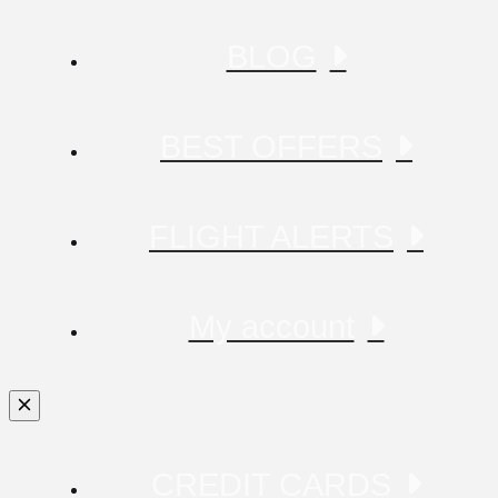
BLOG
BEST OFFERS
FLIGHT ALERTS
My account
CREDIT CARDS