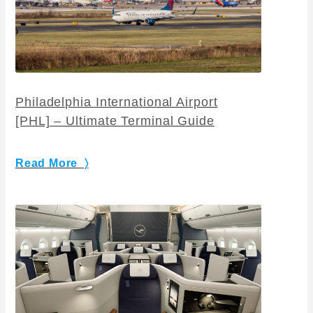
Philadelphia International Airport
[PHL] – Ultimate Terminal Guide
Read More 〉