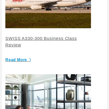
SWISS A330-300 Business Class
Review
Read More 〉