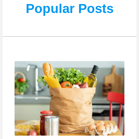
Popular Posts