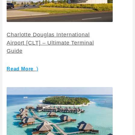
Charlotte Douglas International
Airport [CLT] – Ultimate Terminal
Guide
Read More 〉