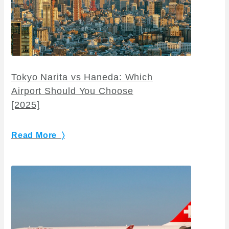
Tokyo Narita vs Haneda: Which
Airport Should You Choose
[2025]
Read More 〉