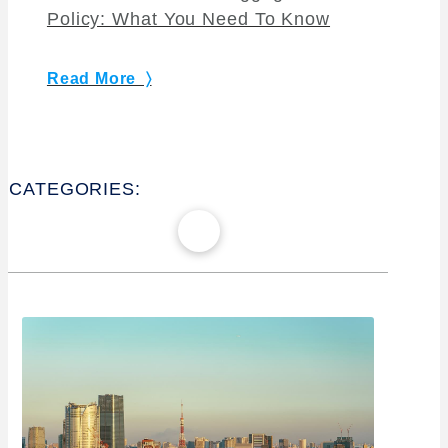
Policy: What You Need To Know
Read More 〉
CATEGORIES: