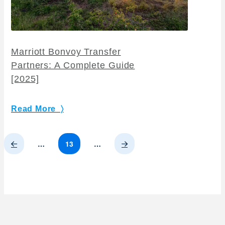
Marriott Bonvoy Transfer
Partners: A Complete Guide
[2025]
Read More 〉
Prev
Next
…
13
…