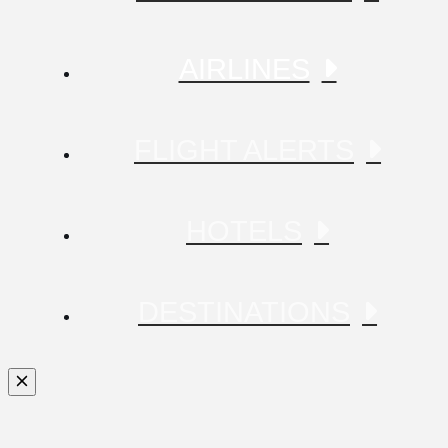
AIRLINES
FLIGHT ALERTS
HOTELS
DESTINATIONS