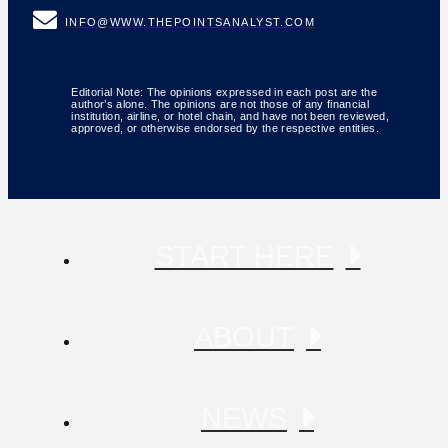
INFO@WWW.THEPOINTSANALYST.COM
Editorial Note: The opinions expressed in each post are the
author’s alone. The opinions are not those of any financial
institution, airline, or hotel chain, and have not been reviewed,
approved, or otherwise endorsed by the respective entities.
START HERE
ABOUT
NEWS