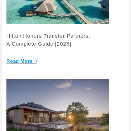
Hilton Honors Transfer Partners:
A Complete Guide [2025]
Read More 〉