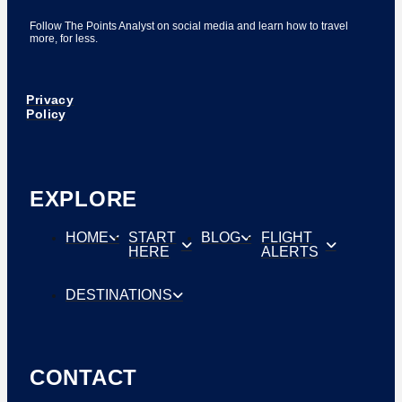
Follow The Points Analyst on social media and learn how to travel
more, for less.
Privacy
Policy
EXPLORE
HOME
START
BLOG
FLIGHT
HERE
ALERTS
DESTINATIONS
CONTACT