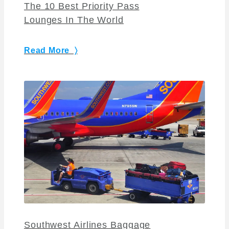
The 10 Best Priority Pass
Lounges In The World
Read More 〉
Southwest Airlines Baggage