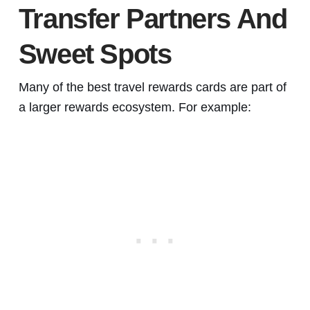
Transfer Partners And
Sweet Spots
Many of the best travel rewards cards are part of
a larger rewards ecosystem. For example: