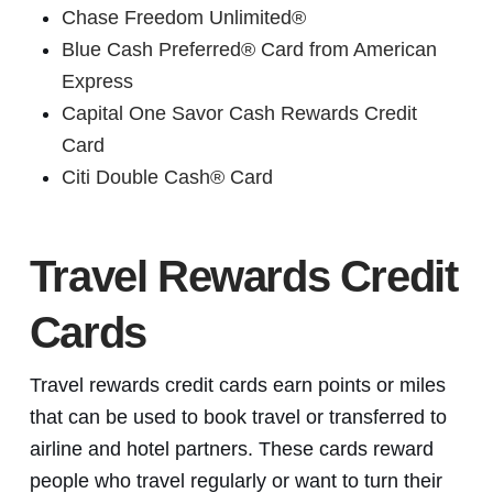
Chase Freedom Unlimited®
Blue Cash Preferred® Card from American
Express
Capital One Savor Cash Rewards Credit
Card
Citi Double Cash® Card
Travel Rewards Credit
Cards
Travel rewards credit cards earn points or miles
that can be used to book travel or transferred to
airline and hotel partners. These cards reward
people who travel regularly or want to turn their