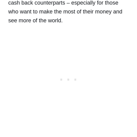
cash back counterparts – especially for those
who want to make the most of their money and
see more of the world.