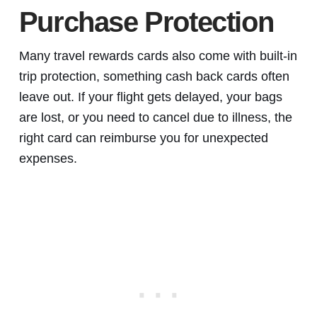
Purchase Protection
Many travel rewards cards also come with built-in
trip protection, something cash back cards often
leave out. If your flight gets delayed, your bags
are lost, or you need to cancel due to illness, the
right card can reimburse you for unexpected
expenses.