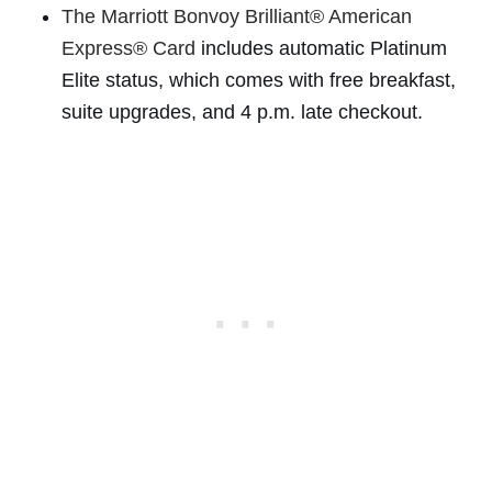
The Marriott Bonvoy Brilliant® American
Express® Card
includes automatic Platinum
Elite status, which comes with free breakfast,
suite upgrades, and 4 p.m. late checkout.