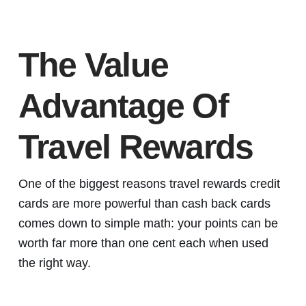
The Value
Advantage Of
Travel Rewards
One of the biggest reasons travel rewards credit
cards are more powerful than cash back cards
comes down to simple math: your points can be
worth far more than one cent each when used
the right way.