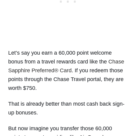
Let’s say you earn a 60,000 point welcome
bonus from a travel rewards card like the
Chase
Sapphire Preferred® Card
. If you redeem those
points through the Chase Travel portal, they are
worth $750.
That is already better than most cash back sign-
up bonuses.
But now imagine you transfer those 60,000