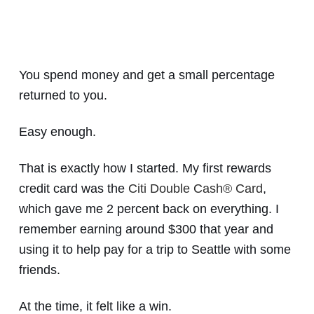
You spend money and get a small percentage
returned to you.
Easy enough.
That is exactly how I started. My first rewards
credit card was the
Citi Double Cash® Card
,
which gave me 2 percent back on everything. I
remember earning around $300 that year and
using it to help pay for a trip to Seattle with some
friends.
At the time, it felt like a win.