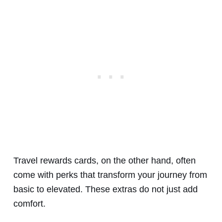
Travel rewards cards, on the other hand, often
come with perks that transform your journey from
basic to elevated. These extras do not just add
comfort.