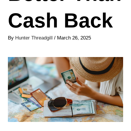
Cash Back
By
Hunter Threadgill
/ March 26, 2025