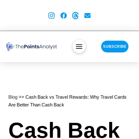
SUBSCRIBE
Blog
>> Cash Back vs Travel Rewards: Why Travel Cards
Are Better Than Cash Back
Cash Back