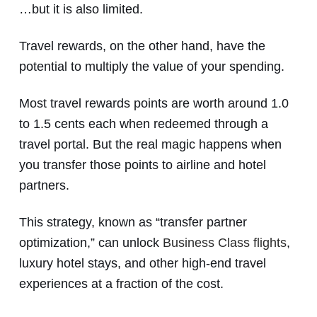
…but it is also limited.
Travel rewards, on the other hand, have the
potential to multiply the value of your spending.
Most travel rewards points are worth around 1.0
to 1.5 cents each when redeemed through a
travel portal. But the real magic happens when
you transfer those points to airline and hotel
partners.
This strategy, known as “transfer partner
optimization,” can unlock
Business Class flights
,
luxury hotel stays, and other high-end travel
experiences at a fraction of the cost.