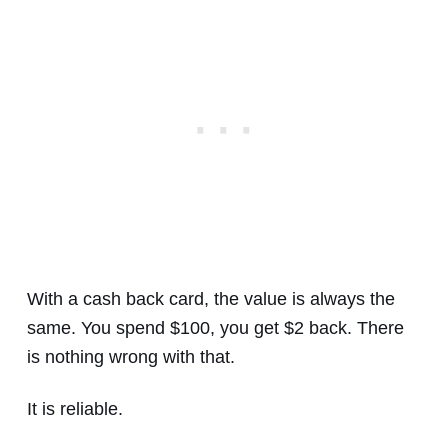
With a cash back card, the value is always the
same. You spend $100, you get $2 back. There
is nothing wrong with that.
It is reliable.