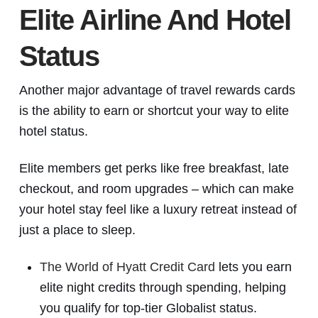
Elite Airline And Hotel
Status
Another major advantage of travel rewards cards
is the ability to earn or shortcut your way to elite
hotel status.
Elite members get perks like free breakfast, late
checkout, and room upgrades – which can make
your hotel stay feel like a luxury retreat instead of
just a place to sleep.
The World of Hyatt Credit Card
lets you earn
elite night credits through spending, helping
you qualify for top-tier Globalist status.