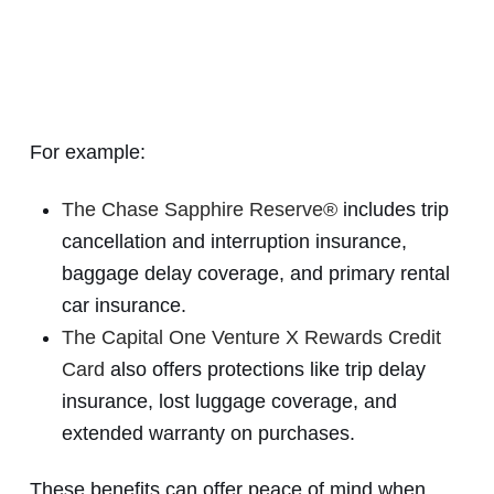
For example:
The Chase Sapphire Reserve®
includes trip
cancellation and interruption insurance,
baggage delay coverage, and primary rental
car insurance.
The Capital One Venture X Rewards Credit
Card
also offers protections like trip delay
insurance, lost luggage coverage, and
extended warranty on purchases.
These benefits can offer peace of mind when