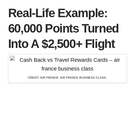
Real-Life Example:
60,000 Points Turned
Into A $2,500+ Flight
CREDIT. AIR FRANCE. AIR FRANCE BUSINESS CLASS.