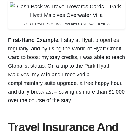
CREDIT. HYATT. PARK HYATT MALDIVES OVERWATER VILLA.
First-Hand Example
: I stay at
Hyatt properties
regularly, and by using the World of Hyatt Credit
Card to boost my stay credits, I was able to reach
Globalist status. On a trip to the
Park Hyatt
Maldives
, my wife and I received a
complimentary suite upgrade, a free happy hour,
and daily breakfast – saving us more than $1,000
over the course of the stay.
Travel Insurance And