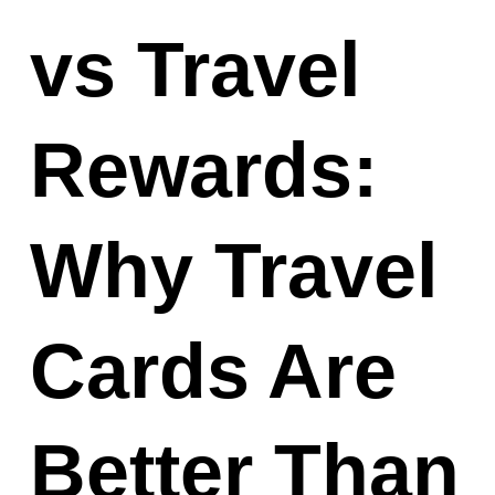
vs Travel
Rewards:
Why Travel
Cards Are
Better Than