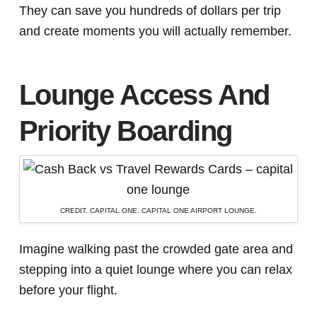
They can save you hundreds of dollars per trip
and create moments you will actually remember.
Lounge Access And
Priority Boarding
CREDIT. CAPITAL ONE. CAPITAL ONE AIRPORT LOUNGE.
Imagine walking past the crowded gate area and
stepping into a quiet lounge where you can relax
before your flight.