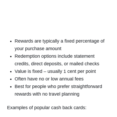
Rewards are typically a fixed percentage of
your purchase amount
Redemption options include statement
credits, direct deposits, or mailed checks
Value is fixed – usually 1 cent per point
Often have no or low annual fees
Best for people who prefer straightforward
rewards with no travel planning
Examples of popular cash back cards: