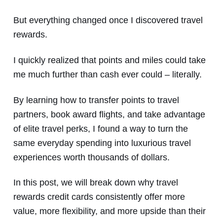
But everything changed once I discovered travel
rewards.
I quickly realized that points and miles could take
me much further than cash ever could – literally.
By learning how to transfer points to travel
partners, book award flights, and take advantage
of elite travel perks, I found a way to turn the
same everyday spending into luxurious travel
experiences worth thousands of dollars.
In this post, we will break down why travel
rewards credit cards consistently offer more
value, more flexibility, and more upside than their