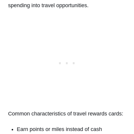
spending into travel opportunities.
Common characteristics of travel rewards cards:
Earn points or miles instead of cash