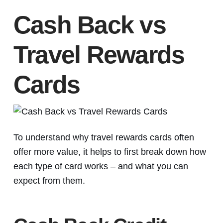
Cash Back vs
Travel Rewards
Cards
To understand why travel rewards cards often
offer more value, it helps to first break down how
each type of card works – and what you can
expect from them.