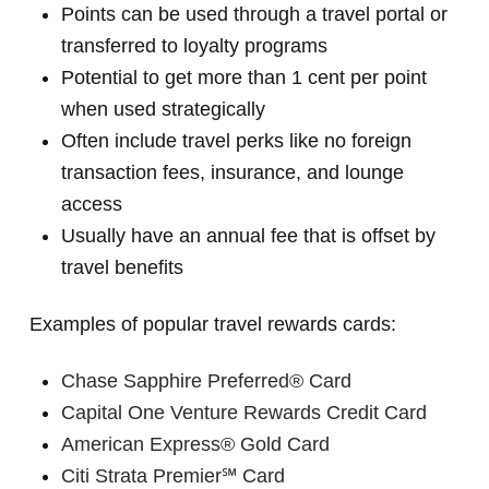
Points can be used through a travel portal or
transferred to loyalty programs
Potential to get more than 1 cent per point
when used strategically
Often include travel perks like no foreign
transaction fees, insurance, and lounge
access
Usually have an annual fee that is offset by
travel benefits
Examples of popular travel rewards cards:
Chase Sapphire Preferred® Card
Capital One Venture Rewards Credit Card
American Express® Gold Card
Citi Strata Premier℠ Card