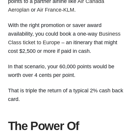
points to a partner airline like
Air Canada
Aeroplan
or
Air France-KLM
.
With the right promotion or saver award
availability, you could book a one-way
Business
Class ticket to Europe
– an itinerary that might
cost $2,500 or more if paid in cash.
In that scenario, your 60,000 points would be
worth over 4 cents per point.
That is triple the return of a typical 2% cash back
card.
The Power Of