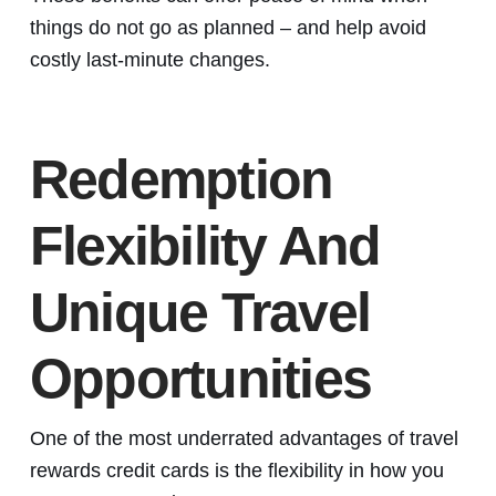
things do not go as planned – and help avoid
costly last-minute changes.
Redemption
Flexibility And
Unique Travel
Opportunities
One of the most underrated advantages of travel
rewards credit cards is the flexibility in how you