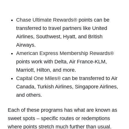
Chase Ultimate Rewards®
points can be
transferred to travel partners like United
Airlines, Southwest, Hyatt, and British
Airways.
American Express Membership Rewards®
points work with Delta, Air France-KLM,
Marriott, Hilton, and more.
Capital One Miles®
can be transferred to Air
Canada, Turkish Airlines, Singapore Airlines,
and others.
Each of these programs has what are known as
sweet spots – specific routes or redemptions
where points stretch much further than usual.