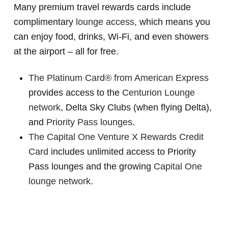
Many premium travel rewards cards include
complimentary
lounge access
, which means you
can enjoy food, drinks, Wi-Fi, and even showers
at the airport – all for free.
The Platinum Card® from American Express
provides access to the
Centurion Lounge
network
, Delta Sky Clubs (when flying Delta),
and
Priority Pass lounges
.
The Capital One Venture X Rewards Credit
Card
includes unlimited access to Priority
Pass lounges and the growing
Capital One
lounge network
.