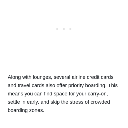
Along with lounges, several airline credit cards
and travel cards also offer priority boarding. This
means you can find space for your carry-on,
settle in early, and skip the stress of crowded
boarding zones.