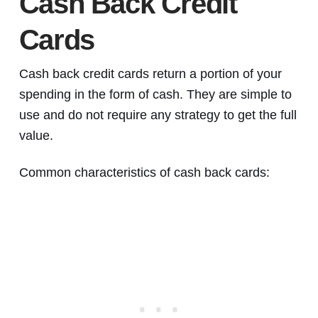
Cash Back Credit
Cards
Cash back credit cards return a portion of your
spending in the form of cash. They are simple to
use and do not require any strategy to get the full
value.
Common characteristics of cash back cards: