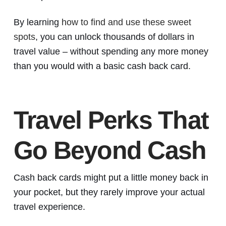
By learning
how to find and use these sweet
spots
, you can unlock thousands of dollars in
travel value – without spending any more money
than you would with a basic cash back card.
Travel Perks That
Go Beyond Cash
Cash back cards might put a little money back in
your pocket, but they rarely improve your actual
travel experience.