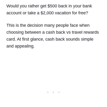
Would you rather get $500 back in your bank
account or take a $2,000 vacation for free?
This is the decision many people face when
choosing between a cash back vs travel rewards
card. At first glance, cash back sounds simple
and appealing.