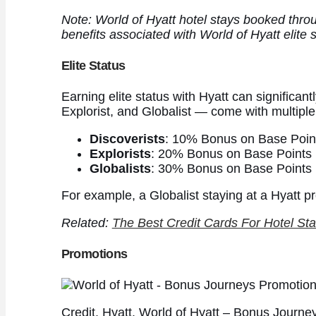
Note: World of Hyatt hotel stays booked thro
benefits associated with World of Hyatt elite 
Elite Status
Earning elite status with Hyatt can significant
Explorist, and Globalist — come with multiple
Discoverists
: 10% Bonus on Base Poin
Explorists
: 20% Bonus on Base Points
Globalists
: 30% Bonus on Base Points
For example, a Globalist staying at a Hyatt p
Related:
The Best Credit Cards For Hotel Sta
Promotions
Credit. Hyatt. World of Hyatt – Bonus Journe