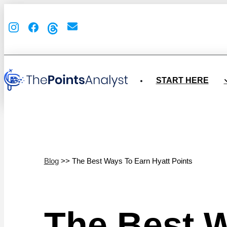
START HERE
Blog
>> The Best Ways To Earn Hyatt Points
The Best W