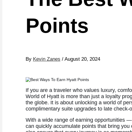
Points
By
Kevin Zanes
/ August 20, 2024
If you are a traveler who values luxury, comf
World of Hyatt is more than just a loyalty pro
the globe. It is about unlocking a world of pe
complimentary suite upgrades to late check-o
With a wide range of earning opportunities —
can quickly accumulate points that bring you 