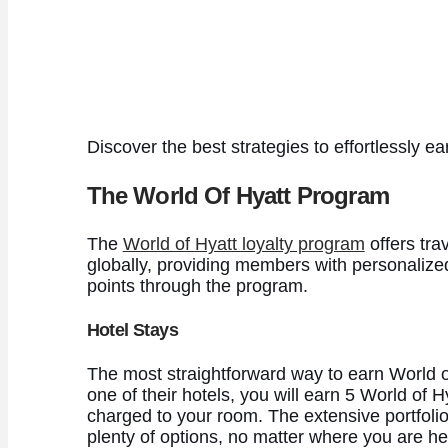
Discover the best strategies to effortlessly 
The World Of Hyatt Program
The
World of Hyatt loyalty program
offers tra
globally, providing members with personalize
points through the program.
Hotel Stays
The most straightforward way to earn World of 
one of their hotels, you will earn 5 World of 
charged to your room. The extensive portfol
plenty of options, no matter where you are h