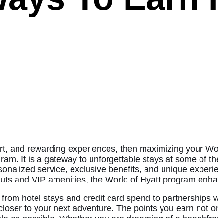
ort, and rewarding experiences, then maximizing your Worl
gram. It is a gateway to unforgettable stays at some of t
rsonalized service, exclusive benefits, and unique experi
uts and VIP amenities, the World of Hyatt program enha
 from hotel stays and credit card spend to partnerships 
closer to your next adventure. The points you earn not on