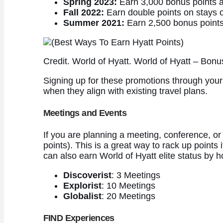
Spring 2023:
Earn 3,000 bonus points aft
Fall 2022:
Earn double points on stays o
Summer 2021:
Earn 2,500 bonus points f
Credit. World of Hyatt. World of Hyatt – Bo
Signing up for these promotions through your 
when they align with existing travel plans.
Meetings and Events
If you are planning a meeting, conference, or
points). This is a great way to rack up points
can also earn World of Hyatt elite status by 
Discoverist
: 3 Meetings
Explorist
: 10 Meetings
Globalist
: 20 Meetings
FIND Experiences