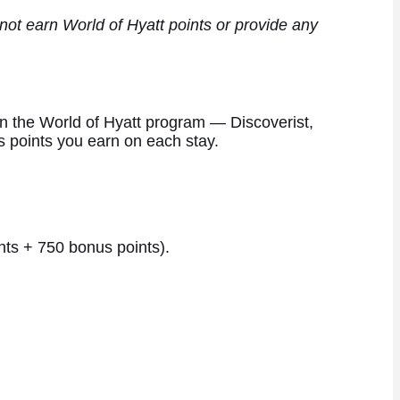
ot earn World of Hyatt points or provide any
thin the World of Hyatt program — Discoverist,
s points you earn on each stay.
nts + 750 bonus points).