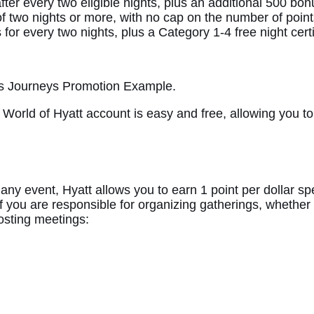
er every two eligible nights, plus an additional 500 bonu
f two nights or more, with no cap on the number of point
or every two nights, plus a Category 1-4 free night certif
nus Journeys Promotion Example.
World of Hyatt account is easy and free, allowing you to
 any event, Hyatt allows you to earn 1 point per dollar s
 if you are responsible for organizing gatherings, whether
hosting meetings: