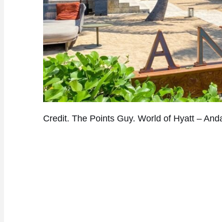
Credit. The Points Guy. World of Hyatt – Anda