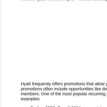
Hyatt frequently offers promotions that allow 
promotions often include opportunities like dou
members. One of the most popular recurring pr
examples: