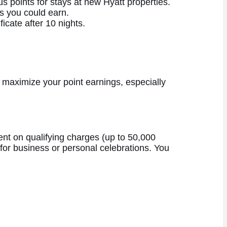
s points for stays at new Hyatt properties.
s you could earn.
icate after 10 nights.
 maximize your point earnings, especially
pent on qualifying charges (up to 50,000
 for business or personal celebrations. You