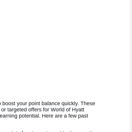
to boost your point balance quickly. These
 or targeted offers for World of Hyatt
earning potential. Here are a few past