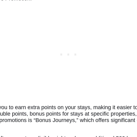
you to earn extra points on your stays, making it easier 
ble points, bonus points for stays at specific properties,
omotions is “Bonus Journeys,” which offers significant 