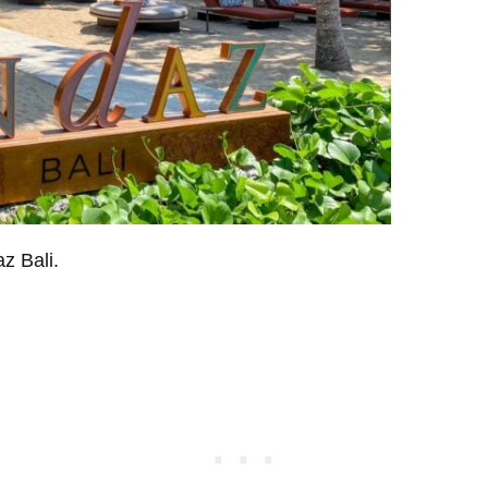
z Bali.