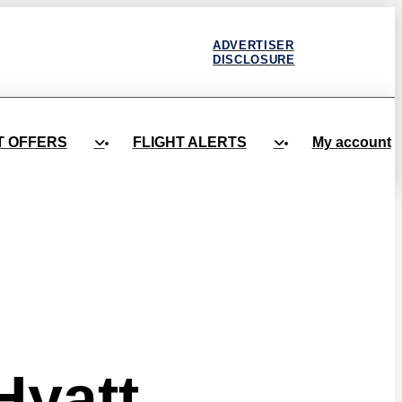
ADVERTISER
DISCLOSURE
T OFFERS
FLIGHT ALERTS
My account
Hyatt