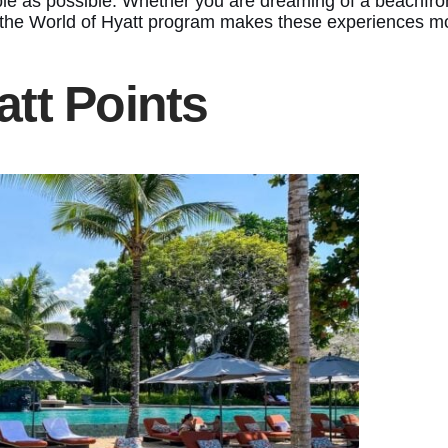
e as possible. Whether you are dreaming of a beachfront 
, the World of Hyatt program makes these experiences m
tt Points