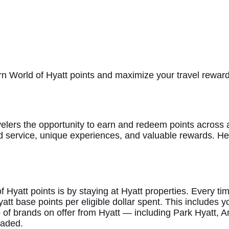
earn World of Hyatt points and maximize your travel reward
velers the opportunity to earn and redeem points across a
d service, unique experiences, and valuable rewards. Her
Hyatt points is by staying at Hyatt properties. Every tim
Hyatt base points per eligible dollar spent. This includes
io of brands on offer from Hyatt — including Park Hyat
eaded.