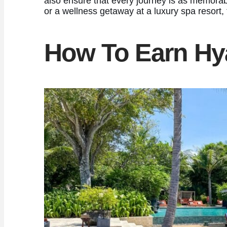
also ensure that every journey is as memorabl
or a wellness getaway at a luxury spa resort
How To Earn Hya