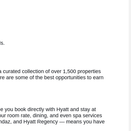
s.
 curated collection of over 1,500 properties
e are some of the best opportunities to earn
e you book directly with Hyatt and stay at
 your room rate, dining, and even spa services
t, Andaz, and Hyatt Regency — means you have