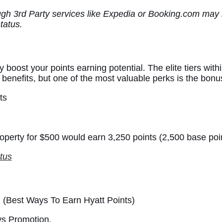
ugh 3rd Party services like Expedia or Booking.com may n
status.
ly boost your points earning potential. The elite tiers wi
 benefits, but one of the most valuable perks is the bonu
ts
roperty for $500 would earn 3,250 points (2,500 base poi
tus
ys Promotion.