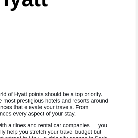
d of Hyatt points should be a top priority.
he most prestigious hotels and resorts around
ences that elevate your travels. From
nces every aspect of your stay.
with airlines and rental car companies — you
ly help you stretch your travel budget but