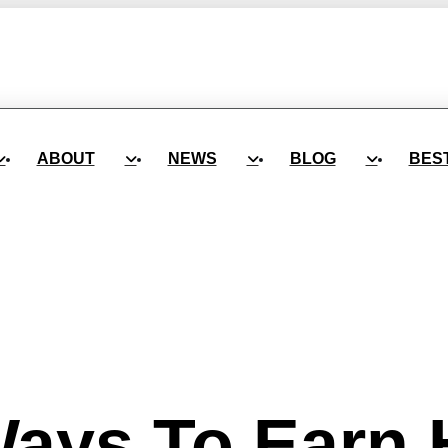
ABOUT
NEWS
BLOG
BES
ays To Earn 