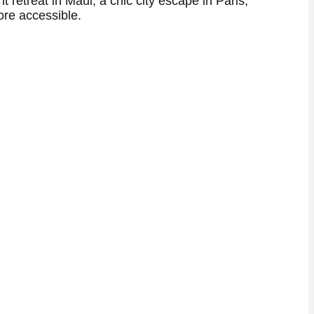
retreat in Maui, a chic city escape in Paris,
ore accessible.