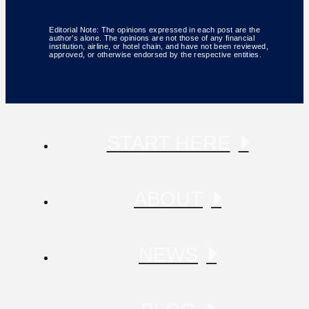
Editorial Note: The opinions expressed in each post are the
author’s alone. The opinions are not those of any financial
institution, airline, or hotel chain, and have not been reviewed,
approved, or otherwise endorsed by the respective entities.
START HERE
ABOUT
NEWS