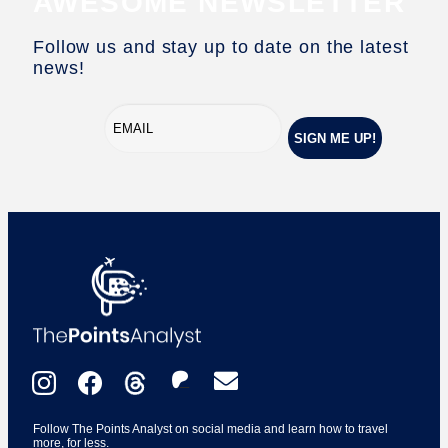
AWESOME NEWSLETTER
Follow us and stay up to date on the latest
news!
Follow The Points Analyst on social media and learn how to travel
more, for less.