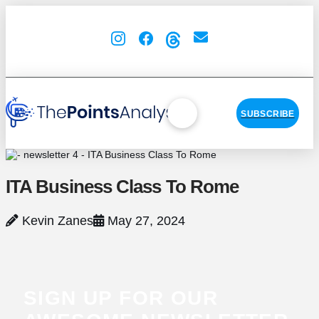
SUBSCRIBE
ITA Business Class To Rome
Kevin Zanes
May 27, 2024
SIGN UP FOR OUR