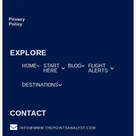
Privacy
Policy
EXPLORE
HOME
START
BLOG
FLIGHT
HERE
ALERTS
DESTINATIONS
CONTACT
INFO@WWW.THEPOINTSANALYST.COM