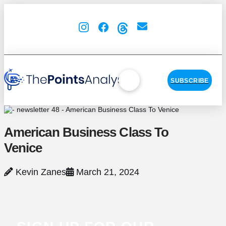
SUBSCRIBE
American Business Class To
Venice
Kevin Zanes
March 21, 2024