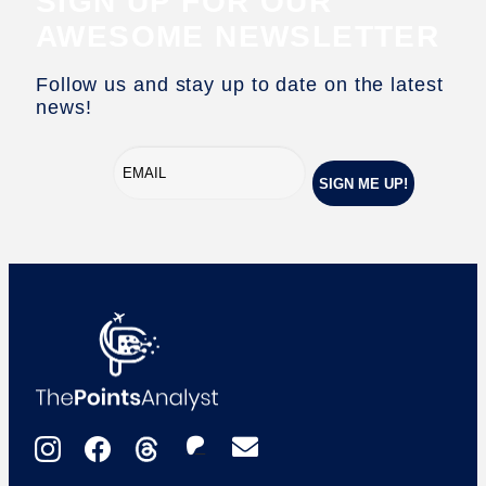
SIGN UP FOR OUR
AWESOME NEWSLETTER
Follow us and stay up to date on the latest
news!