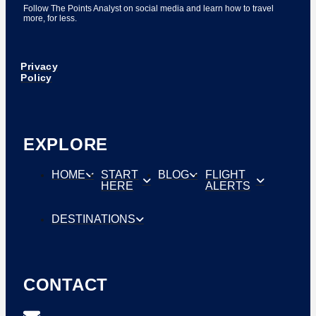
Follow The Points Analyst on social media and learn how to travel
more, for less.
Privacy
Policy
EXPLORE
HOME
START
BLOG
FLIGHT
HERE
ALERTS
DESTINATIONS
CONTACT