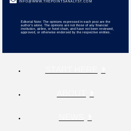
INFO@WWW.THEPOINTSANALYST.COM
Editorial Note: The opinions expressed in each post are the
author’s alone. The opinions are not those of any financial
institution, airline, or hotel chain, and have not been reviewed,
approved, or otherwise endorsed by the respective entities.
START HERE
ABOUT
NEWS